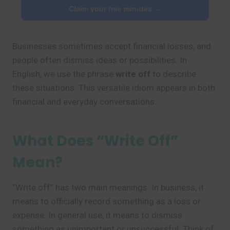
Claim your free minutes →
Businesses sometimes accept financial losses, and
people often dismiss ideas or possibilities. In
English, we use the phrase
write off
to describe
these situations. This versatile idiom appears in both
financial and everyday conversations.
What Does “Write Off”
Mean?
“Write off” has two main meanings. In business, it
means to officially record something as a loss or
expense. In general use, it means to dismiss
something as unimportant or unsuccessful. Think of