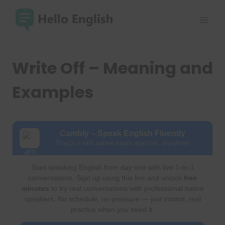
Skip
to
content
Write Off – Meaning and
Examples
Cambly – Speak English Fluently
Practice with native tutors anytime, anywhere
Start speaking English from day one with live 1-to-1
conversations. Sign up using this link and unlock
free
minutes
to try real conversations with professional native
speakers. No schedule, no pressure — just instant, real
practice when you need it.