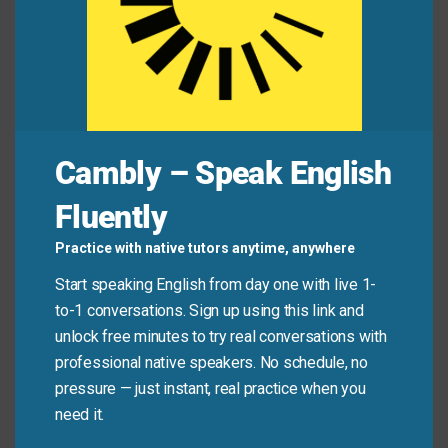
debt on this year’s taxes.”
Common Mistakes to
Avoid
Cambly – Speak English
Remember, the meaning changes with context. Be
Fluently
careful to use the appropriate meaning for your
situation.
Practice with native tutors anytime, anywhere
Start speaking English from day one with live 1-
Don’t say: “I need to
write off
a letter to my
to-1 conversations. Sign up using this link and
friend.” (Use “write” instead).
unlock free minutes to try real conversations with
Do say: “The business decided to
write off
the
professional native speakers. No schedule, no
old equipment and buy new machines.”
pressure — just instant, real practice when you
need it.