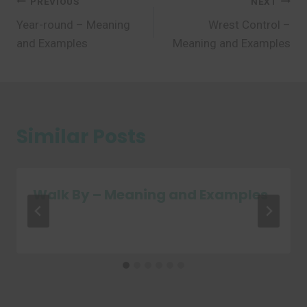
Post
PREVIOUS
NEXT
Year-round – Meaning
Wrest Control –
navigation
and Examples
Meaning and Examples
Similar Posts
Walk By – Meaning and Examples