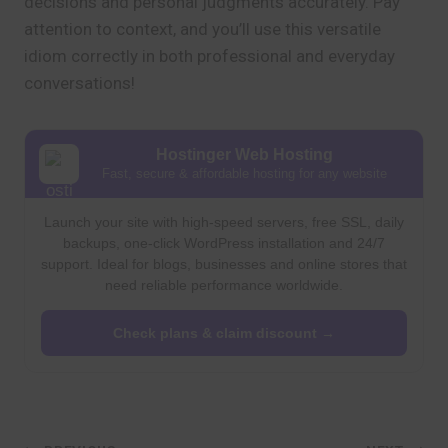
decisions and personal judgments accurately. Pay
attention to context, and you’ll use this versatile
idiom correctly in both professional and everyday
conversations!
Hostinger Web Hosting
Fast, secure & affordable hosting for any website
Launch your site with high-speed servers, free SSL, daily
backups, one-click WordPress installation and 24/7
support. Ideal for blogs, businesses and online stores that
need reliable performance worldwide.
Check plans & claim discount →