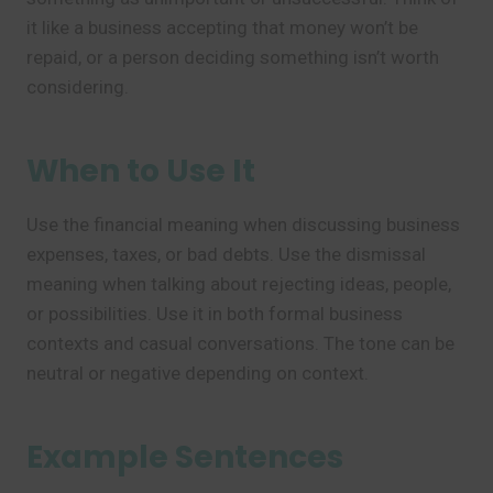
it like a business accepting that money won’t be
repaid, or a person deciding something isn’t worth
considering.
When to Use It
Use the financial meaning when discussing business
expenses, taxes, or bad debts. Use the dismissal
meaning when talking about rejecting ideas, people,
or possibilities. Use it in both formal business
contexts and casual conversations. The tone can be
neutral or negative depending on context.
Example Sentences