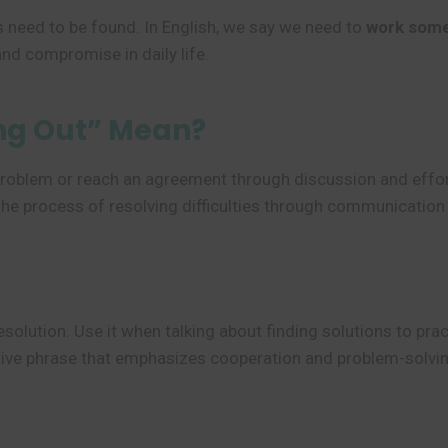
 need to be found. In English, we say we need to
work some
and compromise in daily life.
ng Out” Mean?
roblem or reach an agreement through discussion and effort. 
the process of resolving difficulties through communication
solution. Use it when talking about finding solutions to prac
uctive phrase that emphasizes cooperation and problem-solvi