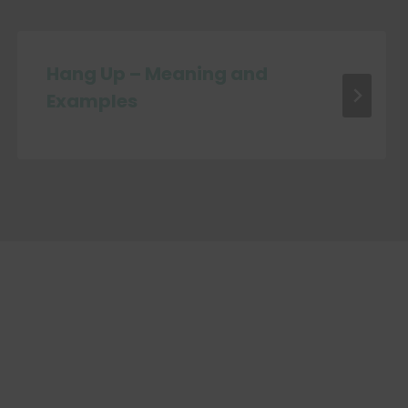
Hang Up – Meaning and
Examples