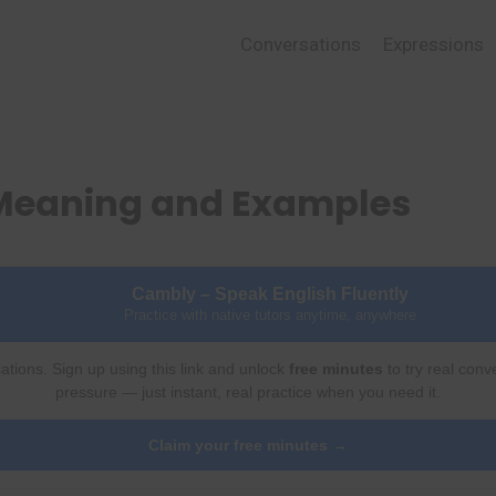
Conversations
Expressions
Meaning and Examples
Cambly – Speak English Fluently
Practice with native tutors anytime, anywhere
ations. Sign up using this link and unlock
free minutes
to try real conv
pressure — just instant, real practice when you need it.
Claim your free minutes →