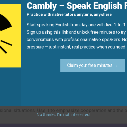
Cambly – Speak English F
automatically.” (Use “calculate” or “compute” instead).
Practice with native tutors anytime, anywhere
 sharing household chores.”
Start speaking English from day one with live 1-to-1
Sign up using this link and unlock free minutes to try 
Practice Tip
conversations with professional native speakers. No
pressure — just instant, real practice when you need i
your life. Create a sentence using “work something out,” suc
on involved].” This helps you practice the idiom in a relevan
Claim your free minutes →
cribe finding solutions and reaching agreements. This cons
onal situations. Use it to emphasize cooperation and the pos
No thanks, I’m not interested!