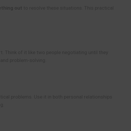
thing out
to resolve these situations. This practical
Think of it like two people negotiating until they
 and problem-solving.
tical problems. Use it in both personal relationships
ng.