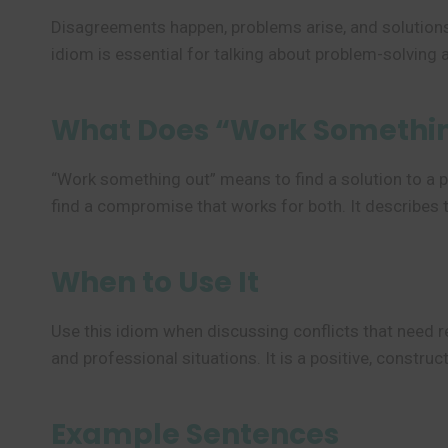
Disagreements happen, problems arise, and solutions
idiom is essential for talking about problem-solving 
What Does “Work Somethi
“Work something out” means to find a solution to a p
find a compromise that works for both. It describes 
When to Use It
Use this idiom when discussing conflicts that need re
and professional situations. It is a positive, constr
Example Sentences