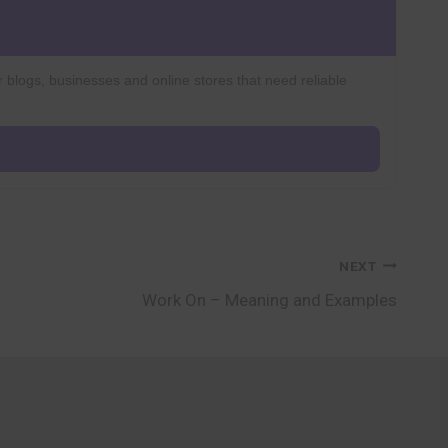
r blogs, businesses and online stores that need reliable
NEXT
Work On – Meaning and Examples