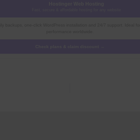
Hostinger Web Hosting
Fast, secure & affordable hosting for any website
ly backups, one-click WordPress installation and 24/7 support. Ideal fo
performance worldwide.
Check plans & claim discount →