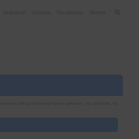
Grammar
Quizzes
Vocabulary
Idioms
ersations with professional native speakers. No schedule, no