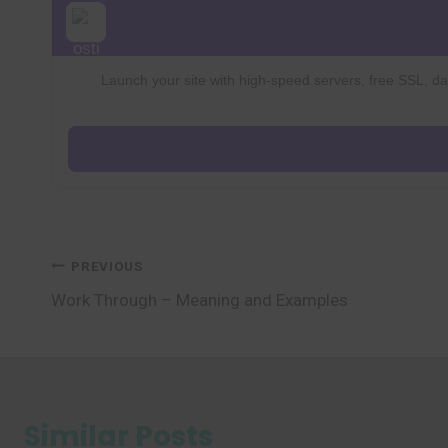
Launch your site with high-speed servers, free SSL, dai
Post
PREVIOUS
Work Through – Meaning and Examples
navigation
Similar Posts