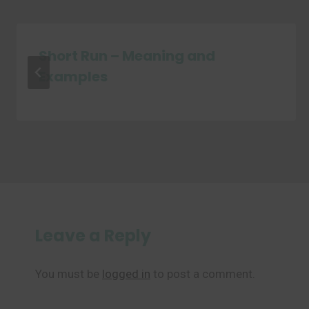
Short Run – Meaning and
Examples
Leave a Reply
You must be
logged in
to post a comment.