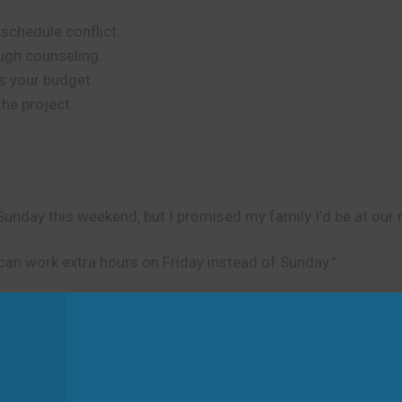
schedule conflict.
ugh counseling.
s your budget.
the project.
unday this weekend, but I promised my family I’d be at our r
can work extra hours on Friday instead of Sunday.”
d
gh effort and discussion. Don’t use it for things that happen