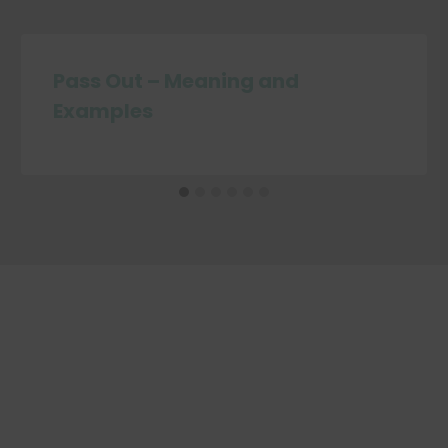
Pass Out – Meaning and
Examples