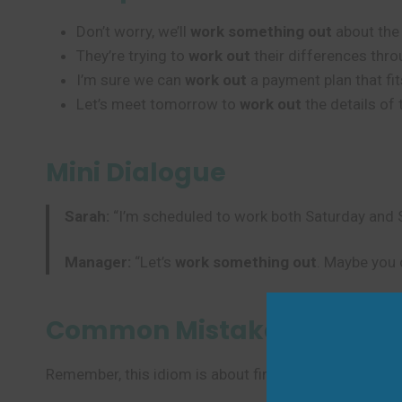
Don’t worry, we’ll
work something out
about the 
They’re trying to
work out
their differences thro
I’m sure we can
work out
a payment plan that fit
Let’s meet tomorrow to
work out
the details of 
Mini Dialogue
Sarah:
“I’m scheduled to work both Saturday and S
Manager:
“Let’s
work something out
. Maybe you 
Common Mistakes to Avoi
Remember, this idiom is about finding solutions throu