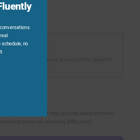
luently
 conversations.
real
 schedule, no
t.
h as “I need to work out a solution for [specific
t, personal context.
tructive phrase will help you talk about problem-
itive process of resolving difficulties!