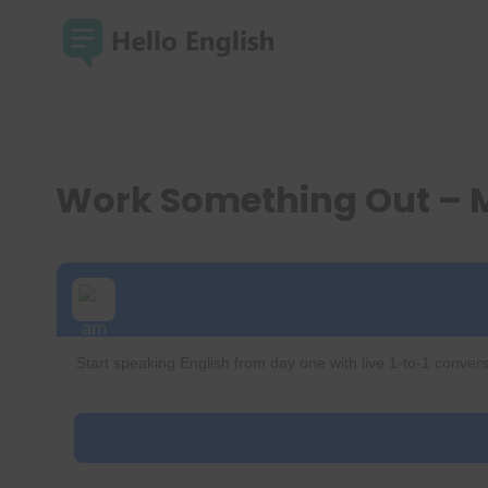
Skip
to
content
Work Something Out – 
Start speaking English from day one with live 1-to-1 convers