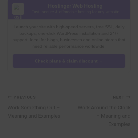
Hostinger Web Hosting
Fast, secure & affordable hosting for any website
Launch your site with high-speed servers, free SSL, daily
backups, one-click WordPress installation and 24/7
support. Ideal for blogs, businesses and online stores that
need reliable performance worldwide.
Check plans & claim discount →
Post
PREVIOUS
NEXT
Work Something Out –
Work Around the Clock
navigation
Meaning and Examples
– Meaning and
Examples