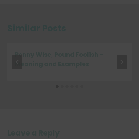
Similar Posts
Penny Wise, Pound Foolish –
Meaning and Examples
Leave a Reply