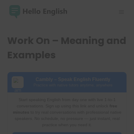
Skip
to
content
Work On – Meaning and
Examples
Cambly – Speak English Fluently
Practice with native tutors anytime, anywhere
Start speaking English from day one with live 1-to-1
conversations. Sign up using this link and unlock
free
minutes
to try real conversations with professional native
speakers. No schedule, no pressure — just instant, real
practice when you need it.