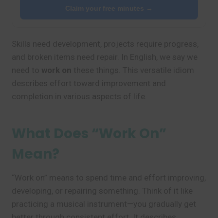
Claim your free minutes →
Skills need development, projects require progress,
and broken items need repair. In English, we say we
need to
work on
these things. This versatile idiom
describes effort toward improvement and
completion in various aspects of life.
What Does “Work On”
Mean?
“Work on” means to spend time and effort improving,
developing, or repairing something. Think of it like
practicing a musical instrument—you gradually get
better through consistent effort. It describes