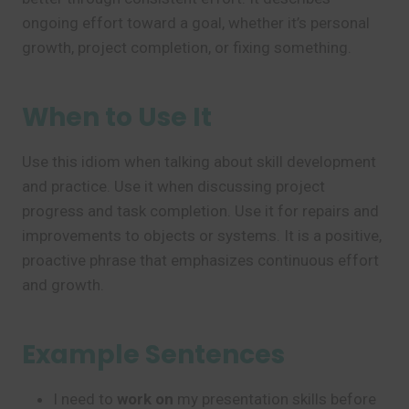
ongoing effort toward a goal, whether it’s personal
growth, project completion, or fixing something.
When to Use It
Use this idiom when talking about skill development
and practice. Use it when discussing project
progress and task completion. Use it for repairs and
improvements to objects or systems. It is a positive,
proactive phrase that emphasizes continuous effort
and growth.
Example Sentences
I need to
work on
my presentation skills before