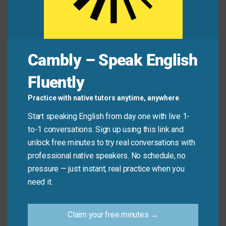
Common Mistakes to
Avoid
Remember, this idiom implies ongoing effort and
Cambly – Speak English
improvement. Don’t use it for completed actions or
Fluently
one-time tasks.
Practice with native tutors anytime, anywhere
Don’t say: “I
worked on
sending the email this
Start speaking English from day one with live 1-
morning.” (Use “sent” instead).
to-1 conversations. Sign up using this link and
Do say: “I’m
working on
improving my Spanish
unlock free minutes to try real conversations with
conversation skills.”
professional native speakers. No schedule, no
pressure — just instant, real practice when you
need it.
Practice Tip
Claim your free minutes →
Identify one skill or habit you want to improve.