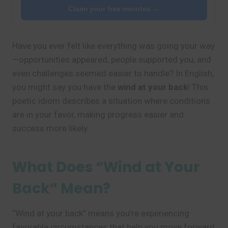
Claim your free minutes →
Have you ever felt like everything was going your way
—opportunities appeared, people supported you, and
even challenges seemed easier to handle? In English,
you might say you have the
wind at your back
! This
poetic idiom describes a situation where conditions
are in your favor, making progress easier and
success more likely.
What Does “Wind at Your
Back” Mean?
“Wind at your back” means you’re experiencing
favorable circumstances that help you move forward