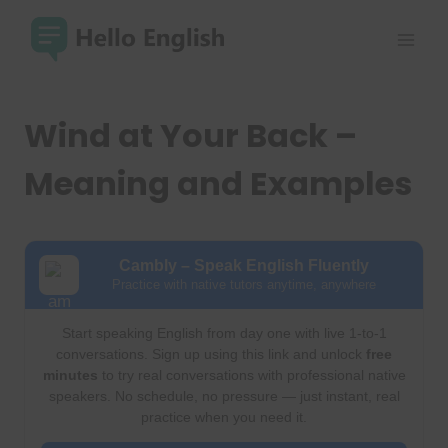
Skip
to
content
Wind at Your Back –
Meaning and Examples
Cambly – Speak English Fluently
Practice with native tutors anytime, anywhere
Start speaking English from day one with live 1-to-1
conversations. Sign up using this link and unlock
free
minutes
to try real conversations with professional native
speakers. No schedule, no pressure — just instant, real
practice when you need it.