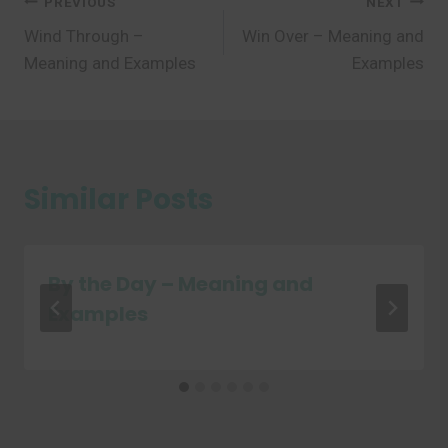
Post
PREVIOUS
NEXT
Wind Through –
Win Over – Meaning and
navigation
Meaning and Examples
Examples
Similar Posts
By the Day – Meaning and
Examples