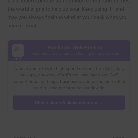
It’s a hopeful phrase that reminds us that sometimes,
the world aligns to help us soar. Keep using it—and
may you always feel the wind at your back when you
need it most.
Hostinger Web Hosting
Fast, secure & affordable hosting for any website
Launch your site with high-speed servers, free SSL, daily
backups, one-click WordPress installation and 24/7
support. Ideal for blogs, businesses and online stores that
need reliable performance worldwide.
Check plans & claim discount →