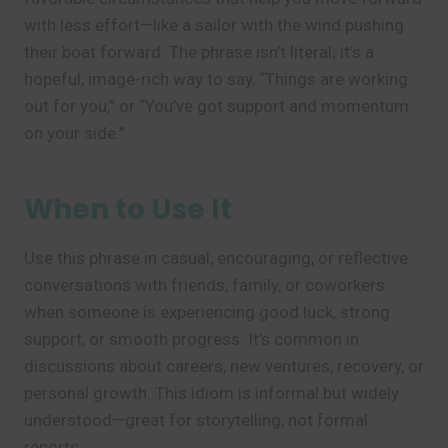
with less effort—like a sailor with the wind pushing
their boat forward. The phrase isn’t literal; it’s a
hopeful, image-rich way to say, “Things are working
out for you,” or “You’ve got support and momentum
on your side.”
When to Use It
Use this phrase in casual, encouraging, or reflective
conversations with friends, family, or coworkers
when someone is experiencing good luck, strong
support, or smooth progress. It’s common in
discussions about careers, new ventures, recovery, or
personal growth. This idiom is informal but widely
understood—great for storytelling, not formal
reports.