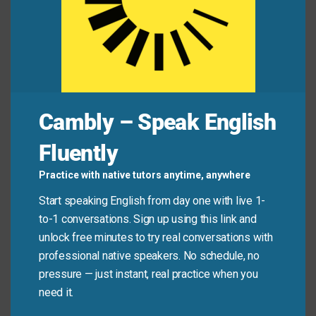
Jamie:
“I know! It feels like I finally have the wind
at my back.”
Common Mistakes to
Cambly – Speak English
Avoid
Fluently
Don’t use “wind at your back” to describe minor luck
Practice with native tutors anytime, anywhere
or one-time help. It implies ongoing favorable
Start speaking English from day one with live 1-
conditions—not just a single break. Also, avoid using
to-1 conversations. Sign up using this link and
it during tough times unless you’re expressing hope
unlock free minutes to try real conversations with
(“I hope the wind turns at my back soon”).
professional native speakers. No schedule, no
pressure — just instant, real practice when you
Don’t say:
“I found a dollar—wind at my back!”
need it.
(Too small in scale.)