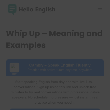
Skip
to
content
Whip Up – Meaning and
Examples
Cambly – Speak English Fluently
Practice with native tutors anytime, anywhere
Start speaking English from day one with live 1-to-1
conversations. Sign up using this link and unlock
free
minutes
to try real conversations with professional native
speakers. No schedule, no pressure — just instant, real
practice when you need it.