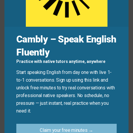
Common Mistakes to
Avoid
Remember, this idiom implies speed and energy.
Cambly – Speak English
Don’t use it for slow, careful, or elaborate
preparation.
Fluently
Practice with native tutors anytime, anywhere
Don’t say: “The artist
whipped up
the detailed
painting over several months.” (Use “created” or
Start speaking English from day one with live 1-
“painted” instead).
to-1 conversations. Sign up using this link and
Do say: “I can
whip up
a simple salad while you
unlock free minutes to try real conversations with
set the table.”
professional native speakers. No schedule, no
pressure — just instant, real practice when you
need it.
Practice Tip
Claim your free minutes →