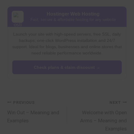
Hostinger Web Hosting
Fast, secure & affordable hosting for any website
Launch your site with high-speed servers, free SSL, daily
backups, one-click WordPress installation and 24/7
support. Ideal for blogs, businesses and online stores that
need reliable performance worldwide.
Check plans & claim discount →
Post
PREVIOUS
NEXT
Win Out – Meaning and
Welcome with Open
navigation
Examples
Arms – Meaning and
Examples