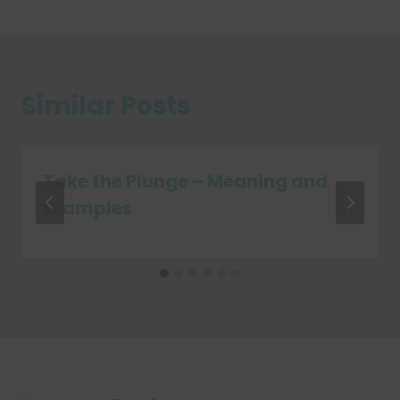
Similar Posts
Take the Plunge – Meaning and
Examples