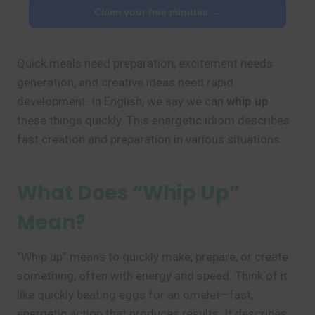
Claim your free minutes →
Quick meals need preparation, excitement needs
generation, and creative ideas need rapid
development. In English, we say we can
whip up
these things quickly. This energetic idiom describes
fast creation and preparation in various situations.
What Does “Whip Up”
Mean?
“Whip up” means to quickly make, prepare, or create
something, often with energy and speed. Think of it
like quickly beating eggs for an omelet—fast,
energetic action that produces results. It describes