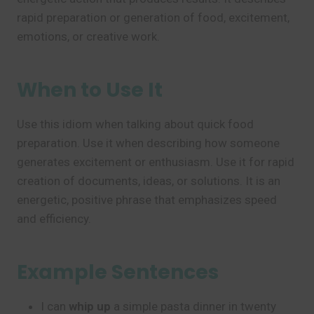
rapid preparation or generation of food, excitement,
emotions, or creative work.
When to Use It
Use this idiom when talking about quick food
preparation. Use it when describing how someone
generates excitement or enthusiasm. Use it for rapid
creation of documents, ideas, or solutions. It is an
energetic, positive phrase that emphasizes speed
and efficiency.
Example Sentences
I can
whip up
a simple pasta dinner in twenty