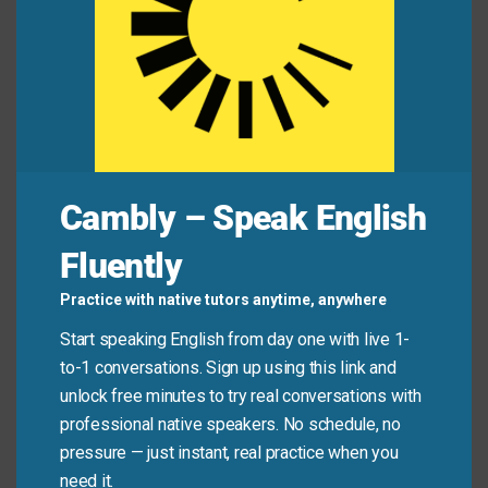
Mini Dialogue
Alex:
“Why are you replacing your laptop already?”
Jamie:
“The keyboard’s worn out from daily use—
it’s just wear and tear.”
Cambly – Speak English
Common Mistakes to
Fluently
Avoid
Practice with native tutors anytime, anywhere
Start speaking English from day one with live 1-
Don’t use “wear and tear” to describe damage from
to-1 conversations. Sign up using this link and
accidents, misuse, or neglect. It only applies to
unlock free minutes to try real conversations with
deterioration from **normal, reasonable use**—not
professional native speakers. No schedule, no
spills, drops, or abuse.
pressure — just instant, real practice when you
need it.