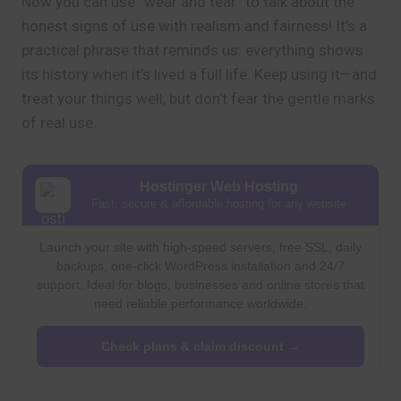
Now you can use “wear and tear” to talk about the
honest signs of use with realism and fairness! It’s a
practical phrase that reminds us: everything shows
its history when it’s lived a full life. Keep using it—and
treat your things well, but don’t fear the gentle marks
of real use.
Hostinger Web Hosting
Fast, secure & affordable hosting for any website
Launch your site with high-speed servers, free SSL, daily
backups, one-click WordPress installation and 24/7
support. Ideal for blogs, businesses and online stores that
need reliable performance worldwide.
Check plans & claim discount →