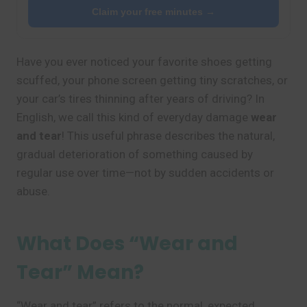
Claim your free minutes →
Have you ever noticed your favorite shoes getting
scuffed, your phone screen getting tiny scratches, or
your car’s tires thinning after years of driving? In
English, we call this kind of everyday damage
wear
and tear
! This useful phrase describes the natural,
gradual deterioration of something caused by
regular use over time—not by sudden accidents or
abuse.
What Does “Wear and
Tear” Mean?
“Wear and tear” refers to the normal, expected