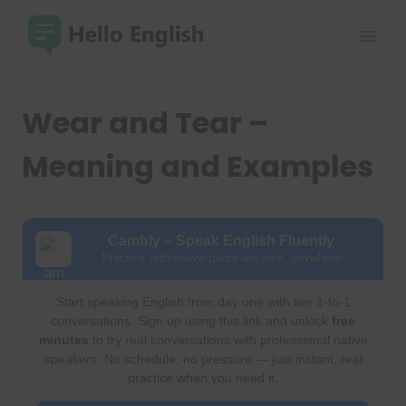
Skip
to
content
Wear and Tear –
Meaning and Examples
Cambly – Speak English Fluently
Practice with native tutors anytime, anywhere
Start speaking English from day one with live 1-to-1
conversations. Sign up using this link and unlock
free
minutes
to try real conversations with professional native
speakers. No schedule, no pressure — just instant, real
practice when you need it.