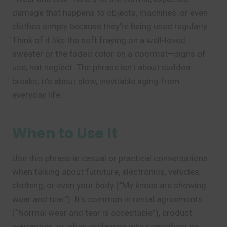
damage that happens to objects, machines, or even
clothes simply because they’re being used regularly.
Think of it like the soft fraying on a well-loved
sweater or the faded color on a doormat—signs of
use, not neglect. The phrase isn’t about sudden
breaks; it’s about slow, inevitable aging from
everyday life.
When to Use It
Use this phrase in casual or practical conversations
when talking about furniture, electronics, vehicles,
clothing, or even your body (“My knees are showing
wear and tear”). It’s common in rental agreements
(“Normal wear and tear is acceptable”), product
warranties, or when explaining why something no