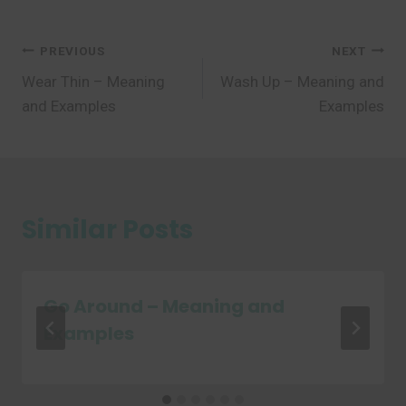
Post
PREVIOUS
NEXT
Wear Thin – Meaning
Wash Up – Meaning and
navigation
and Examples
Examples
Similar Posts
Go Around – Meaning and
Examples