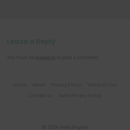
Leave a Reply
You must be
logged in
to post a comment.
Home
About
Privacy Policy
Terms of Use
Contact us
Selvo Privacy Policy
© 2026 Hello English