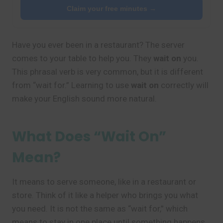
Claim your free minutes →
Have you ever been in a restaurant? The server
comes to your table to help you. They
wait on
you.
This phrasal verb is very common, but it is different
from “wait for.” Learning to use
wait on
correctly will
make your English sound more natural.
What Does “Wait On”
Mean?
It means to serve someone, like in a restaurant or
store. Think of it like a helper who brings you what
you need. It is not the same as “wait for,” which
means to stay in one place until something happens.