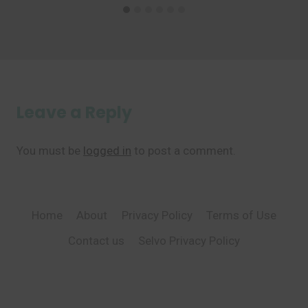
Leave a Reply
You must be
logged in
to post a comment.
Home
About
Privacy Policy
Terms of Use
Contact us
Selvo Privacy Policy