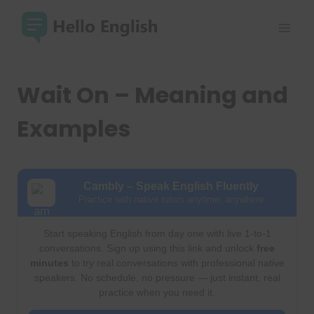
Skip
to
content
Wait On – Meaning and
Examples
Cambly – Speak English Fluently
Practice with native tutors anytime, anywhere
Start speaking English from day one with live 1-to-1
conversations. Sign up using this link and unlock
free
minutes
to try real conversations with professional native
speakers. No schedule, no pressure — just instant, real
practice when you need it.