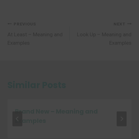
Post
PREVIOUS
NEXT
At Least – Meaning and
Look Up – Meaning and
navigation
Examples
Examples
Similar Posts
Brand New – Meaning and
Examples