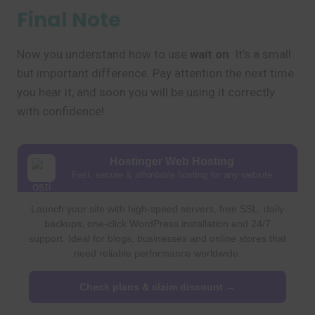
Final Note
Now you understand how to use
wait on
. It’s a small
but important difference. Pay attention the next time
you hear it, and soon you will be using it correctly
with confidence!
Hostinger Web Hosting
Fast, secure & affordable hosting for any website
Launch your site with high-speed servers, free SSL, daily
backups, one-click WordPress installation and 24/7
support. Ideal for blogs, businesses and online stores that
need reliable performance worldwide.
Check plans & claim discount →