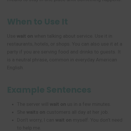
When to Use It
Use
wait on
when talking about service. Use it in
restaurants, hotels, or shops. You can also use it at a
party if you are serving food and drinks to guests. It
is a neutral phrase, common in everyday American
English.
Example Sentences
The server will
wait on
us in a few minutes.
She
waits on
customers all day at her job.
Don’t worry, I can
wait on
myself. You don’t need
to help me.