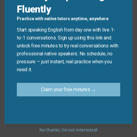
Fluently
Don’t say: “I will
wait on
you outside the movie
Practice with native tutors anytime, anywhere
theater.”
Start speaking English from day one with live 1-
to-1 conversations. Sign up using this link and
Do say: “I will
wait for
you outside the movie
unlock free minutes to try real conversations with
theater.”
professional native speakers. No schedule, no
pressure — just instant, real practice when you
need it.
Practice Tip
Claim your free minutes →
Next time you are in a cafe or restaurant, try to
think of a sentence using “wait on.” For
example, “Our server is waiting on five tables.”
This will help you remember the meaning.
No thanks, I’m not interested!