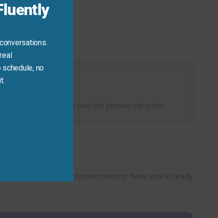
luently
 conversations.
real
 schedule, no
t.
c].” This will help you use the phrase naturally.
rsonal and professional conversations. Now you’re ready