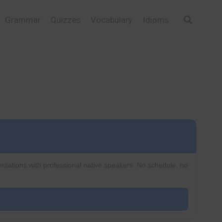
Grammar
Quizzes
Vocabulary
Idioms
ersations with professional native speakers. No schedule, no