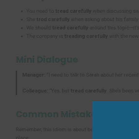
You need to
tread carefully
when discussing sal
She
trod carefully
when asking about his family 
We should
tread carefully
around this topic—it’s
The company is
treading carefully
with the new
Mini Dialogue
Manager:
“I need to talk to Sarah about her recen
Colleague:
“Yes, but
tread carefully
. She’s been v
Common Mistakes to Avoi
Remember, this idiom is about being cautious in conve
place.