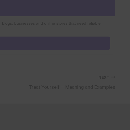
r blogs, businesses and online stores that need reliable
NEXT
Treat Yourself – Meaning and Examples