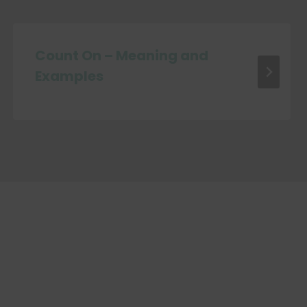
Count On – Meaning and
Examples