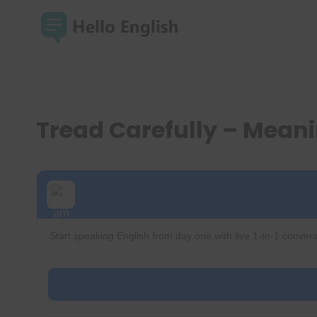
Skip
to
content
Tread Carefully – Mean
Start speaking English from day one with live 1-to-1 convers