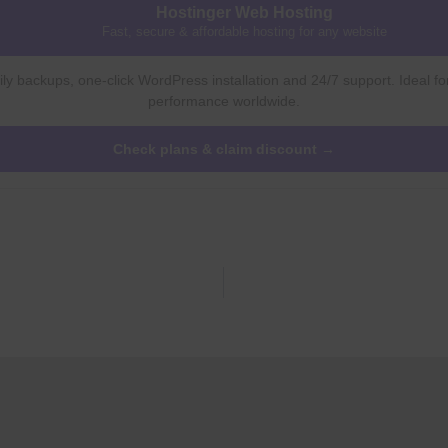
Hostinger Web Hosting
Fast, secure & affordable hosting for any website
ly backups, one-click WordPress installation and 24/7 support. Ideal fo
performance worldwide.
Check plans & claim discount →