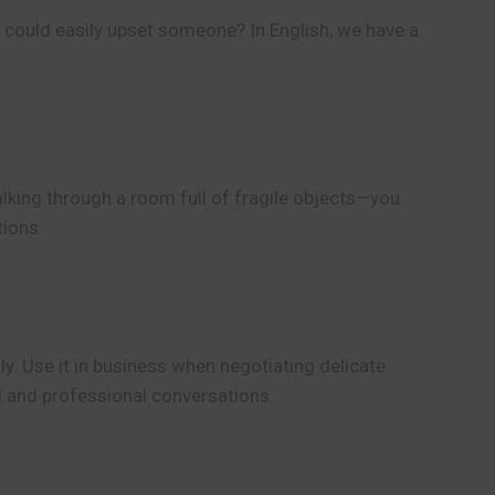
t could easily upset someone? In English, we have a
 walking through a room full of fragile objects—you
tions.
ly. Use it in business when negotiating delicate
l and professional conversations.