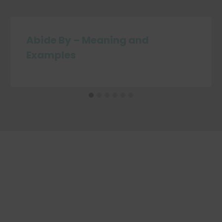
Abide By – Meaning and
Examples