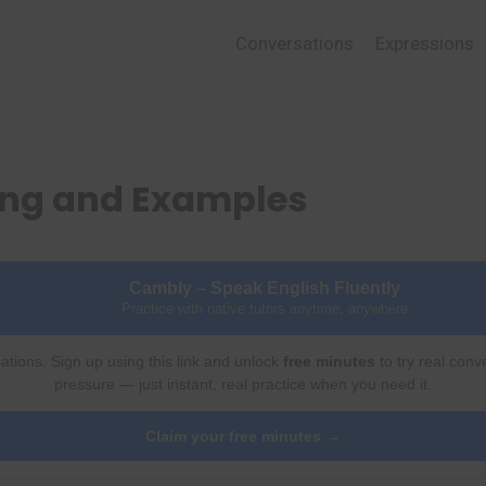
Conversations
Expressions
ing and Examples
Cambly – Speak English Fluently
Practice with native tutors anytime, anywhere
ations. Sign up using this link and unlock
free minutes
to try real conv
pressure — just instant, real practice when you need it.
Claim your free minutes →