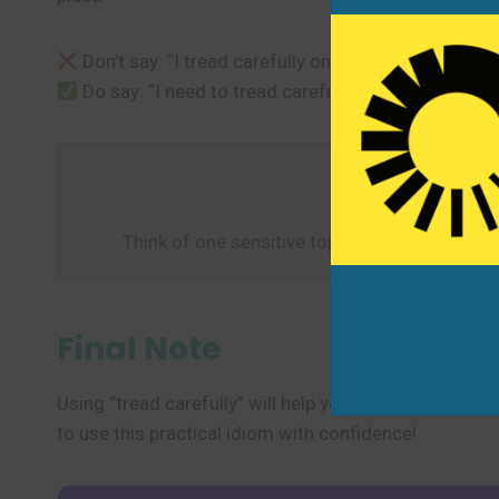
Don’t say: “I tread carefully on the wet floor.” (unl
Do say: “I need to tread carefully when discussing 
Think of one sensitive topic in your life. Pract
Final Note
Using “tread carefully” will help you talk about sensi
to use this practical idiom with confidence!