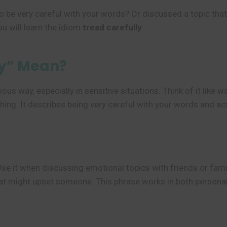
o be very careful with your words? Or discussed a topic tha
u will learn the idiom
tread carefully
.
ly” Mean?
ious way, especially in sensitive situations. Think of it like
hing. It describes being very careful with your words and ac
Use it when discussing emotional topics with friends or fami
hat might upset someone. This phrase works in both persona