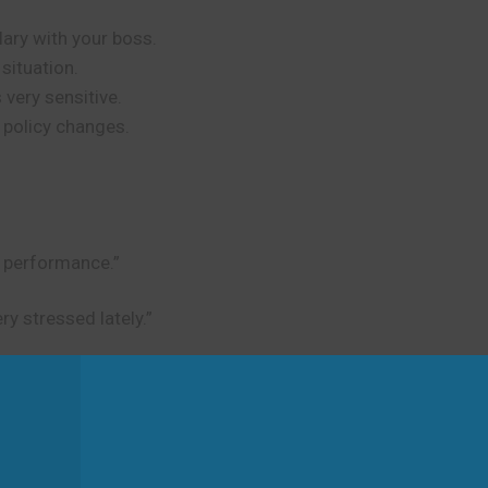
ary with your boss.
situation.
 very sensitive.
 policy changes.
t performance.”
ery stressed lately.”
d
rsations and actions. Don’t use it for literal walking or ph