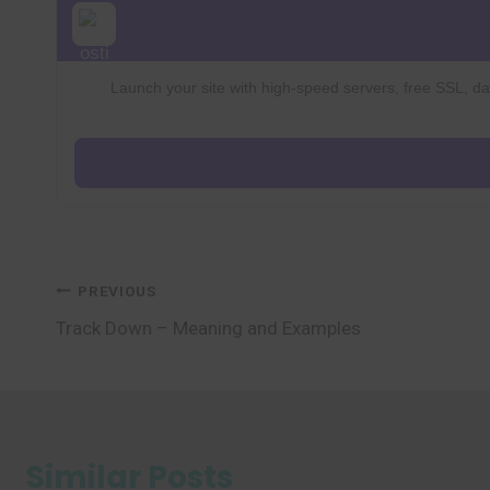
Launch your site with high-speed servers, free SSL, dai
Post
PREVIOUS
Track Down – Meaning and Examples
navigation
Similar Posts