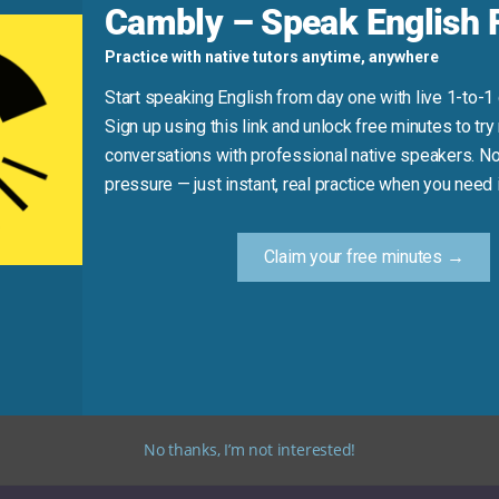
Cambly – Speak English F
Practice with native tutors anytime, anywhere
ess it’s metaphorical)
this sensitive topic.”
Start speaking English from day one with live 1-to-1
Sign up using this link and unlock free minutes to try 
conversations with professional native speakers. No
Practice Tip
pressure — just instant, real practice when you need i
ice saying: “I need to tread carefully when talking about [topi
Claim your free minutes →
tive situations in English. It’s a valuable phrase for both pe
No thanks, I’m not interested!