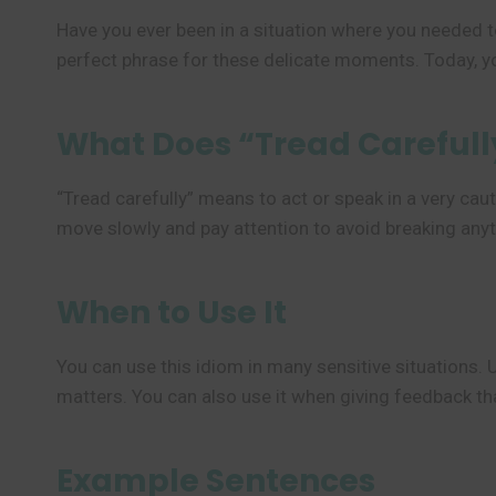
Have you ever been in a situation where you needed t
perfect phrase for these delicate moments. Today, yo
What Does “Tread Careful
“Tread carefully” means to act or speak in a very caut
move slowly and pay attention to avoid breaking anyt
When to Use It
You can use this idiom in many sensitive situations. 
matters. You can also use it when giving feedback t
Example Sentences