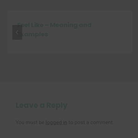
Feel Like – Meaning and
Examples
Leave a Reply
You must be
logged in
to post a comment.