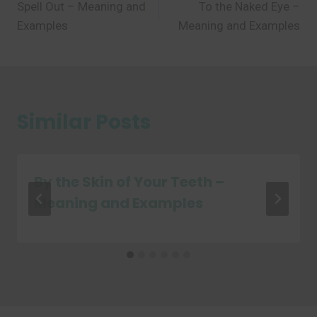
Spell Out – Meaning and
To the Naked Eye –
navigation
Examples
Meaning and Examples
Similar Posts
By the Skin of Your Teeth –
Meaning and Examples