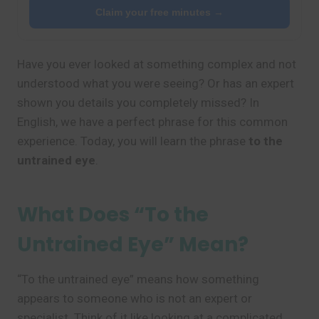
Claim your free minutes →
Have you ever looked at something complex and not
understood what you were seeing? Or has an expert
shown you details you completely missed? In
English, we have a perfect phrase for this common
experience. Today, you will learn the phrase
to the
untrained eye
.
What Does “To the
Untrained Eye” Mean?
“To the untrained eye” means how something
appears to someone who is not an expert or
specialist. Think of it like looking at a complicated