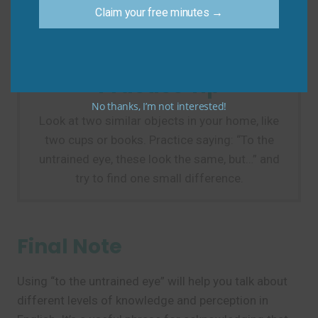
Do say: “To the untrained eye, the two solutions
Claim your free minutes →
look the same.”
Practice Tip
No thanks, I’m not interested!
Look at two similar objects in your home, like
two cups or books. Practice saying: “To the
untrained eye, these look the same, but…” and
try to find one small difference.
Final Note
Using “to the untrained eye” will help you talk about
different levels of knowledge and perception in