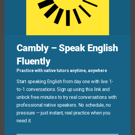
Expert:
“Yes,
to the untrained eye
they appear
similar, but there are several important
differences in the craftsmanship.”
Cambly – Speak English
Common Mistakes to
Fluently
Avoid
Practice with native tutors anytime, anywhere
Remember, this phrase is about perception and
Start speaking English from day one with live 1-
knowledge, not physical vision. Don’t use it when
to-1 conversations. Sign up using this link and
talking about people who literally need glasses or
unlock free minutes to try real conversations with
have eye problems.
professional native speakers. No schedule, no
pressure — just instant, real practice when you
need it.
Don’t say: “To the untrained eye, he needs reading
glasses.”