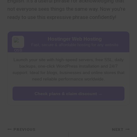
English. It’s a useful phrase for acknowledging that
not everyone sees things the same way. Now you’re
ready to use this expressive phrase confidently!
Hostinger Web Hosting
Fast, secure & affordable hosting for any website
Launch your site with high-speed servers, free SSL, daily
backups, one-click WordPress installation and 24/7
support. Ideal for blogs, businesses and online stores that
need reliable performance worldwide.
Check plans & claim discount →
Post
PREVIOUS
NEXT