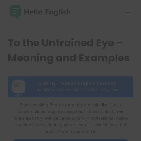
Skip
to
content
To the Untrained Eye –
Meaning and Examples
Cambly – Speak English Fluently
Practice with native tutors anytime, anywhere
Start speaking English from day one with live 1-to-1
conversations. Sign up using this link and unlock
free
minutes
to try real conversations with professional native
speakers. No schedule, no pressure — just instant, real
practice when you need it.