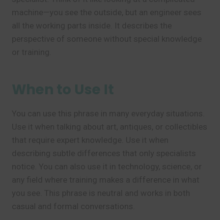
machine—you see the outside, but an engineer sees
all the working parts inside. It describes the
perspective of someone without special knowledge
or training.
When to Use It
You can use this phrase in many everyday situations.
Use it when talking about art, antiques, or collectibles
that require expert knowledge. Use it when
describing subtle differences that only specialists
notice. You can also use it in technology, science, or
any field where training makes a difference in what
you see. This phrase is neutral and works in both
casual and formal conversations.