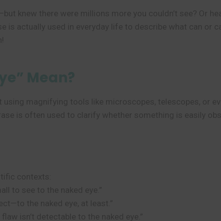
—but knew there were millions more you couldn’t see? Or hea
ase is actually used in everyday life to describe what can or
n!
Eye” Mean?
out using magnifying tools like microscopes, telescopes, or 
e is often used to clarify whether something is easily obs
tific contexts:
all to see to the naked eye.”
ect—to the naked eye, at least.”
e flaw isn’t detectable to the naked eye.”