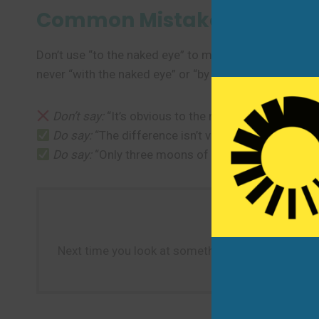
Common Mistakes to Avoi
Don’t use “to the naked eye” to mean “obvious” or “clear
never “with the naked eye” or “by the naked eye.”
Don’t say:
“It’s obvious to the naked eye.” (Redunda
Do say:
“The difference isn’t visible to the naked e
Do say:
“Only three moons of Jupiter are visible to
Next time you look at something tiny, distant, or s
can s