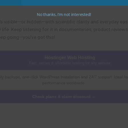
No thanks, I’m not interested!
 visible—or hidden—with scientific clarity and everyday ease.
y life. Keep listening for it in documentaries, product review
eep going—you’ve got this!
Hostinger Web Hosting
Fast, secure & affordable hosting for any website
ly backups, one-click WordPress installation and 24/7 support. Ideal fo
performance worldwide.
Check plans & claim discount →