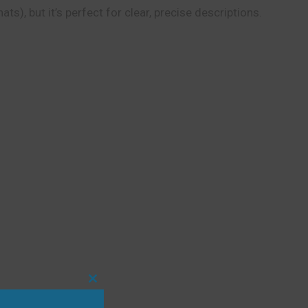
hats), but it’s perfect for clear, precise descriptions.
Close