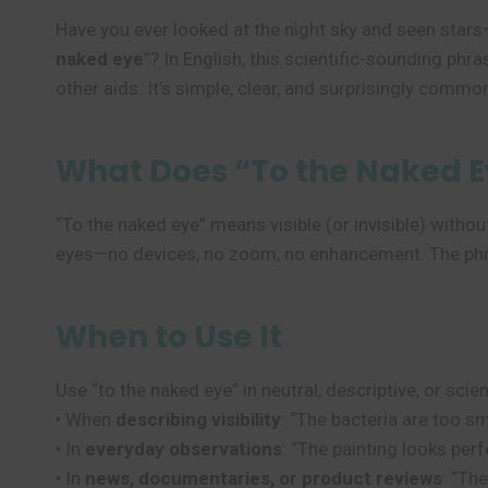
Have you ever looked at the night sky and seen stars
naked eye
”? In English, this scientific-sounding phr
other aids. It’s simple, clear, and surprisingly commo
What Does “To the Naked 
“To the naked eye” means visible (or invisible) with
eyes—no devices, no zoom, no enhancement. The phras
When to Use It
Use “to the naked eye” in neutral, descriptive, or scien
• When
describing visibility
: “The bacteria are too sm
• In
everyday observations
: “The painting looks perf
• In
news, documentaries, or product reviews
: “Th