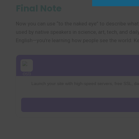
Final Note
Now you can use “to the naked eye” to describe what’s
used by native speakers in science, art, tech, and dail
English—you’re learning how people see the world. K
Launch your site with high-speed servers, free SSL, dai