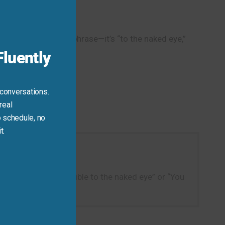
this
module
, always use the full phrase—it’s “to the naked eye,”
luently
 conversations.
real
 schedule, no
t.
scribe it: “It’s invisible to the naked eye” or “You
uency.