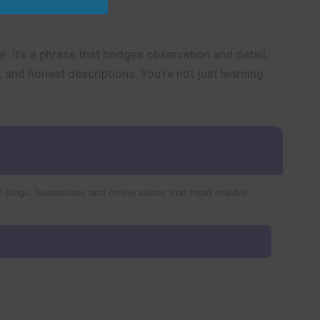
 It’s a phrase that bridges observation and detail,
s, and honest descriptions. You’re not just learning
r blogs, businesses and online stores that need reliable