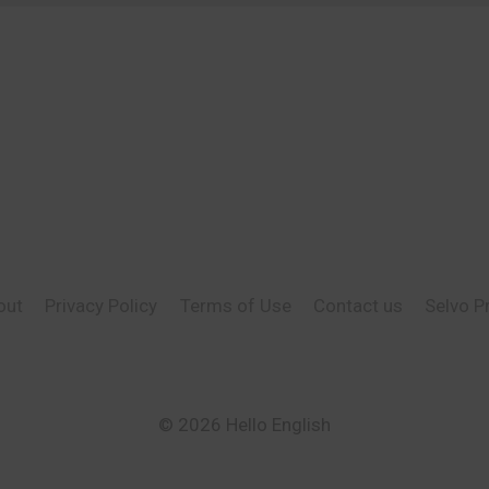
out
Privacy Policy
Terms of Use
Contact us
Selvo P
© 2026 Hello English