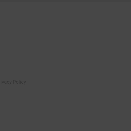
rivacy Policy