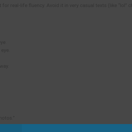
r real-life fluency. Avoid it in very casual texts (like “lol” c
eye.
 eye.
yway.
hotos.”