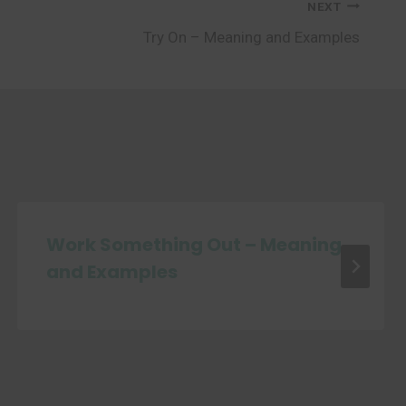
NEXT
Try On – Meaning and Examples
Work Something Out – Meaning
and Examples