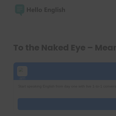
Skip
to
content
To the Naked Eye – Mea
Start speaking English from day one with live 1-to-1 convers