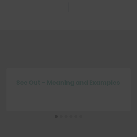
See Out – Meaning and Examples