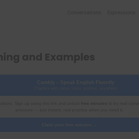
Conversations
Expressions
ning and Examples
Cambly – Speak English Fluently
Practice with native tutors anytime, anywhere
ations. Sign up using this link and unlock
free minutes
to try real conv
pressure — just instant, real practice when you need it.
Claim your free minutes →