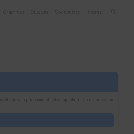
Grammar
Quizzes
Vocabulary
Idioms
ersations with professional native speakers. No schedule, no