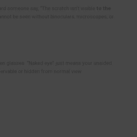
rd someone say, “The scratch isn’t visible
to the
 cannot be seen without binoculars, microscopes, or
even glasses. “Naked eye” just means your unaided
ervable or hidden from normal view.