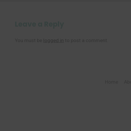
Leave a Reply
You must be
logged in
to post a comment.
Home
Ab