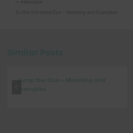
Post
PREVIOUS
To the Untrained Eye – Meaning and Examples
navigation
Similar Posts
Jump the Gun – Meaning and
Examples