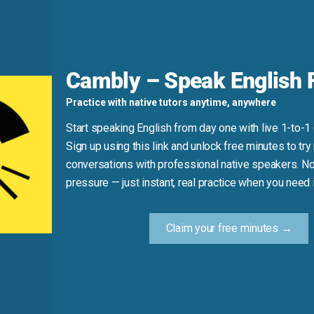
d
ly.” It’s strictly about physical visibility without tools. Also
Cambly – Speak English F
Practice with native tutors anytime, anywhere
nt—just say “It’s obvious.”)
Start speaking English from day one with live 1-to-1
ye.”
Sign up using this link and unlock free minutes to try 
 the naked eye.”
conversations with professional native speakers. No
pressure — just instant, real practice when you need i
Practice Tip
Claim your free minutes →
eemingly perfect, ask: “Can I see it to the naked eye?” Then de
ee it clearly to the naked eye.” This builds precise, natural fl