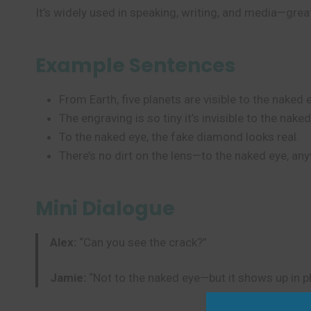
It’s widely used in speaking, writing, and media—great fo
Example Sentences
From Earth, five planets are visible to the naked 
The engraving is so tiny it’s invisible to the naked
To the naked eye, the fake diamond looks real.
There’s no dirt on the lens—to the naked eye, an
Mini Dialogue
Alex:
“Can you see the crack?”
Jamie:
“Not to the naked eye—but it shows up in p