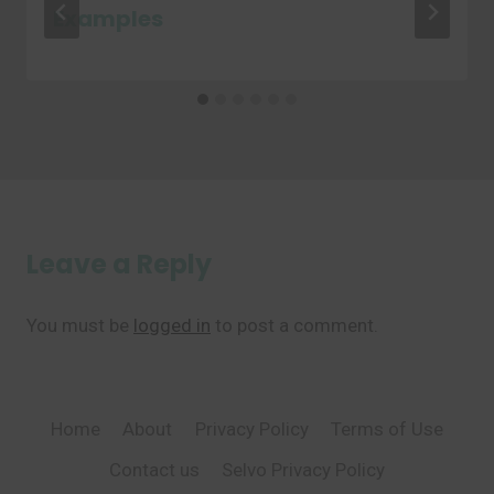
Examples
Leave a Reply
You must be
logged in
to post a comment.
Home
About
Privacy Policy
Terms of Use
Contact us
Selvo Privacy Policy