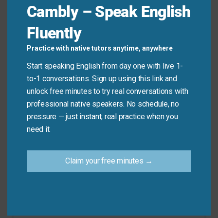
Cambly – Speak English
Remember, this idiom is about failure or problems. It
Fluently
is not about taking an incorrect turn while driving.
Practice with native tutors anytime, anywhere
Don’t say: “I
went wrong
and got lost on my way
Start speaking English from day one with live 1-
here.” (Use “took a wrong turn” instead).
to-1 conversations. Sign up using this link and
Do say: “The experiment
went wrong
when the
unlock free minutes to try real conversations with
temperature got too high.”
professional native speakers. No schedule, no
pressure — just instant, real practice when you
need it.
Practice Tip
Claim your free minutes →
Think about a time when a simple plan went
wrong for you. Try to describe it using “went
wrong” in a sentence. This will help you
remember the idiom.