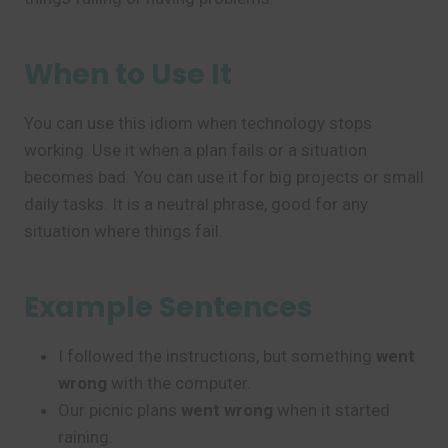
When to Use It
You can use this idiom when technology stops
working. Use it when a plan fails or a situation
becomes bad. You can use it for big projects or small
daily tasks. It is a neutral phrase, good for any
situation where things fail.
Example Sentences
I followed the instructions, but something
went
wrong
with the computer.
Our picnic plans
went wrong
when it started
raining.