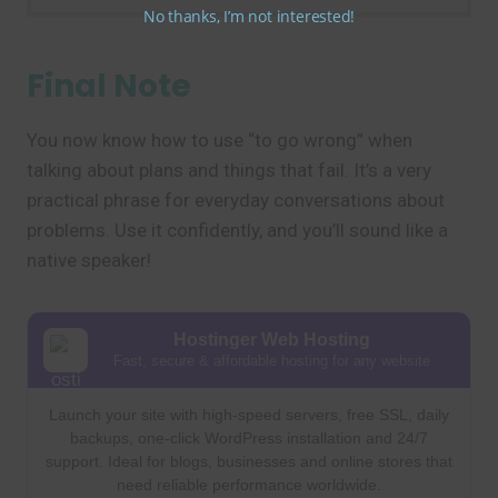
No thanks, I’m not interested!
Final Note
You now know how to use “to go wrong” when
talking about plans and things that fail. It’s a very
practical phrase for everyday conversations about
problems. Use it confidently, and you’ll sound like a
native speaker!
Hostinger Web Hosting
Fast, secure & affordable hosting for any website
Launch your site with high-speed servers, free SSL, daily
backups, one-click WordPress installation and 24/7
support. Ideal for blogs, businesses and online stores that
need reliable performance worldwide.