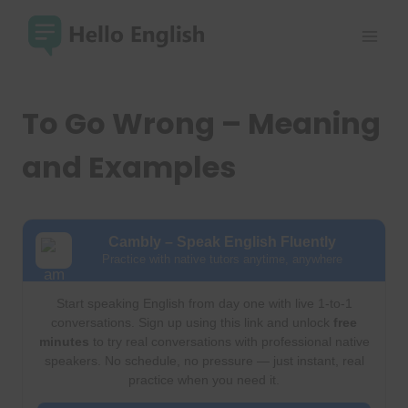
Skip
to
content
To Go Wrong – Meaning
and Examples
Cambly – Speak English Fluently
Practice with native tutors anytime, anywhere
Start speaking English from day one with live 1-to-1
conversations. Sign up using this link and unlock
free
minutes
to try real conversations with professional native
speakers. No schedule, no pressure — just instant, real
practice when you need it.