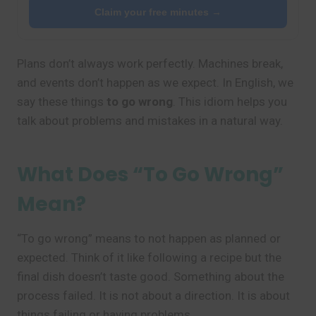
Claim your free minutes →
Plans don’t always work perfectly. Machines break,
and events don’t happen as we expect. In English, we
say these things
to go wrong
. This idiom helps you
talk about problems and mistakes in a natural way.
What Does “To Go Wrong”
Mean?
“To go wrong” means to not happen as planned or
expected. Think of it like following a recipe but the
final dish doesn’t taste good. Something about the
process failed. It is not about a direction. It is about
things failing or having problems.