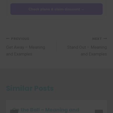
Check plans & claim discount →
Post
PREVIOUS
NEXT
Get Away – Meaning
Stand Out – Meaning
navigation
and Examples
and Examples
Similar Posts
On the Ball – Meaning and