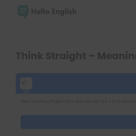
Skip
to
content
Think Straight – Meani
Start speaking English from day one with live 1-to-1 convers