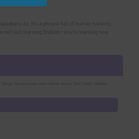
speakers do. It’s a phrase full of human honesty,
’re not just learning English—you’re learning how
r blogs, businesses and online stores that need reliable