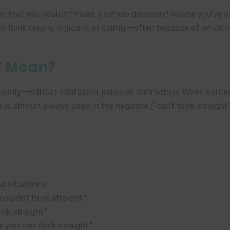
d that you couldn’t make a simple decision? Maybe you’ve sai
o think clearly, logically, or calmly—often because of emotio
” Mean?
d calmly—without confusion, panic, or distraction. When someo
 is almost always used in the negative (“can’t think straight
ul situations:
couldn’t think straight.”
ink straight.”
 you can think straight.”