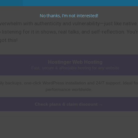
No thanks, I’m not interested!
erwhelm with authenticity and vulnerability—just like native 
istening for it in shows, real talks, and self-reflection. You
ot this!
Hostinger Web Hosting
Fast, secure & affordable hosting for any website
ly backups, one-click WordPress installation and 24/7 support. Ideal fo
performance worldwide.
Check plans & claim discount →