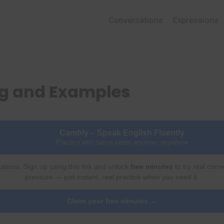
Conversations
Expressions
ng and Examples
Cambly – Speak English Fluently
Practice with native tutors anytime, anywhere
ations. Sign up using this link and unlock
free minutes
to try real conv
pressure — just instant, real practice when you need it.
Claim your free minutes →