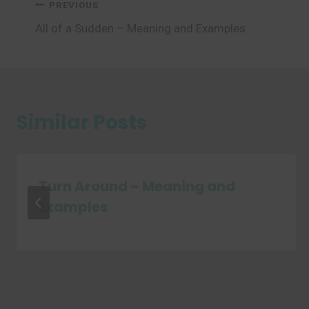
Post
PREVIOUS
All of a Sudden – Meaning and Examples
navigation
Similar Posts
Turn Around – Meaning and
Examples