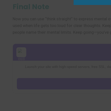
Final Note
Now you can use “think straight” to express mental ov
used when life gets too loud for clear thoughts. Keep l
people name their mental limits. Keep going—you’ve g
Launch your site with high-speed servers, free SSL, dai