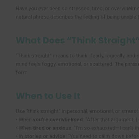
Have you ever been so stressed, tired, or overwhelme
natural phrase describes the feeling of being unable t
What Does “Think Straight
“Think straight” means to think clearly, logically, an
mind feels foggy, emotional, or scattered. The phrase
form.
When to Use It
Use “think straight” in personal, emotional, or stressf
• When
you’re overwhelmed
: “After that argument, I 
• When
tired or anxious
: “I’m so exhausted—I can’t th
• In
stories or advice
: “You need to calm down before