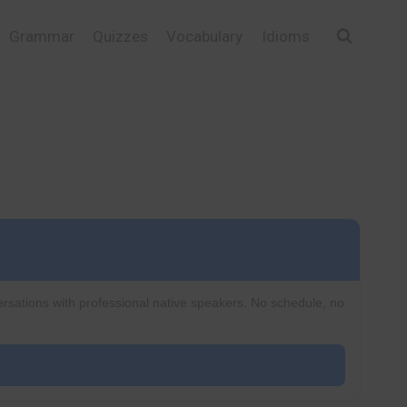
Grammar
Quizzes
Vocabulary
Idioms
ersations with professional native speakers. No schedule, no