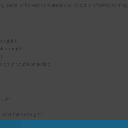
g, texts, or honest conversations. Avoid it in formal writing
straight!
k straight.
t.
aight if you’re panicking.
 on?”
can’t think straight.”