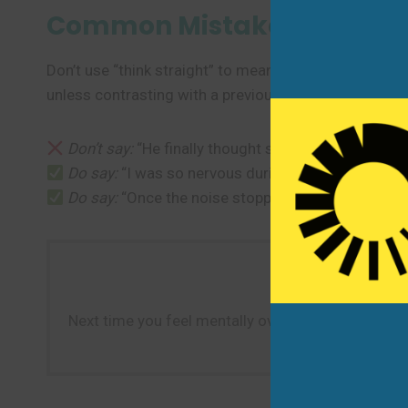
Common Mistakes to Avoi
Don’t use “think straight” to mean “be honest” or “tell t
unless contrasting with a previous state of confusion.
Don’t say:
“He finally thought straight and told the
Do say:
“I was so nervous during the interview—I co
Do say:
“Once the noise stopped, I could finally thi
Next time you feel mentally overwhelmed—by stress,