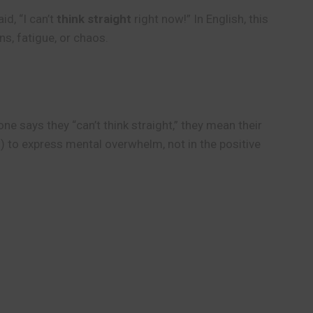
d, “I can’t
think straight
right now!” In English, this
ns, fatigue, or chaos.
ne says they “can’t think straight,” they mean their
”) to express mental overwhelm, not in the positive