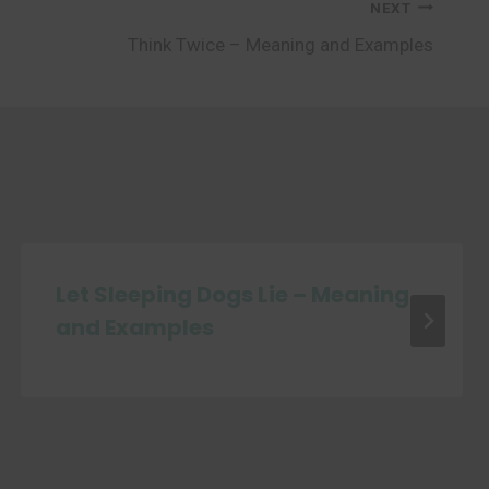
NEXT
Think Twice – Meaning and Examples
Let Sleeping Dogs Lie – Meaning
and Examples