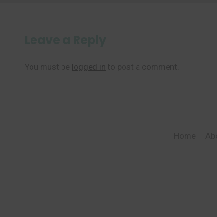
Leave a Reply
You must be
logged in
to post a comment.
Home
Ab