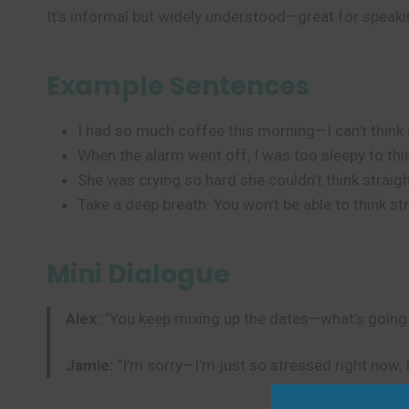
It’s informal but widely understood—great for speakin
Example Sentences
I had so much coffee this morning—I can’t think 
When the alarm went off, I was too sleepy to thin
She was crying so hard she couldn’t think straigh
Take a deep breath. You won’t be able to think str
Mini Dialogue
Alex:
“You keep mixing up the dates—what’s going
Jamie:
“I’m sorry—I’m just so stressed right now, I 