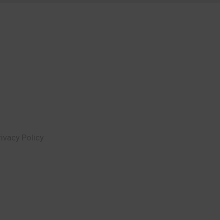
rivacy Policy