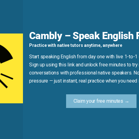
d
he truth.” It’s about mental clarity, not honesty. Also, it’s al
 And remember: it’s “think straight,” not “think clearly” in 
Cambly – Speak English F
Practice with native tutors anytime, anywhere
 truth.” (Confuses clarity with honesty.)
Start speaking English from day one with live 1-to-1
uldn’t think straight.”
Sign up using this link and unlock free minutes to try 
nk straight.”
conversations with professional native speakers. No
pressure — just instant, real practice when you need i
Practice Tip
Claim your free minutes →
 noise, or tiredness—notice it and say: “I can’t think strai
mental fog builds honest, natural fluency.