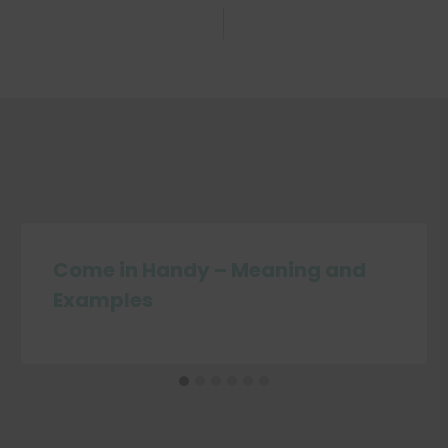
Come in Handy – Meaning and
Examples