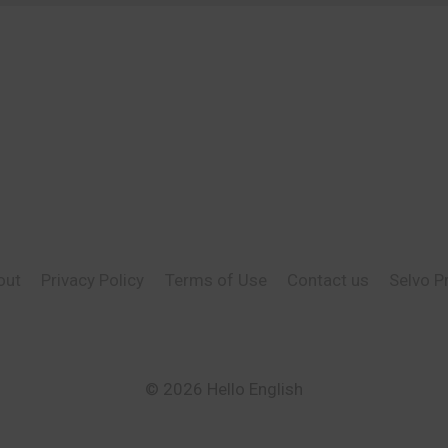
out
Privacy Policy
Terms of Use
Contact us
Selvo P
© 2026 Hello English