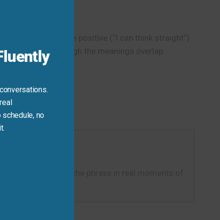
this
module
most never used in the positive (“I can think straight”)
this fixed phrase—though the meanings overlap.
luently
 conversations.
real
 schedule, no
t.
ght right now.” Using the phrase in real moments of