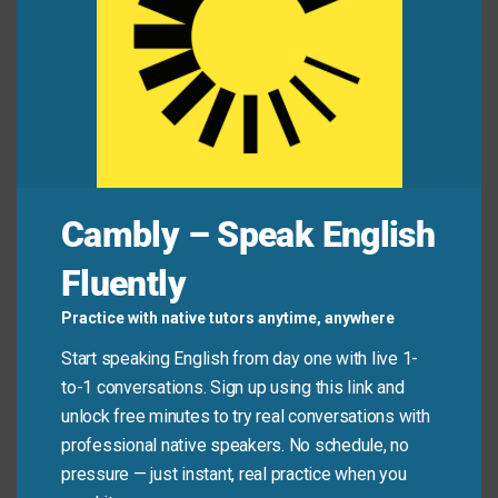
Sundays.
Mini Dialogue
Leo:
“I’m so nervous about this presentation. I
hope I don’t talk too fast.”
Cambly – Speak English
Maya:
“You’ll be great. Just remember to take your
Fluently
time and breathe.”
Practice with native tutors anytime, anywhere
Leo:
“You’re right. I’ll take my time with each slide.”
Start speaking English from day one with live 1-
to-1 conversations. Sign up using this link and
Common Mistakes to
unlock free minutes to try real conversations with
professional native speakers. No schedule, no
Avoid
pressure — just instant, real practice when you