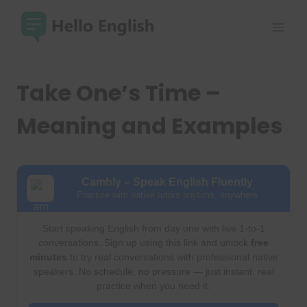
Skip
to
content
Take One’s Time –
Meaning and Examples
Cambly – Speak English Fluently
Practice with native tutors anytime, anywhere
Start speaking English from day one with live 1-to-1
conversations. Sign up using this link and unlock
free
minutes
to try real conversations with professional native
speakers. No schedule, no pressure — just instant, real
practice when you need it.