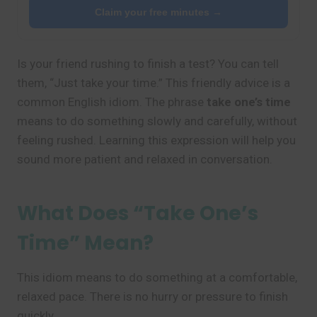
Claim your free minutes →
Is your friend rushing to finish a test? You can tell
them, “Just take your time.” This friendly advice is a
common English idiom. The phrase
take one’s time
means to do something slowly and carefully, without
feeling rushed. Learning this expression will help you
sound more patient and relaxed in conversation.
What Does “Take One’s
Time” Mean?
This idiom means to do something at a comfortable,
relaxed pace. There is no hurry or pressure to finish
quickly.