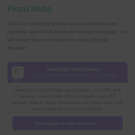
Final Note
This is a wonderful phrase to show kindness and
patience. Use it to help people feel less stressed. You
will sound like a confident and caring English
speaker!
Hostinger Web Hosting
Fast, secure & affordable hosting for any website
Launch your site with high-speed servers, free SSL, daily
backups, one-click WordPress installation and 24/7
support. Ideal for blogs, businesses and online stores that
need reliable performance worldwide.
Check plans & claim discount →