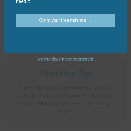
need it.
The main mistake is confusing this idiom with “take a
time,” which is not correct.
Claim your free minutes →
Don’t say: “You can take a time to finish.”
Do say: “You can take your time to finish.”
No thanks, I’m not interested!
Practice Tip
This week, try using this idiom to reassure
someone. If a friend or family member seems
stressed, tell them, “Don’t worry, just take your
time.”