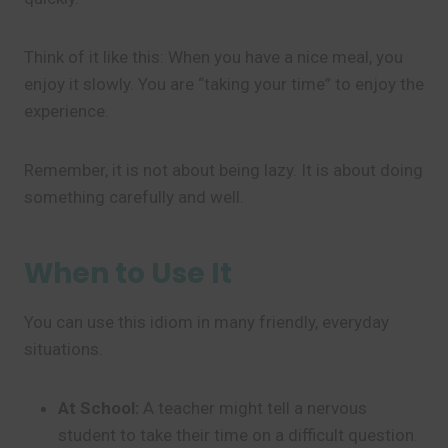
Think of it like this: When you have a nice meal, you
enjoy it slowly. You are “taking your time” to enjoy the
experience.
Remember, it is not about being lazy. It is about doing
something carefully and well.
When to Use It
You can use this idiom in many friendly, everyday
situations.
At School:
A teacher might tell a nervous
student to take their time on a difficult question.