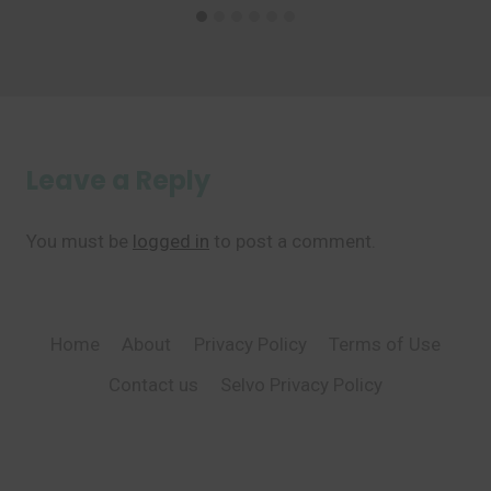
Leave a Reply
You must be
logged in
to post a comment.
Home
About
Privacy Policy
Terms of Use
Contact us
Selvo Privacy Policy