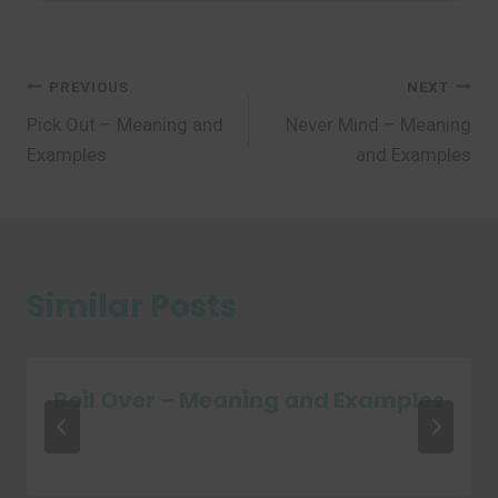
Post
PREVIOUS
NEXT
Pick Out – Meaning and
Never Mind – Meaning
navigation
Examples
and Examples
Similar Posts
Boil Over – Meaning and Examples