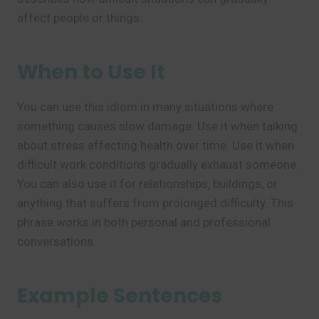
affect people or things.
When to Use It
You can use this idiom in many situations where
something causes slow damage. Use it when talking
about stress affecting health over time. Use it when
difficult work conditions gradually exhaust someone.
You can also use it for relationships, buildings, or
anything that suffers from prolonged difficulty. This
phrase works in both personal and professional
conversations.
Example Sentences