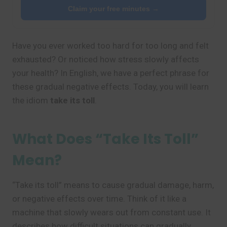
Claim your free minutes →
Have you ever worked too hard for too long and felt
exhausted? Or noticed how stress slowly affects
your health? In English, we have a perfect phrase for
these gradual negative effects. Today, you will learn
the idiom
take its toll
.
What Does “Take Its Toll”
Mean?
“Take its toll” means to cause gradual damage, harm,
or negative effects over time. Think of it like a
machine that slowly wears out from constant use. It
describes how difficult situations can gradually