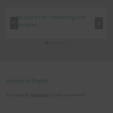
Feel Sorry For – Meaning and
Examples
Leave a Reply
You must be
logged in
to post a comment.