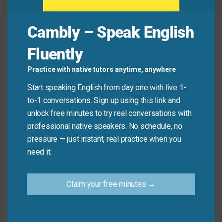
Common Mistakes to
Cambly – Speak English
Avoid
Fluently
Remember, this idiom is about gradual effects over
Practice with native tutors anytime, anywhere
time. Don’t use it for immediate or sudden damage.
Start speaking English from day one with live 1-
to-1 conversations. Sign up using this link and
Don’t say: “The car accident took its toll on his
unlock free minutes to try real conversations with
leg.” (this was sudden)
professional native speakers. No schedule, no
Do say: “Years of running have taken their toll on
pressure — just instant, real practice when you
his knees.”
need it.
Practice Tip
Claim your free minutes →
Think about one thing in your life that causes