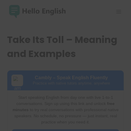
Skip
to
content
Take Its Toll – Meaning
and Examples
Cambly – Speak English Fluently
Practice with native tutors anytime, anywhere
Start speaking English from day one with live 1-to-1
conversations. Sign up using this link and unlock
free
minutes
to try real conversations with professional native
speakers. No schedule, no pressure — just instant, real
practice when you need it.