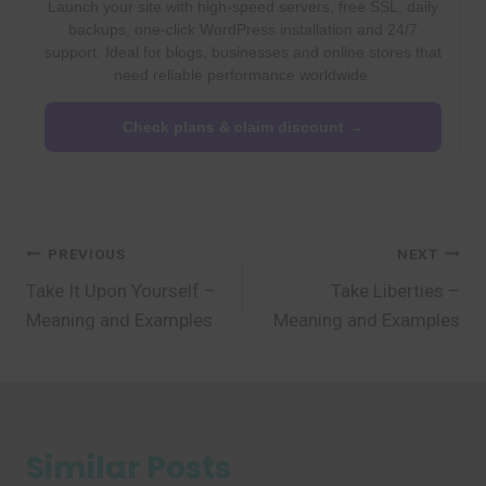
Launch your site with high-speed servers, free SSL, daily
backups, one-click WordPress installation and 24/7
support. Ideal for blogs, businesses and online stores that
need reliable performance worldwide.
Check plans & claim discount →
Post
PREVIOUS
NEXT
Take It Upon Yourself –
Take Liberties –
navigation
Meaning and Examples
Meaning and Examples
Similar Posts