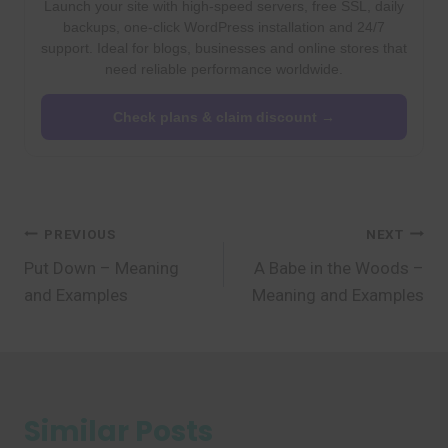
Launch your site with high-speed servers, free SSL, daily
backups, one-click WordPress installation and 24/7
support. Ideal for blogs, businesses and online stores that
need reliable performance worldwide.
Check plans & claim discount →
Post
PREVIOUS
NEXT
Put Down – Meaning
A Babe in the Woods –
navigation
and Examples
Meaning and Examples
Similar Posts