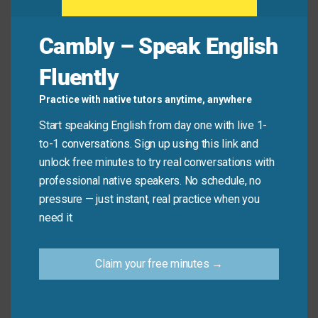
Avoid
Cambly – Speak English
Remember, this idiom is about the feeling of being
Fluently
surprised. It is not about physically taking someone
to a surprising place.
Practice with native tutors anytime, anywhere
Start speaking English from day one with live 1-
Don’t say: “I will
take
you
by surprise
to the new
to-1 conversations. Sign up using this link and
restaurant.” (This doesn’t make sense).
unlock free minutes to try real conversations with
Do say: “The news about their engagement
took
professional native speakers. No schedule, no
all their friends
by surprise
.”
pressure — just instant, real practice when you
need it.
Practice Tip
Claim your free minutes →
Think of one recent surprise in your life. Try
making a sentence like “The traffic jam took me