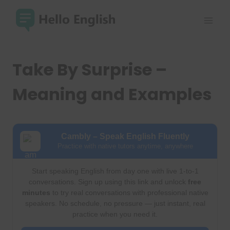
Skip
to
content
Take By Surprise –
Meaning and Examples
Cambly – Speak English Fluently
Practice with native tutors anytime, anywhere
Start speaking English from day one with live 1-to-1
conversations. Sign up using this link and unlock
free
minutes
to try real conversations with professional native
speakers. No schedule, no pressure — just instant, real
practice when you need it.