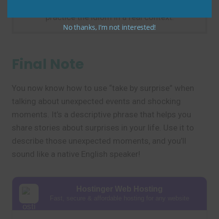
by surprise this morning.” This helps you
practice the idiom in a real context.
No thanks, I’m not interested!
Final Note
You now know how to use “take by surprise” when
talking about unexpected events and shocking
moments. It’s a descriptive phrase that helps you
share stories about surprises in your life. Use it to
describe those unexpected moments, and you’ll
sound like a native English speaker!
Hostinger Web Hosting
Fast, secure & affordable hosting for any website