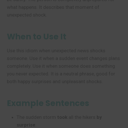
what happens. It describes that moment of
unexpected shock.
When to Use It
Use this idiom when unexpected news shocks
someone. Use it when a sudden event changes plans
completely. Use it when someone does something
you never expected. It is a neutral phrase, good for
both happy surprises and unpleasant shocks.
Example Sentences
The sudden storm
took
all the hikers
by
surprise
.