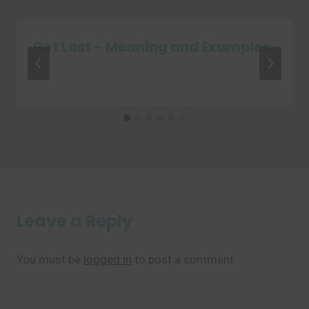
Get Lost – Meaning and Examples
Leave a Reply
You must be
logged in
to post a comment.