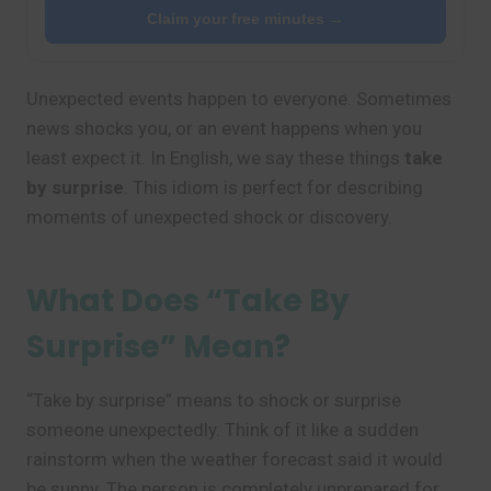
Claim your free minutes →
Unexpected events happen to everyone. Sometimes
news shocks you, or an event happens when you
least expect it. In English, we say these things
take
by surprise
. This idiom is perfect for describing
moments of unexpected shock or discovery.
What Does “Take By
Surprise” Mean?
“Take by surprise” means to shock or surprise
someone unexpectedly. Think of it like a sudden
rainstorm when the weather forecast said it would
be sunny. The person is completely unprepared for