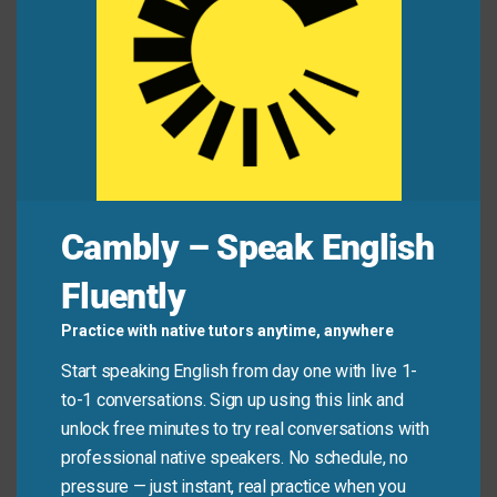
Mini Dialogue
Maria:
“Hi, Sam. Do you have a minute after
class?”
Sam:
“Sure, what’s up?”
Cambly – Speak English
Maria:
“I think we need to sit down and talk about
our group project. We’re not organized.”
Fluently
Sam:
“You’re right. Let’s sit down tomorrow and
Practice with native tutors anytime, anywhere
make a new plan.”
Start speaking English from day one with live 1-
to-1 conversations. Sign up using this link and
unlock free minutes to try real conversations with
Common Mistakes to
professional native speakers. No schedule, no
Avoid
pressure — just instant, real practice when you