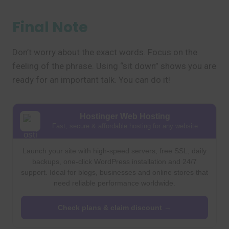
Final Note
Don’t worry about the exact words. Focus on the
feeling of the phrase. Using “sit down” shows you are
ready for an important talk. You can do it!
Hostinger Web Hosting
Fast, secure & affordable hosting for any website
Launch your site with high-speed servers, free SSL, daily
backups, one-click WordPress installation and 24/7
support. Ideal for blogs, businesses and online stores that
need reliable performance worldwide.
Check plans & claim discount →