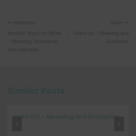
Post
PREVIOUS
NEXT
Another Word for When
Stand Up – Meaning and
navigation
– Meaning, Synonyms,
Examples
and Examples
Similar Posts
Hold Off – Meaning and Examples