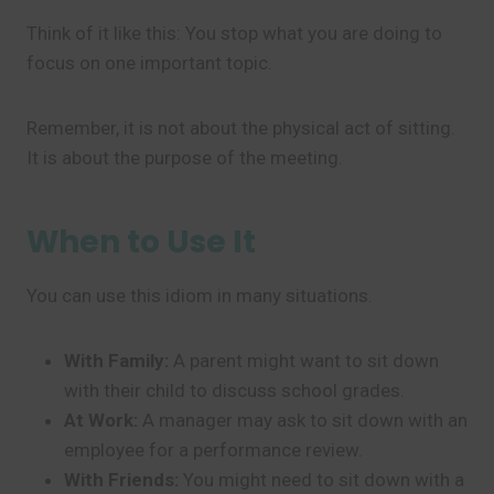
Think of it like this: You stop what you are doing to
focus on one important topic.
Remember, it is not about the physical act of sitting.
It is about the purpose of the meeting.
When to Use It
You can use this idiom in many situations.
With Family:
A parent might want to sit down
with their child to discuss school grades.
At Work:
A manager may ask to sit down with an
employee for a performance review.
With Friends:
You might need to sit down with a