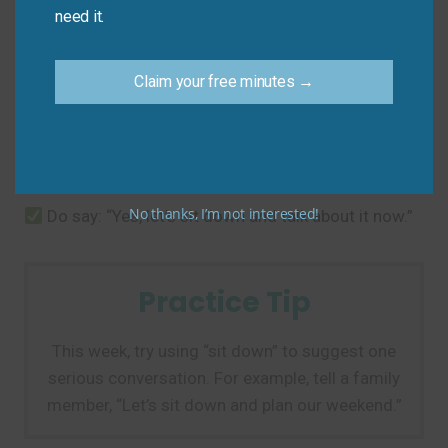
need it.
The biggest mistake is taking the idiom literally. The
focus is on the conversation, not the action.
Claim your free minutes →
Don’t say: “We are already sitting down, so we
can’t have the talk you want.”
No thanks, I’m not interested!
Do say: “Yes, let’s sit down and talk about it now.”
Practice Tip
This week, try using “sit down” to suggest one
serious conversation. For example, tell a family
member, “Let’s sit down and plan our weekend.”