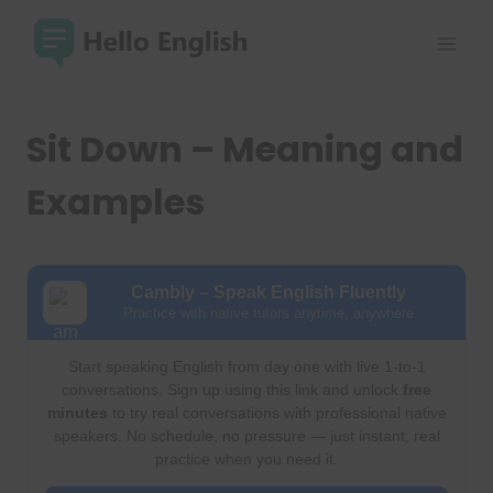
Skip
to
content
Sit Down – Meaning and
Examples
Cambly – Speak English Fluently
Practice with native tutors anytime, anywhere
Start speaking English from day one with live 1-to-1
conversations. Sign up using this link and unlock
free
minutes
to try real conversations with professional native
speakers. No schedule, no pressure — just instant, real
practice when you need it.