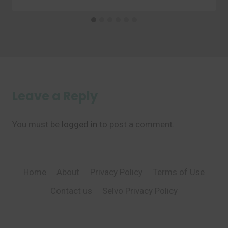
Leave a Reply
You must be
logged in
to post a comment.
Home
About
Privacy Policy
Terms of Use
Contact us
Selvo Privacy Policy