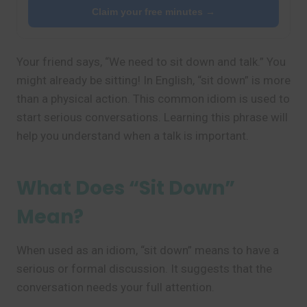
Claim your free minutes →
Your friend says, “We need to sit down and talk.” You
might already be sitting! In English, “sit down” is more
than a physical action. This common idiom is used to
start serious conversations. Learning this phrase will
help you understand when a talk is important.
What Does “Sit Down”
Mean?
When used as an idiom, “sit down” means to have a
serious or formal discussion. It suggests that the
conversation needs your full attention.