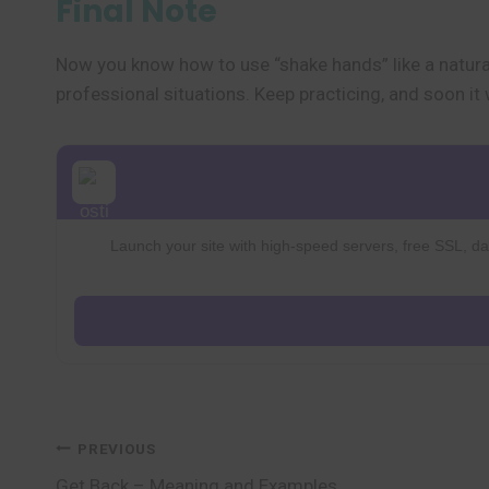
Final Note
Now you know how to use “shake hands” like a natural
professional situations. Keep practicing, and soon it 
Launch your site with high-speed servers, free SSL, dai
Post
PREVIOUS
Get Back – Meaning and Examples