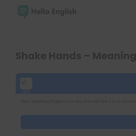
Skip
to
content
Shake Hands – Meaning
Start speaking English from day one with live 1-to-1 convers