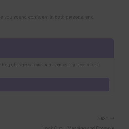
ps you sound confident in both personal and
r blogs, businesses and online stores that need reliable
NEXT
Look Out – Meaning and Example