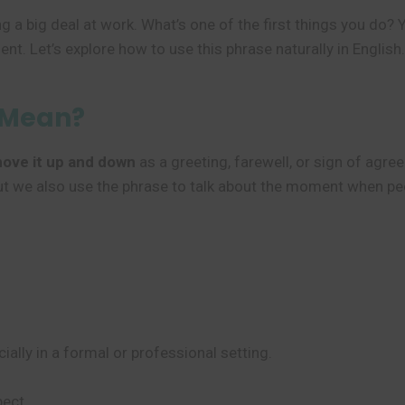
g a big deal at work. What’s one of the first things you do?
t. Let’s explore how to use this phrase naturally in English.
 Mean?
ove it up and down
as a greeting, farewell, or sign of agreem
, but we also use the phrase to talk about the moment when 
cially in a formal or professional setting.
ect.