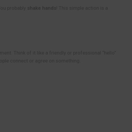
 You probably
shake hands
! This simple action is a
ent. Think of it like a friendly or professional “hello”
people connect or agree on something.