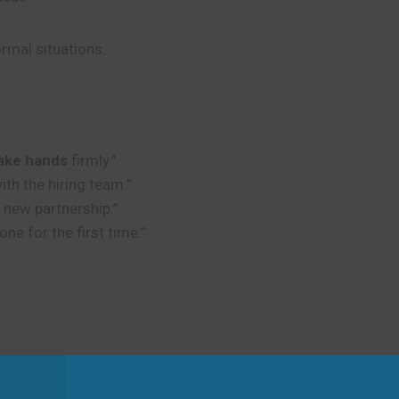
rmal situations.
ake hands
firmly.”
ith the hiring team.”
r new partnership.”
 for the first time.”
nds
with the CEO at the end.”