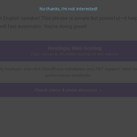
No thanks, I’m not interested!
 English speaker! This phrase is simple but powerful—it hel
will feel automatic. You’re doing great!
Hostinger Web Hosting
Fast, secure & affordable hosting for any website
ly backups, one-click WordPress installation and 24/7 support. Ideal fo
performance worldwide.
Check plans & claim discount →