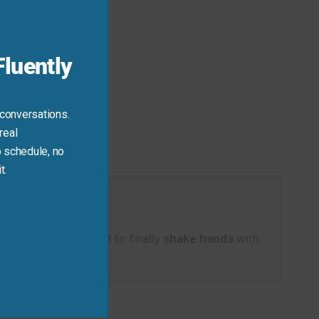
module
luently
d.
 conversations.
real
 schedule, no
t.
aying, “It was great to finally
shake hands
with