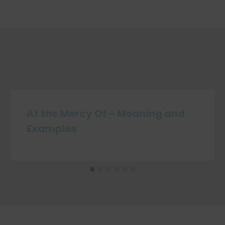
At the Mercy Of – Meaning and
Examples