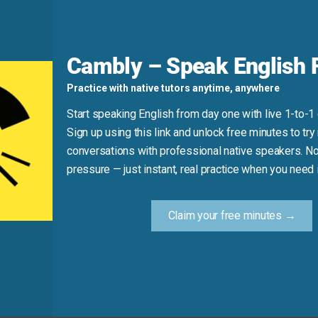
d
Cambly – Speak English F
. It’s specifically about gripping and moving someone’s han
Practice with native tutors anytime, anywhere
Start speaking English from day one with live 1-to-1
Sign up using this link and unlock free minutes to try 
t the meeting.”
conversations with professional native speakers. No
pressure — just instant, real practice when you need i
Practice Tip
Claim your free minutes →
 use the phrase “shake hands” to describe the moment. Try s
you!”