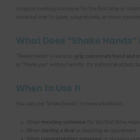
Imagine meeting someone for the first time or closin
universal way to greet, congratulate, or show agreemen
What Does “Shake Hands”
“Shake hands” means to
grip someone’s hand and m
or “thank you” without words. It’s a physical action
When to Use It
You can use “shake hands” in many situations:
When
meeting someone
for the first time, espe
When
closing a deal
or reaching an agreement.
When
congratulating someone
or showing resp