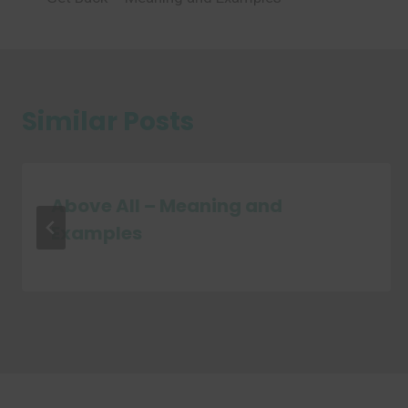
navigation
Similar Posts
Above All – Meaning and
Examples