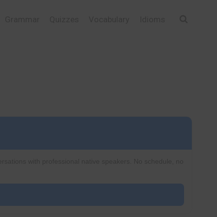
Grammar
Quizzes
Vocabulary
Idioms
ersations with professional native speakers. No schedule, no