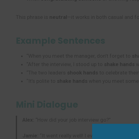
This phrase is
neutral
—it works in both casual and fo
Example Sentences
“When you meet the manager, don’t forget to
sh
“After the interview, I stood up to
shake hands
w
“The two leaders
shook hands
to celebrate thei
“It’s polite to
shake hands
when you meet someone
Mini Dialogue
Alex:
“How did your job interview go?”
Jamie:
“It went really well! I even got to
shake ha