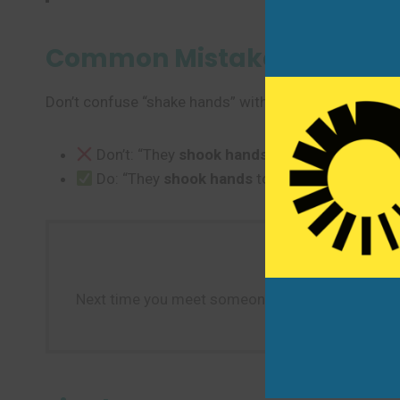
Common Mistakes to Avoi
Don’t confuse “shake hands” with other hand gestures
Don’t: “They
shook hands
to wave goodbye.”
Do: “They
shook hands
to greet each other a
Next time you meet someone new or close a deal,