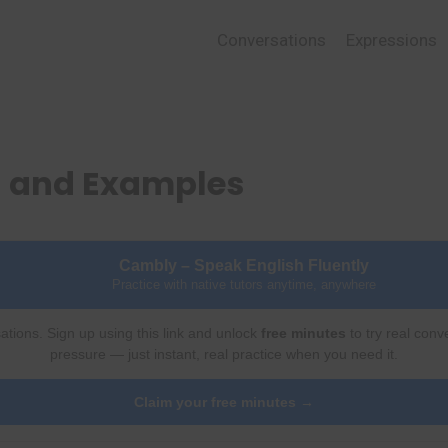
Conversations
Expressions
 and Examples
Cambly – Speak English Fluently
Practice with native tutors anytime, anywhere
ations. Sign up using this link and unlock
free minutes
to try real conv
pressure — just instant, real practice when you need it.
Claim your free minutes →