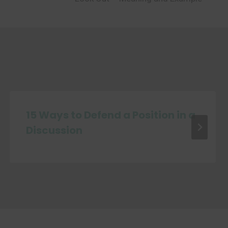
15 Ways to Defend a Position in a
Discussion