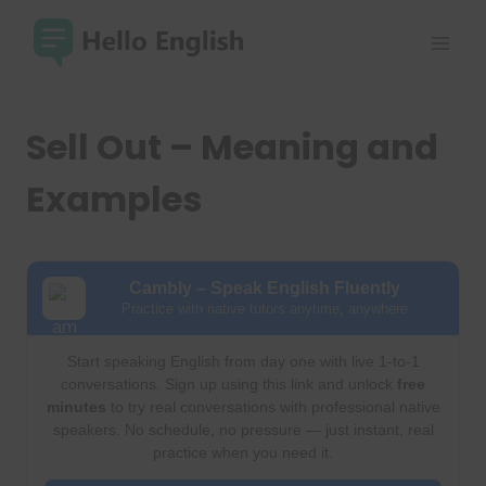
Skip
to
content
Sell Out – Meaning and
Examples
Cambly – Speak English Fluently
Practice with native tutors anytime, anywhere
Start speaking English from day one with live 1-to-1
conversations. Sign up using this link and unlock
free
minutes
to try real conversations with professional native
speakers. No schedule, no pressure — just instant, real
practice when you need it.