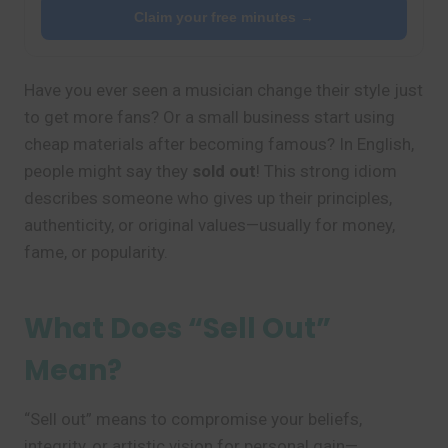
Claim your free minutes →
Have you ever seen a musician change their style just
to get more fans? Or a small business start using
cheap materials after becoming famous? In English,
people might say they
sold out
! This strong idiom
describes someone who gives up their principles,
authenticity, or original values—usually for money,
fame, or popularity.
What Does “Sell Out”
Mean?
“Sell out” means to compromise your beliefs,
integrity, or artistic vision for personal gain—