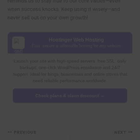
reminds us to stay true to our core values—even
when success knocks. Keep using it wisely—and
never sell out on your own growth!
Hostinger Web Hosting
Fast, secure & affordable hosting for any website
Launch your site with high-speed servers, free SSL, daily
backups, one-click WordPress installation and 24/7
support. Ideal for blogs, businesses and online stores that
need reliable performance worldwide.
Check plans & claim discount →
Post
PREVIOUS
NEXT