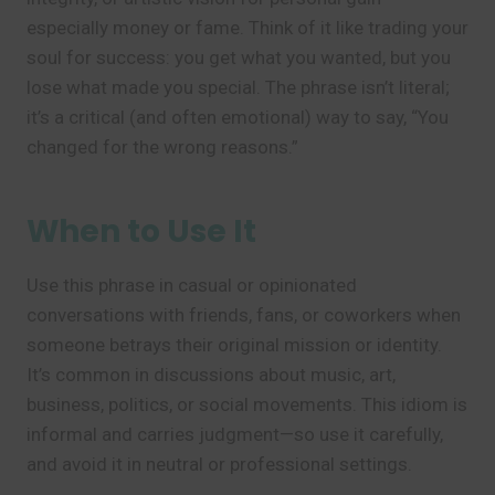
especially money or fame. Think of it like trading your
soul for success: you get what you wanted, but you
lose what made you special. The phrase isn’t literal;
it’s a critical (and often emotional) way to say, “You
changed for the wrong reasons.”
When to Use It
Use this phrase in casual or opinionated
conversations with friends, fans, or coworkers when
someone betrays their original mission or identity.
It’s common in discussions about music, art,
business, politics, or social movements. This idiom is
informal and carries judgment—so use it carefully,
and avoid it in neutral or professional settings.