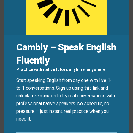
product.”
Jamie:
“Yeah… after all her talk about ethics, it
feels like she sold out.”
Cambly – Speak English
Common Mistakes to
Fluently
Avoid
Practice with native tutors anytime, anywhere
Don’t use “sell out” just because someone becomes
Start speaking English from day one with live 1-
successful or makes money. It only applies when
to-1 conversations. Sign up using this link and
they clearly abandon their original values or integrity
unlock free minutes to try real conversations with
—not when they simply grow or adapt.
professional native speakers. No schedule, no
pressure — just instant, real practice when you
need it.
Don’t say:
“She got a record deal—she sold out!”
(Success alone isn’t selling out.)