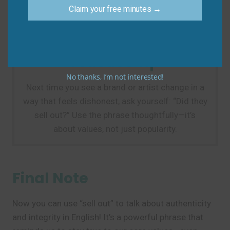
Do say:
“She used to sing about justice, but now
Claim your free minutes →
she only sings about luxury cars—she sold out.”
Practice Tip
No thanks, I’m not interested!
Next time you see a brand or artist change in a
way that feels dishonest, ask yourself: “Did they
sell out?” Use the phrase thoughtfully—it’s
about values, not just popularity.
Final Note
Now you can use “sell out” to talk about authenticity
and integrity in English! It’s a powerful phrase that