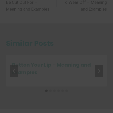
Be Cut Out For –
To Wear Off – Meaning
navigation
Meaning and Examples
and Examples
Similar Posts
Button Your Lip – Meaning and
Examples