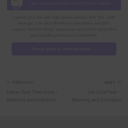
Fast, secure & affordable hosting for any website
Launch your site with high-speed servers, free SSL, daily
backups, one-click WordPress installation and 24/7
support. Ideal for blogs, businesses and online stores that
need reliable performance worldwide.
Check plans & claim discount →
Post
PREVIOUS
NEXT
Easier Said Than Done –
Get Cold Feet –
navigation
Meaning and Examples
Meaning and Examples