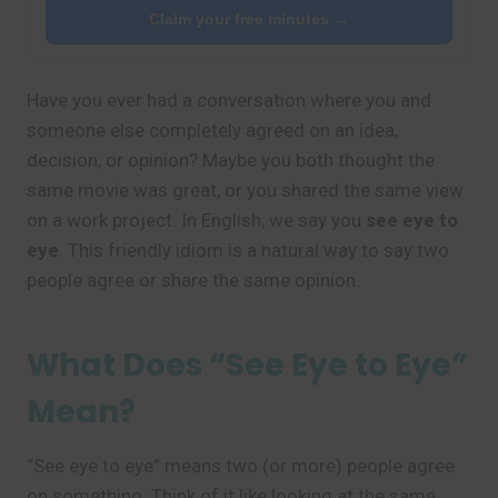
Claim your free minutes →
Have you ever had a conversation where you and
someone else completely agreed on an idea,
decision, or opinion? Maybe you both thought the
same movie was great, or you shared the same view
on a work project. In English, we say you
see eye to
eye
. This friendly idiom is a natural way to say two
people agree or share the same opinion.
What Does “See Eye to Eye”
Mean?
“See eye to eye” means two (or more) people agree
on something. Think of it like looking at the same