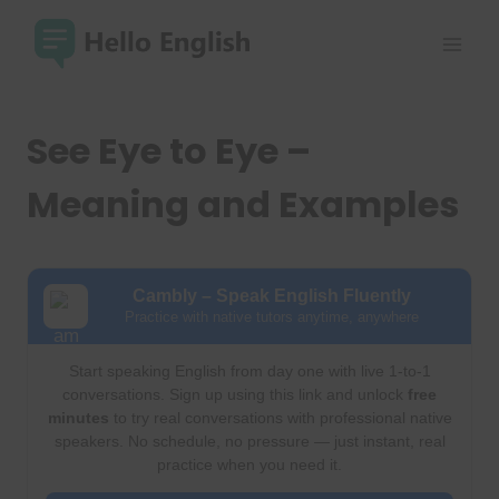
Skip
to
content
See Eye to Eye –
Meaning and Examples
Cambly – Speak English Fluently
Practice with native tutors anytime, anywhere
Start speaking English from day one with live 1-to-1
conversations. Sign up using this link and unlock
free
minutes
to try real conversations with professional native
speakers. No schedule, no pressure — just instant, real
practice when you need it.