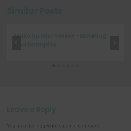
Similar Posts
Make Up One’s Mind – Meaning
and Examples
Leave a Reply
You must be
logged in
to post a comment.