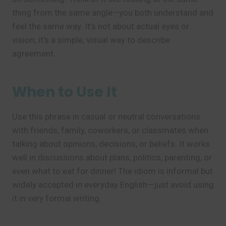
thing from the same angle—you both understand and
feel the same way. It’s not about actual eyes or
vision; it’s a simple, visual way to describe
agreement.
When to Use It
Use this phrase in casual or neutral conversations
with friends, family, coworkers, or classmates when
talking about opinions, decisions, or beliefs. It works
well in discussions about plans, politics, parenting, or
even what to eat for dinner! The idiom is informal but
widely accepted in everyday English—just avoid using
it in very formal writing.