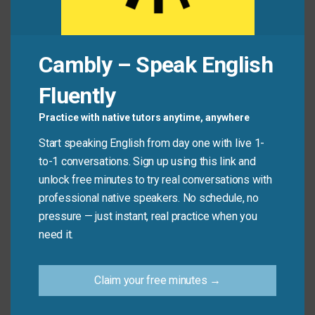
Jamie:
“Actually, yes! For once, we see eye to eye.”
Common Mistakes to
Cambly – Speak English
Avoid
Fluently
Practice with native tutors anytime, anywhere
Don’t use this phrase to describe physical sight or
Start speaking English from day one with live 1-
literal eye contact. It’s only about agreement—not
to-1 conversations. Sign up using this link and
about how clearly someone sees something.
unlock free minutes to try real conversations with
professional native speakers. No schedule, no
Don’t say:
“I need glasses—I can’t see eye to eye
pressure — just instant, real practice when you
with the board.”
need it.
Do say:
“We don’t see eye to eye on politics, but
we’re still friends.”
Claim your free minutes →