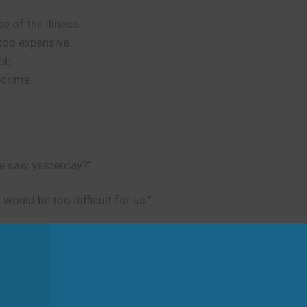
 of the illness.
too expensive.
ob.
 crime.
e saw yesterday?”
would be too difficult for us.”
d
s. It is not about creating regulations or laws.