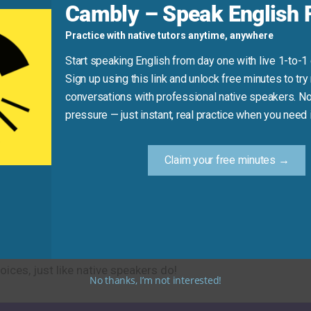
Cambly – Speak English F
ic laws.” (Use “implement” or “create” instead).
Practice with native tutors anytime, anywhere
oo far from the office.”
Start speaking English from day one with live 1-to-1
Sign up using this link and unlock free minutes to try 
Practice Tip
conversations with professional native speakers. No
pressure — just instant, real practice when you need i
ly rule out one option. Say to yourself, “I’ll rule out cooking 
going to the park because it’s raining.”
Claim your free minutes →
ptions and possibilities. This practical phrase will help you
ices, just like native speakers do!
No thanks, I’m not interested!