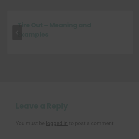
Tire Out – Meaning and
Examples
Leave a Reply
You must be
logged in
to post a comment.