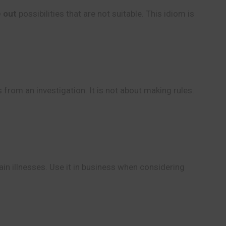
e out
possibilities that are not suitable. This idiom is
 from an investigation. It is not about making rules.
in illnesses. Use it in business when considering