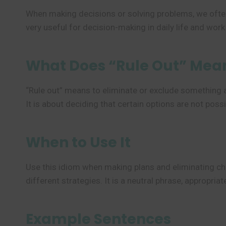
When making decisions or solving problems, we often
very useful for decision-making in daily life and work
What Does “Rule Out” Mea
“Rule out” means to eliminate or exclude something as 
It is about deciding that certain options are not possi
When to Use It
Use this idiom when making plans and eliminating cho
different strategies. It is a neutral phrase, appropri
Example Sentences