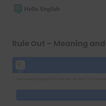
Skip
to
content
Rule Out – Meaning an
Start speaking English from day one with live 1-to-1 convers