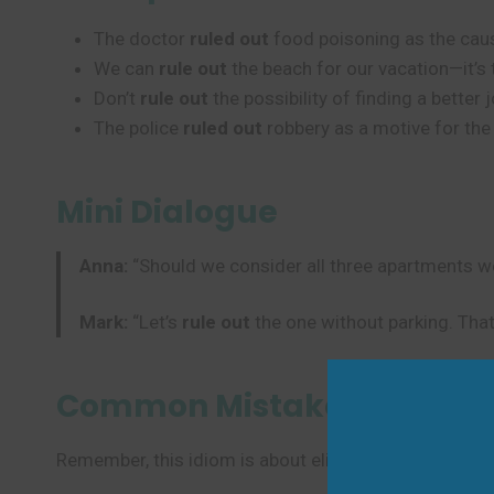
The doctor
ruled out
food poisoning as the cause
We can
rule out
the beach for our vacation—it’s 
Don’t
rule out
the possibility of finding a better j
The police
ruled out
robbery as a motive for the
Mini Dialogue
Anna:
“Should we consider all three apartments w
Mark:
“Let’s
rule out
the one without parking. That 
Common Mistakes to Avoi
Remember, this idiom is about eliminating possibilitie