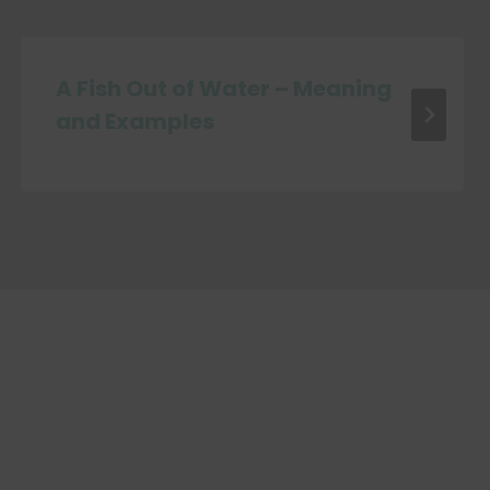
A Fish Out of Water – Meaning
and Examples