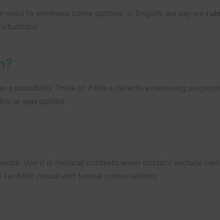
 need to eliminate some options. In English, we say we
rul
 situations.
n?
a possibility. Think of it like a detective removing suspects
ble or appropriate.
ices. Use it in medical contexts when doctors exclude certa
ate for both casual and formal conversations.