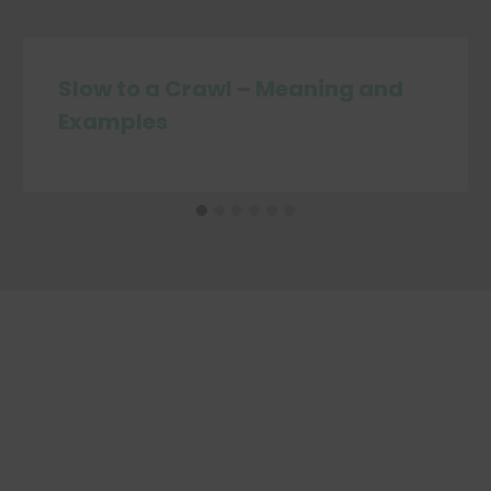
Slow to a Crawl – Meaning and
Examples