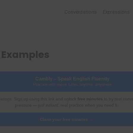
Conversations
Expressions
d Examples
Cambly – Speak English Fluently
Practice with native tutors anytime, anywhere
ations. Sign up using this link and unlock
free minutes
to try real conv
pressure — just instant, real practice when you need it.
Claim your free minutes →