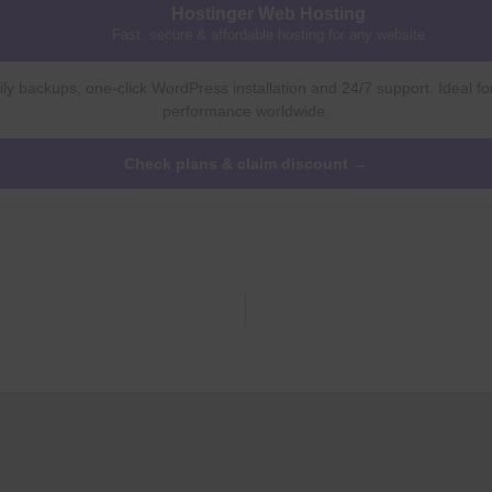
Hostinger Web Hosting
Fast, secure & affordable hosting for any website
ly backups, one-click WordPress installation and 24/7 support. Ideal fo
performance worldwide.
Check plans & claim discount →