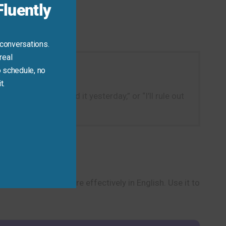
luently
 conversations.
real
 schedule, no
t.
pasta because I had it yesterday,” or “I’ll rule out
 make decisions more effectively in English. Use it to