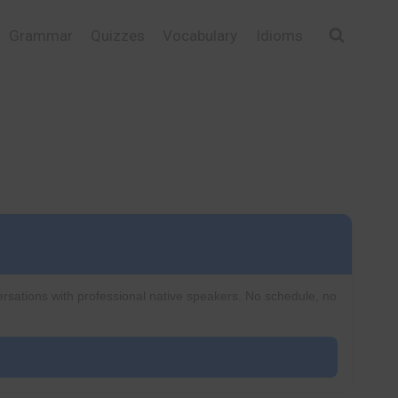
Grammar
Quizzes
Vocabulary
Idioms
ersations with professional native speakers. No schedule, no