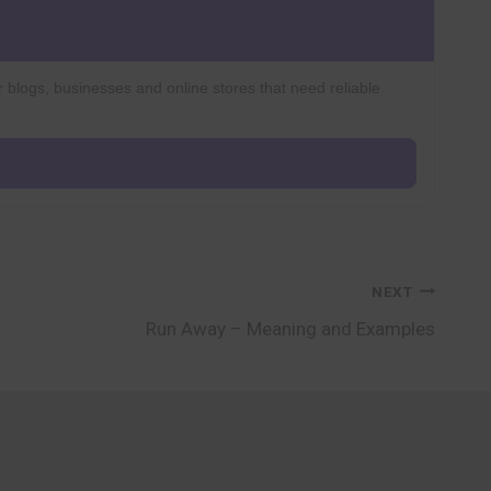
r blogs, businesses and online stores that need reliable
NEXT
Run Away – Meaning and Examples