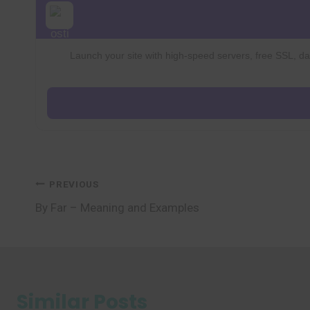
Launch your site with high-speed servers, free SSL, dai
Post
PREVIOUS
By Far – Meaning and Examples
navigation
Similar Posts