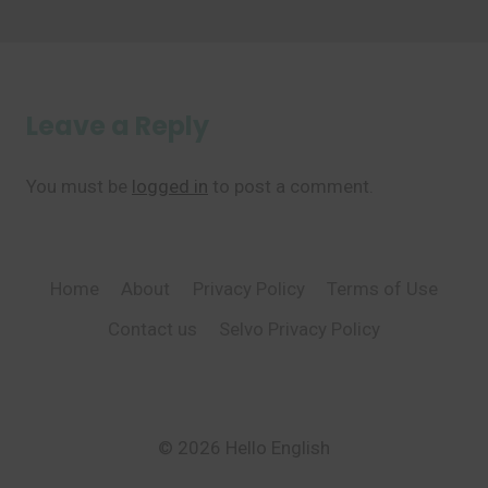
Leave a Reply
You must be
logged in
to post a comment.
Home
About
Privacy Policy
Terms of Use
Contact us
Selvo Privacy Policy
© 2026 Hello English