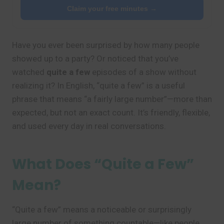
Claim your free minutes →
Have you ever been surprised by how many people
showed up to a party? Or noticed that you’ve
watched
quite a few
episodes of a show without
realizing it? In English, “quite a few” is a useful
phrase that means “a fairly large number”—more than
expected, but not an exact count. It’s friendly, flexible,
and used every day in real conversations.
What Does “Quite a Few”
Mean?
“Quite a few” means a noticeable or surprisingly
large number of something countable—like people,