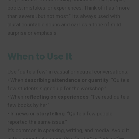
books, mistakes, or experiences. Think of it as “more
than several, but not most.” It’s always used with
plural countable nouns and carries a tone of mild
surprise or emphasis.
When to Use It
Use “quite a few” in casual or neutral conversations:
• When
describing attendance or quantity
: “Quite a
few students signed up for the workshop.”
• When
reflecting on experiences
: “I’ve read quite a
few books by her.”
• In
news or storytelling
: “Quite a few people
reported the same issue.”
It’s common in speaking, writing, and media. Avoid it
with uncountable nouns (like “water” or “advice”)—