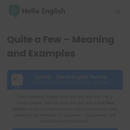
Skip
to
content
Quite a Few – Meaning
and Examples
Cambly – Speak English Fluently
Practice with native tutors anytime, anywhere
Start speaking English from day one with live 1-to-1
conversations. Sign up using this link and unlock
free
minutes
to try real conversations with professional native
speakers. No schedule, no pressure — just instant, real
practice when you need it.