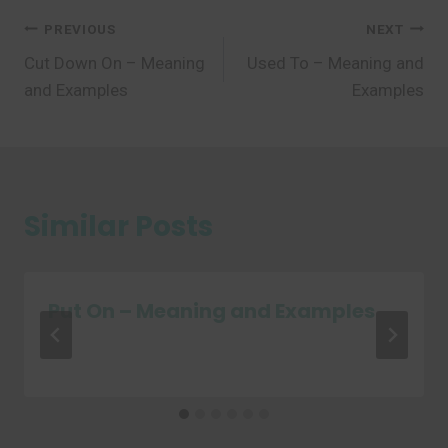
Post
PREVIOUS
NEXT
Cut Down On – Meaning
Used To – Meaning and
navigation
and Examples
Examples
Similar Posts
Put On – Meaning and Examples