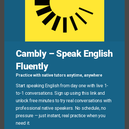
Jamie:
“Great! Quite a few speakers were really
inspiring.”
Common Mistakes to
Avoid
Cambly – Speak English
Don’t use “quite a few” with singular or uncountable
Fluently
nouns. It only works with plural countable things.
Also, don’t confuse it with “a few,” which means a
Practice with native tutors anytime, anywhere
small number. “Quite a few” means more than that—
Start speaking English from day one with live 1-
enough to be noticeable.
to-1 conversations. Sign up using this link and
unlock free minutes to try real conversations with
Don’t say:
“I have quite a few information.”
professional native speakers. No schedule, no
(Information is uncountable!)
pressure — just instant, real practice when you
need it.
Do say:
“I have quite a few questions.”