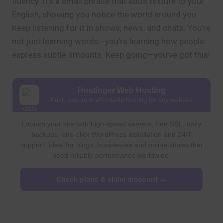
fluency. It’s a small phrase that adds texture to your
English, showing you notice the world around you.
Keep listening for it in shows, news, and chats. You’re
not just learning words—you’re learning how people
express subtle amounts. Keep going—you’ve got this!
Hostinger Web Hosting
Fast, secure & affordable hosting for any website
Launch your site with high-speed servers, free SSL, daily
backups, one-click WordPress installation and 24/7
support. Ideal for blogs, businesses and online stores that
need reliable performance worldwide.
Check plans & claim discount →