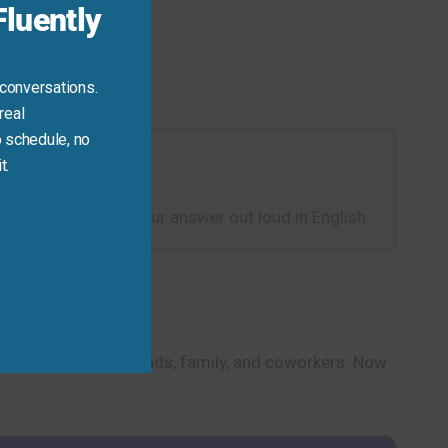
luently
 conversations.
real
 schedule, no
t.
th? One year?” Say your answer out loud in English.
onversations with friends, family, and coworkers. Now