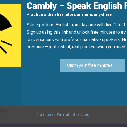
Cambly – Speak English F
Practice with native tutors anytime, anywhere
m.”
ve.”
Start speaking English from day one with live 1-to-1
Sign up using this link and unlock free minutes to try 
conversations with professional native speakers. No
Practice Tip
pressure — just instant, real practice when you need i
pective.” Ask yourself: “Will this matter in one week? One mon
Claim your free minutes →
oblems and their true importance. It’s a helpful phrase for c
tly!
No thanks, I’m not interested!