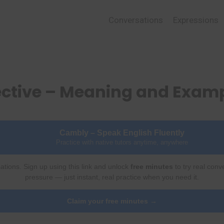
Conversations
Expressions
ective – Meaning and Exam
Cambly – Speak English Fluently
Practice with native tutors anytime, anywhere
ations. Sign up using this link and unlock
free minutes
to try real conv
pressure — just instant, real practice when you need it.
Claim your free minutes →