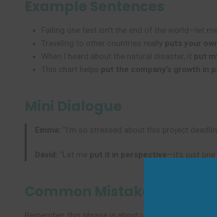
Example Sentences
Failing one test isn’t the end of the world—let m
Traveling to other countries really
puts your ow
When I heard about the natural disaster, it
put m
This chart helps
put the company’s growth in 
Mini Dialogue
Emma:
“I’m so stressed about this project deadlin
David:
“Let me
put it in perspective
—it’s just one
Common Mistakes to Avoi
Remember, this phrase is about understanding true im