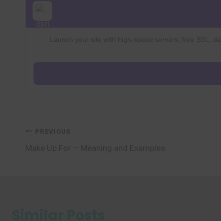
Launch your site with high-speed servers, free SSL, dai
Post
PREVIOUS
Make Up For – Meaning and Examples
navigation
Similar Posts