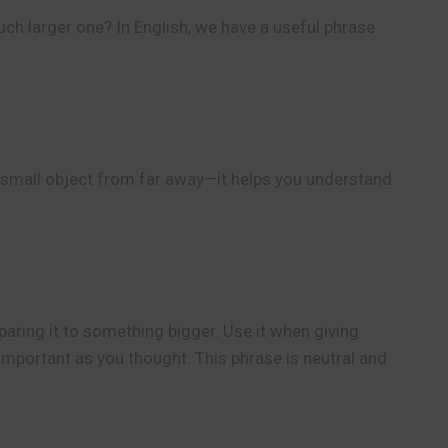
uch larger one? In English, we have a useful phrase
t a small object from far away—it helps you understand
aring it to something bigger. Use it when giving
important as you thought. This phrase is neutral and