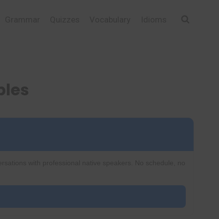
Grammar
Quizzes
Vocabulary
Idioms
ples
ersations with professional native speakers. No schedule, no