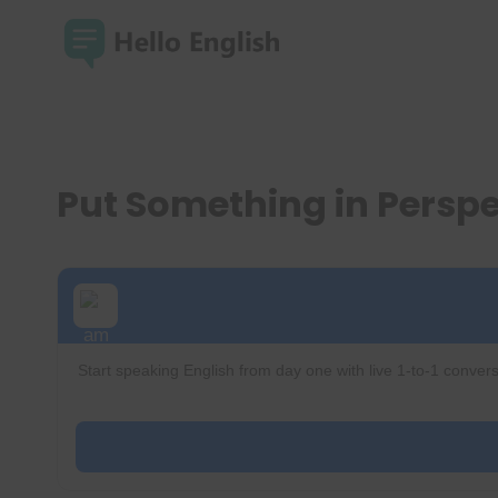
Skip
to
content
Put Something in Persp
Start speaking English from day one with live 1-to-1 convers