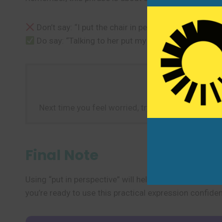
Don’t say: “I put the chair in perspective in the roo
Do say: “Talking to her put my worries in perspecti
Next time you feel worried, try to “put it in pers
Final Note
Using “put in perspective” will help you talk about pr
you’re ready to use this practical expression confiden