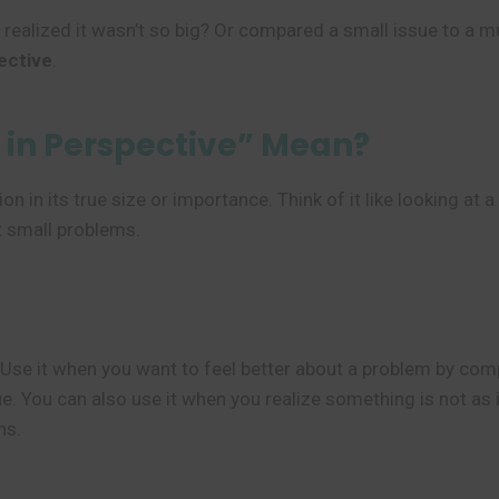
 realized it wasn’t so big? Or compared a small issue to a m
ective
.
in Perspective” Mean?
on in its true size or importance. Think of it like looking a
ut small problems.
 Use it when you want to feel better about a problem by comp
. You can also use it when you realize something is not as 
ns.