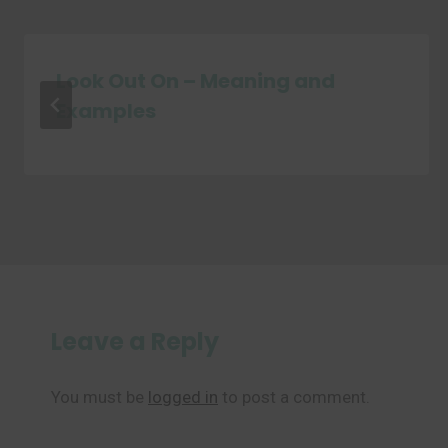
Look Out On – Meaning and
Examples
Leave a Reply
You must be
logged in
to post a comment.