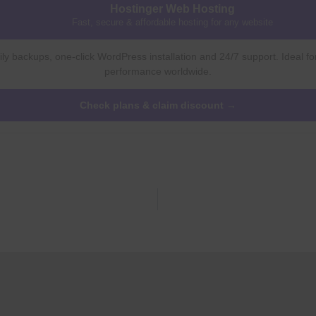
Hostinger Web Hosting
Fast, secure & affordable hosting for any website
ly backups, one-click WordPress installation and 24/7 support. Ideal fo
performance worldwide.
Check plans & claim discount →