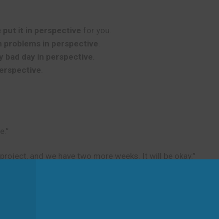
e
put it in perspective
for you.
n problems in perspective
.
y bad day in perspective
.
perspective
.
e.”
 project, and we have two more weeks. It will be okay.”
d
portance. Don’t use it to talk about physical viewpoints or 