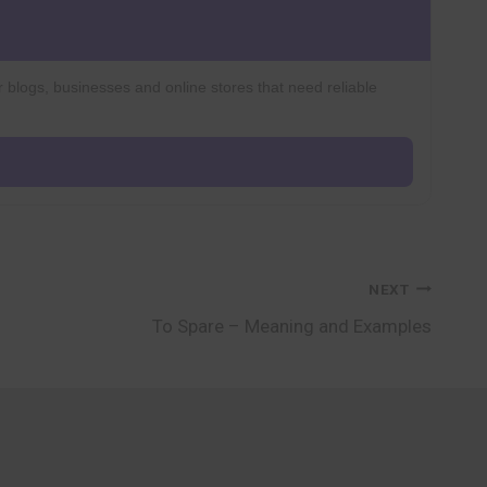
r blogs, businesses and online stores that need reliable
NEXT
To Spare – Meaning and Examples