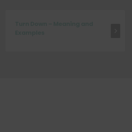
Turn Down – Meaning and
Examples