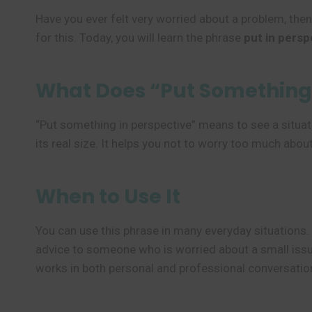
Have you ever felt very worried about a problem, then
for this. Today, you will learn the phrase
put in persp
What Does “Put Something 
“Put something in perspective” means to see a situati
its real size. It helps you not to worry too much abo
When to Use It
You can use this phrase in many everyday situations.
advice to someone who is worried about a small issue
works in both personal and professional conversatio