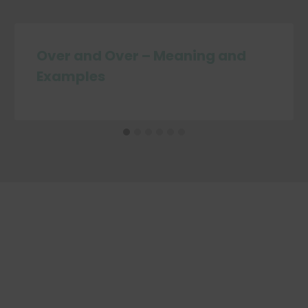
Over and Over – Meaning and
Examples