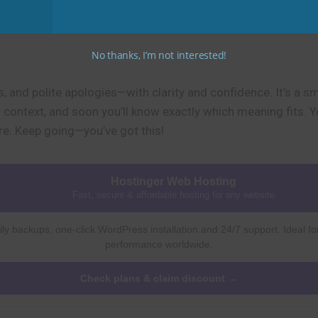
No thanks, I’m not interested!
s, and polite apologies—with clarity and confidence. It’s a s
in context, and soon you’ll know exactly which meaning fits. 
re. Keep going—you’ve got this!
Hostinger Web Hosting
Fast, secure & affordable hosting for any website
ly backups, one-click WordPress installation and 24/7 support. Ideal fo
performance worldwide.
Check plans & claim discount →