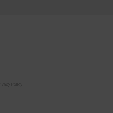
rivacy Policy