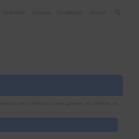
Grammar
Quizzes
Vocabulary
Idioms
ersations with professional native speakers. No schedule, no