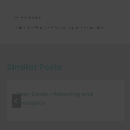
Post
PREVIOUS
Take the Plunge – Meaning and Examples
navigation
Similar Posts
Tear Down – Meaning and
Examples