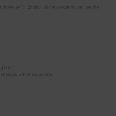
 driveway? In English, all these actions can use the
g late.”
 changes with the situation.