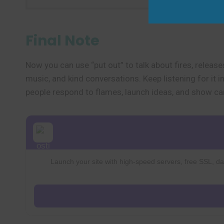
Final Note
Now you can use “put out” to talk about fires, release
music, and kind conversations. Keep listening for it 
people respond to flames, launch ideas, and show ca
Launch your site with high-speed servers, free SSL, dai