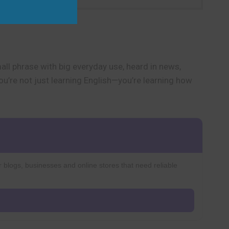
mall phrase with big everyday use, heard in news,
You’re not just learning English—you’re learning how
r blogs, businesses and online stores that need reliable