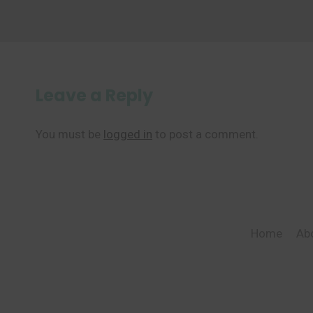
Leave a Reply
You must be
logged in
to post a comment.
Home
Ab