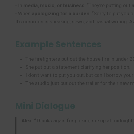
• In
media, music, or business
: “They’re putting out
• When
apologizing for a burden
: “Sorry to put you o
It’s common in speaking, news, and casual writing. Avoi
Example Sentences
The firefighters put out the house fire in under 
She put out a statement clarifying her position.
I don’t want to put you out, but can I borrow you
The studio just put out the trailer for their new 
Mini Dialogue
Alex:
“Thanks again for picking me up at midnight.