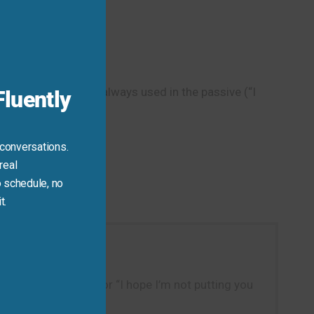
Close
this
module
ience,” it’s almost always used in the passive (“I
luently
 conversations.
real
 schedule, no
t.
put out a new song,” or “I hope I’m not putting you
.