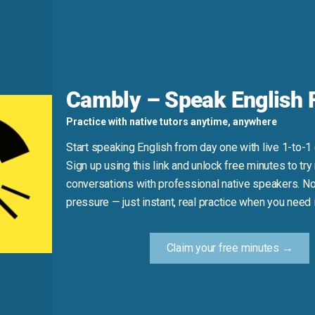
d
o delay or repel). Also, when “put out” means “cause inconven
Cambly – Speak English F
 object—not for things.
Practice with native tutors anytime, anywhere
Start speaking English from day one with live 1-to-1
.” (Use “put off” or “distracted.”)
Sign up using this link and unlock free minutes to try 
conversations with professional native speakers. No
pressure — just instant, real practice when you need i
Practice Tip
Claim your free minutes →
elease, or ask for a favor, say: “Put out the lantern,” “They 
out.” Using the phrase in real contexts builds natural fluency