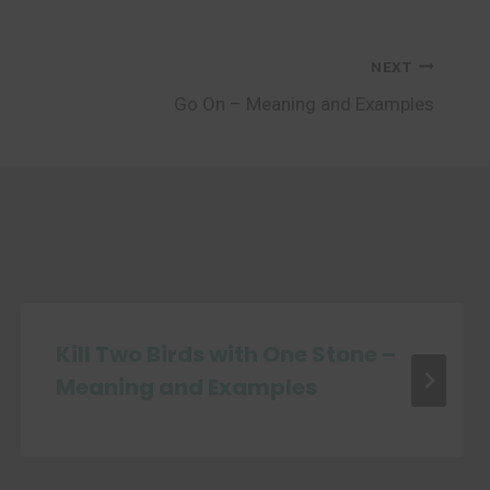
NEXT
Go On – Meaning and Examples
Kill Two Birds with One Stone –
Meaning and Examples