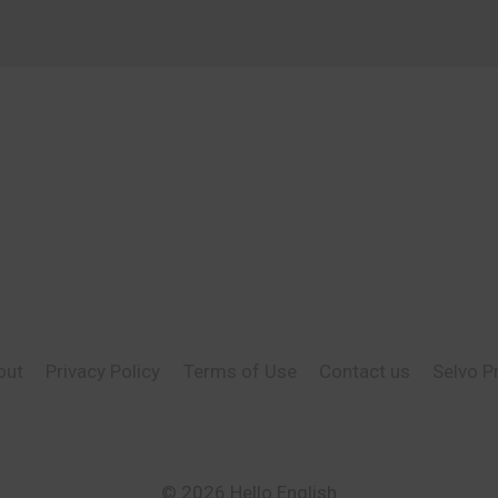
out
Privacy Policy
Terms of Use
Contact us
Selvo P
© 2026 Hello English