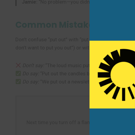
Jamie:
“No problem—you didn’t put me out at all!”
Common Mistakes to Avoi
Don’t confuse “put out” with “put off” (which means t
don’t want to put you out”) or with “someone” as the
Don’t say:
“The loud music put out my concentration
Do say:
“Put out the candles before bed.”
Do say:
“We put out a newsletter every Friday.”
Next time you turn off a flame, hear about a new r