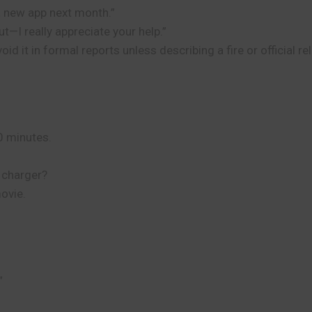
 a new app next month.”
ut—I really appreciate your help.”
d it in formal reports unless describing a fire or official re
20 minutes.
r charger?
movie.
”