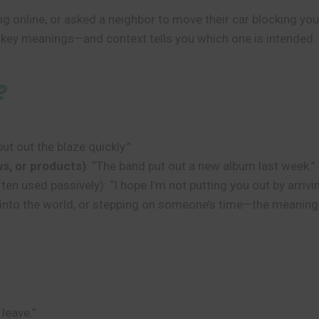
 online, or asked a neighbor to move their car blocking your
al key meanings—and context tells you which one is intended.
?
put out the blaze quickly.”
ws, or products)
: “The band put out a new album last week.”
ten used passively): “I hope I’m not putting you out by arrivin
ng into the world, or stepping on someone’s time—the meaning
 leave.”