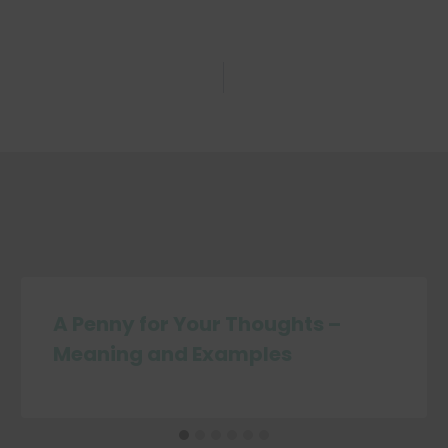
A Penny for Your Thoughts –
Meaning and Examples