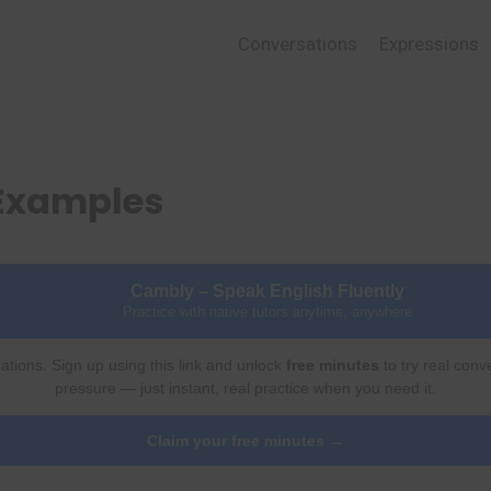
Conversations
Expressions
 Examples
Cambly – Speak English Fluently
Practice with native tutors anytime, anywhere
ations. Sign up using this link and unlock
free minutes
to try real conv
pressure — just instant, real practice when you need it.
Claim your free minutes →