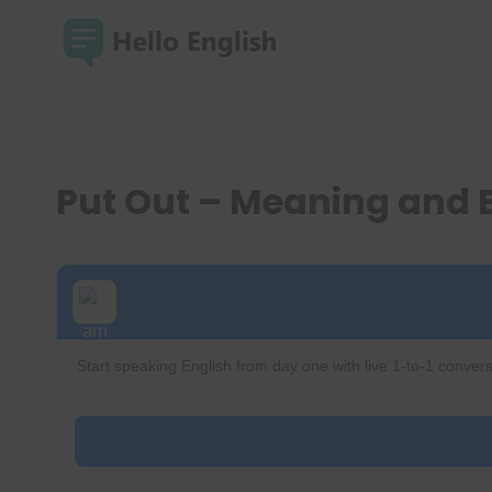
Skip
to
content
Put Out – Meaning and
Start speaking English from day one with live 1-to-1 convers