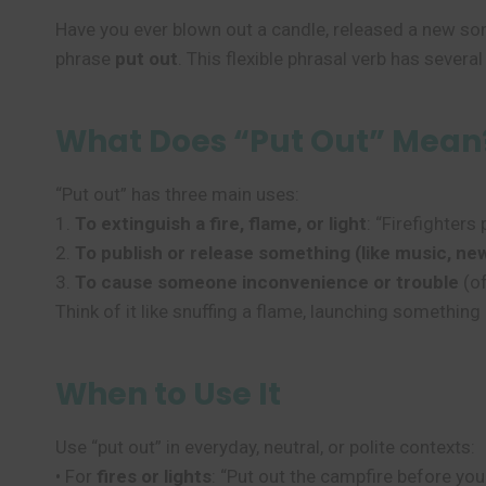
Have you ever blown out a candle, released a new song
phrase
put out
. This flexible phrasal verb has sever
What Does “Put Out” Mean
“Put out” has three main uses:
1.
To extinguish a fire, flame, or light
: “Firefighters 
2.
To publish or release something (like music, ne
3.
To cause someone inconvenience or trouble
(of
Think of it like snuffing a flame, launching somethi
When to Use It
Use “put out” in everyday, neutral, or polite contexts:
• For
fires or lights
: “Put out the campfire before you