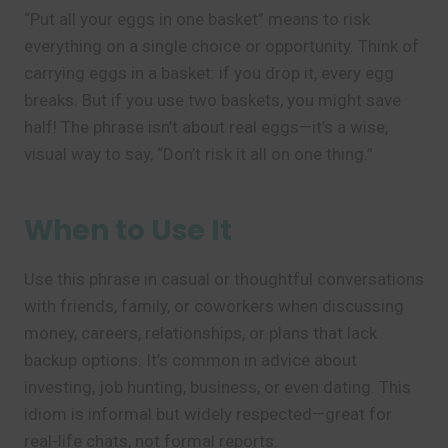
“Put all your eggs in one basket” means to risk
everything on a single choice or opportunity. Think of
carrying eggs in a basket: if you drop it, every egg
breaks. But if you use two baskets, you might save
half! The phrase isn’t about real eggs—it’s a wise,
visual way to say, “Don’t risk it all on one thing.”
When to Use It
Use this phrase in casual or thoughtful conversations
with friends, family, or coworkers when discussing
money, careers, relationships, or plans that lack
backup options. It’s common in advice about
investing, job hunting, business, or even dating. This
idiom is informal but widely respected—great for
real-life chats, not formal reports.