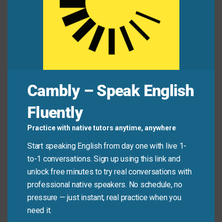
Alex:
“I’m betting everything on this new app idea.”
Jamie:
“Be careful. Don’t put all your eggs in one
basket—keep your day job for now.”
Common Mistakes to
Cambly – Speak English
Avoid
Fluently
Don’t use this phrase when someone is simply
Practice with native tutors anytime, anywhere
focused or committed. It only applies when there’s a
Start speaking English from day one with live 1-
clear lack of backup plans or diversification—not just
to-1 conversations. Sign up using this link and
dedication.
unlock free minutes to try real conversations with
professional native speakers. No schedule, no
Don’t say:
“She practices piano four hours a day—
pressure — just instant, real practice when you
she’s putting all her eggs in one basket.” (That’s
need it.