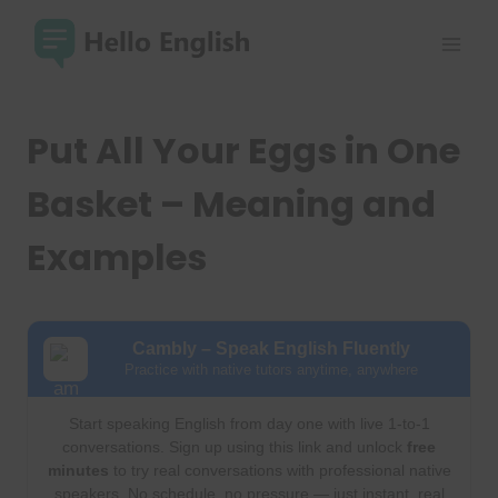
Skip
to
content
Put All Your Eggs in One
Basket – Meaning and
Examples
Cambly – Speak English Fluently
Practice with native tutors anytime, anywhere
Start speaking English from day one with live 1-to-1
conversations. Sign up using this link and unlock
free
minutes
to try real conversations with professional native
speakers. No schedule, no pressure — just instant, real