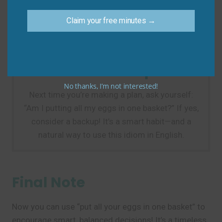
discipline, not risk!)
Do say:
“He quit his job to start a business with no
Claim your free minutes →
savings—putting all his eggs in one basket.”
Practice Tip
No thanks, I’m not interested!
Next time you’re making a plan, ask yourself:
“Am I putting all my eggs in one basket?” If yes,
consider a backup! It’s a smart habit—and a
natural way to use this idiom in English.
Final Note
Now you can use “put all your eggs in one basket” to
encourage smart, balanced decisions! It’s a timeless