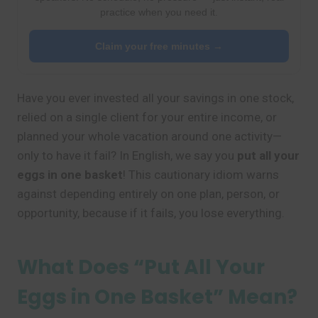
practice when you need it.
Claim your free minutes →
Have you ever invested all your savings in one stock,
relied on a single client for your entire income, or
planned your whole vacation around one activity—
only to have it fail? In English, we say you
put all your
eggs in one basket
! This cautionary idiom warns
against depending entirely on one plan, person, or
opportunity, because if it fails, you lose everything.
What Does “Put All Your
Eggs in One Basket” Mean?