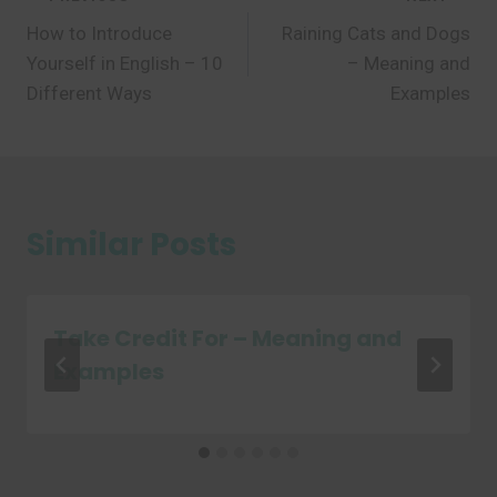
Post
How to Introduce
Raining Cats and Dogs
navigation
Yourself in English – 10
– Meaning and
Different Ways
Examples
Similar Posts
Take Credit For – Meaning and
Examples