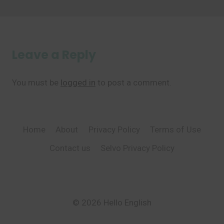
Leave a Reply
You must be
logged in
to post a comment.
Home
About
Privacy Policy
Terms of Use
Contact us
Selvo Privacy Policy
© 2026 Hello English