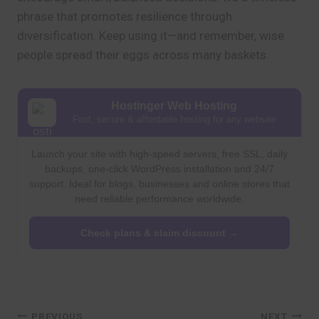
phrase that promotes resilience through
diversification. Keep using it—and remember, wise
people spread their eggs across many baskets.
Hostinger Web Hosting
Fast, secure & affordable hosting for any website
Launch your site with high-speed servers, free SSL, daily
backups, one-click WordPress installation and 24/7
support. Ideal for blogs, businesses and online stores that
need reliable performance worldwide.
Check plans & claim discount →
PREVIOUS
NEXT