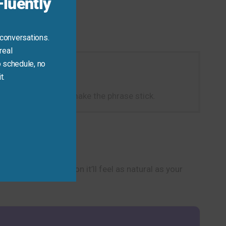
luently
 conversations.
real
 schedule, no
t.
piece of cake!” to make the phrase stick.
onversations, and soon it’ll feel as natural as your