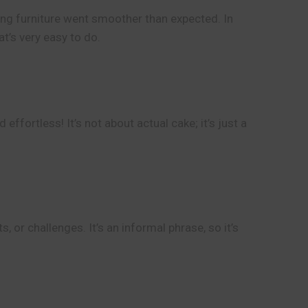
ling furniture went smoother than expected. In
t’s very easy to do.
ffortless! It’s not about actual cake; it’s just a
 or challenges. It’s an informal phrase, so it’s