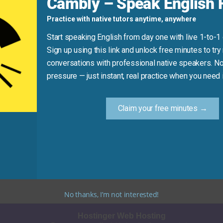
Cambly – Speak English F
iece of cake!”
Practice with native tutors anytime, anywhere
 took 15 minutes.”
Start speaking English from day one with live 1-to-1
Sign up using this link and unlock free minutes to try 
conversations with professional native speakers. No
Practice Tip
pressure — just instant, real practice when you need i
ke a quick chore or a simple game—say out loud, “That was a 
Claim your free minutes →
y to talk about easy wins in English. Use it often in relaxed c
No thanks, I’m not interested!
Hostinger Web Hosting