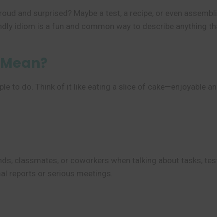
 proud and surprised? Maybe a test, a recipe, or even assemb
endly idiom is a fun and common way to describe anything tha
” Mean?
to do. Think of it like eating a slice of cake—enjoyable and e
ds, classmates, or coworkers when talking about tasks, tests,
mal reports or serious meetings.