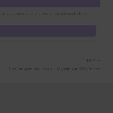
r blogs, businesses and online stores that need reliable
NEXT
Cost an Arm and a Leg – Meaning and Examples