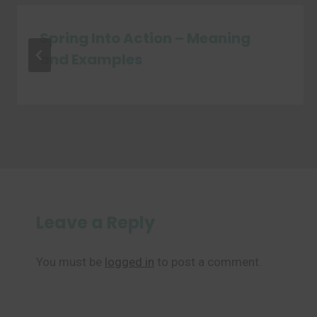
Spring Into Action – Meaning
and Examples
Leave a Reply
You must be
logged in
to post a comment.