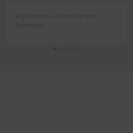
Big Picture – Meaning and
Examples