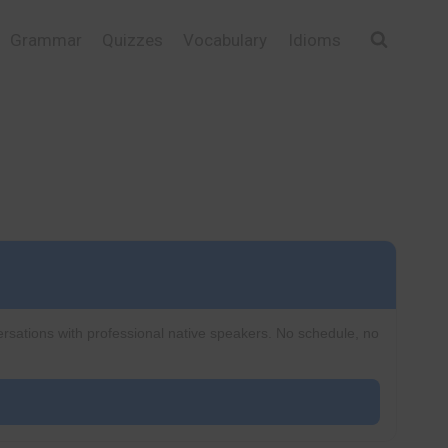
Grammar
Quizzes
Vocabulary
Idioms
ersations with professional native speakers. No schedule, no