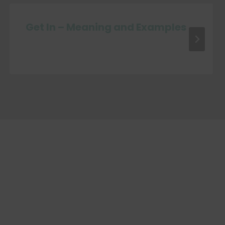
Get In – Meaning and Examples