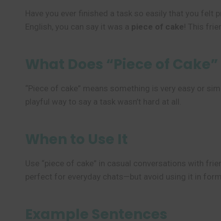
Have you ever finished a task so easily that you felt
English, you can say it was a
piece of cake
! This fri
What Does “Piece of Cake
“Piece of cake” means something is very easy or simple 
playful way to say a task wasn’t hard at all.
When to Use It
Use “piece of cake” in casual conversations with frien
perfect for everyday chats—but avoid using it in for
Example Sentences