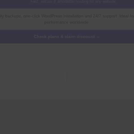
Fast, secure & affordable hosting for any website
ly backups, one-click WordPress installation and 24/7 support. Ideal fo
performance worldwide.
Check plans & claim discount →