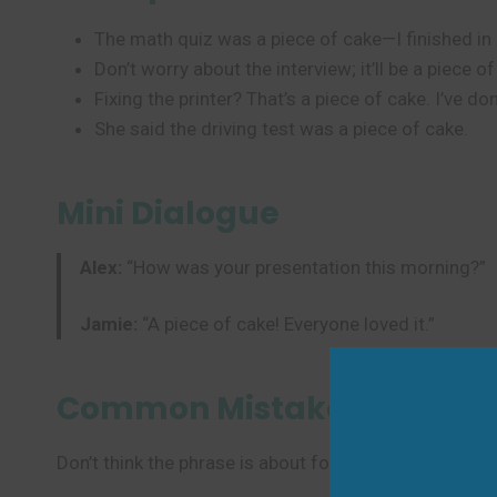
The math quiz was a piece of cake—I finished in
Don’t worry about the interview; it’ll be a piece o
Fixing the printer? That’s a piece of cake. I’ve don
She said the driving test was a piece of cake.
Mini Dialogue
Alex:
“How was your presentation this morning?”
Jamie:
“A piece of cake! Everyone loved it.”
Common Mistakes to Avoi
Don’t think the phrase is about food—it’s not literal!