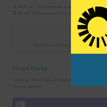
Don’t say:
“My homework was delicious—it was a p
Do say:
“My homework was a piece of cake—it only
Next time something feels really easy—li
Final Note
You’ve got this! “Piece of cake” is a light, cheerful wa
favorite dessert.