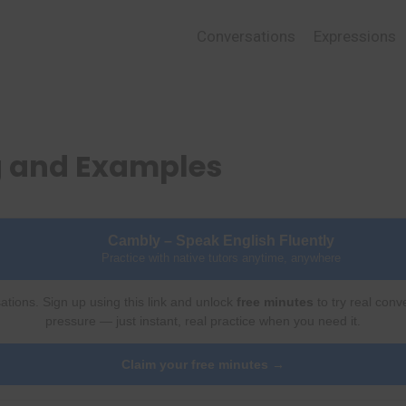
Conversations
Expressions
g and Examples
Cambly – Speak English Fluently
Practice with native tutors anytime, anywhere
ations. Sign up using this link and unlock
free minutes
to try real conv
pressure — just instant, real practice when you need it.
Claim your free minutes →