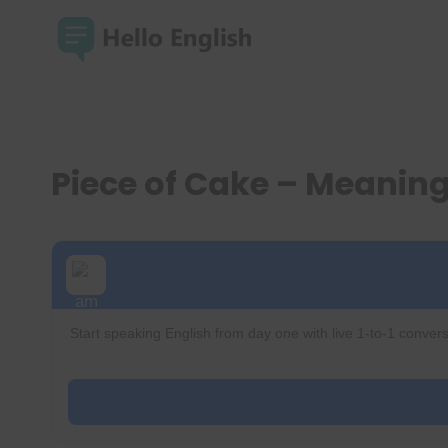
Skip
to
content
Piece of Cake – Meanin
Start speaking English from day one with live 1-to-1 convers