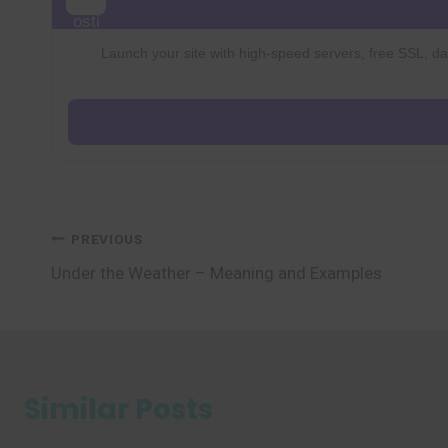
Launch your site with high-speed servers, free SSL, dai
Post
PREVIOUS
Under the Weather – Meaning and Examples
navigation
Similar Posts