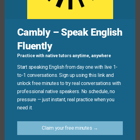
Zoe:
“Oh, never mind—I just checked the email. It’s
in Room 3.”
Cambly – Speak English
Common Mistakes to
Fluently
Avoid
Practice with native tutors anytime, anywhere
Start speaking English from day one with live 1-
Don’t
use it to ignore real problems: “You hurt my
to-1 conversations. Sign up using this link and
feelings.” “Never mind.” (Sounds dismissive!)
unlock free minutes to try real conversations with
professional native speakers. No schedule, no
Do
use it for small, everyday changes: “Never
pressure — just instant, real practice when you
mind, I’ll ask someone else.”
need it.
Practice Tip
Claim your free minutes →