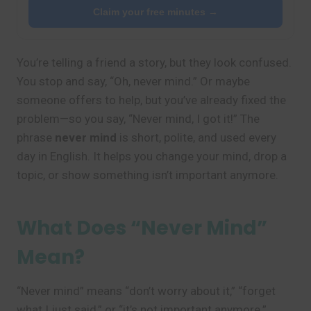
Claim your free minutes →
You’re telling a friend a story, but they look confused.
You stop and say, “Oh, never mind.” Or maybe
someone offers to help, but you’ve already fixed the
problem—so you say, “Never mind, I got it!” The
phrase
never mind
is short, polite, and used every
day in English. It helps you change your mind, drop a
topic, or show something isn’t important anymore.
What Does “Never Mind”
Mean?
“Never mind” means “don’t worry about it,” “forget
what I just said,” or “it’s not important anymore.”