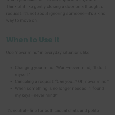
Think of it like gently closing a door on a thought or
request. It’s not about ignoring someone—it’s a kind
way to move on.
When to Use It
Use “never mind” in everyday situations like:
Changing your mind: “Wait—never mind, I’ll do it
myself.”
Canceling a request: “Can you…? Oh, never mind.”
When something is no longer needed: “I found
my keys—never mind!”
It’s neutral—fine for both casual chats and polite