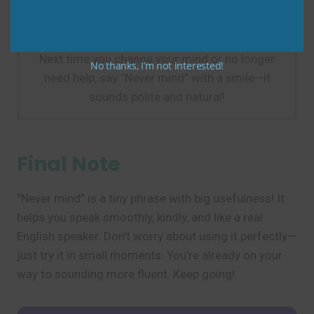
Practice Tip
Next time you change your mind or no longer
No thanks, I’m not interested!
need help, say “Never mind” with a smile—it
sounds polite and natural!
Final Note
“Never mind” is a tiny phrase with big usefulness! It
helps you speak smoothly, kindly, and like a real
English speaker. Don’t worry about using it perfectly—
just try it in small moments. You’re already on your
way to sounding more fluent. Keep going!