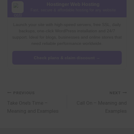
Hostinger Web Hosting
Fast, secure & affordable hosting for any website
Launch your site with high-speed servers, free SSL, daily
backups, one-click WordPress installation and 24/7
support. Ideal for blogs, businesses and online stores that
need reliable performance worldwide.
Check plans & claim discount →
Post
PREVIOUS
NEXT
Take One’s Time –
Call On – Meaning and
navigation
Meaning and Examples
Examples