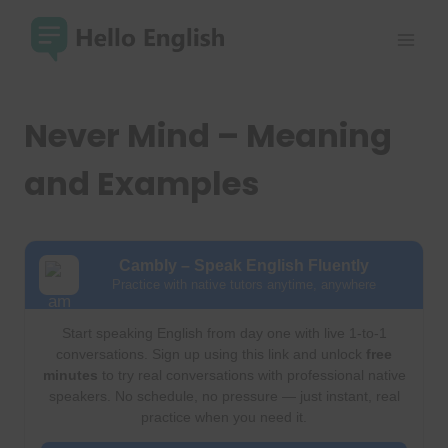
Skip
to
content
Never Mind – Meaning
and Examples
Cambly – Speak English Fluently
Practice with native tutors anytime, anywhere
Start speaking English from day one with live 1-to-1
conversations. Sign up using this link and unlock
free
minutes
to try real conversations with professional native
speakers. No schedule, no pressure — just instant, real
practice when you need it.