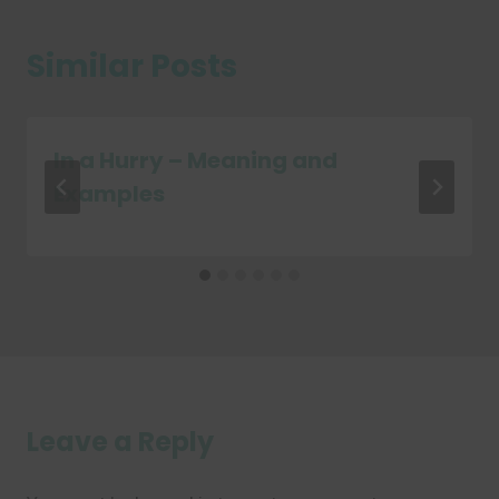
Similar Posts
In a Hurry – Meaning and
Examples
Leave a Reply