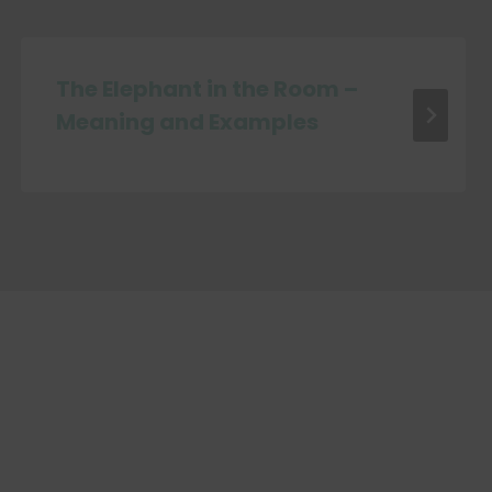
The Elephant in the Room –
Meaning and Examples