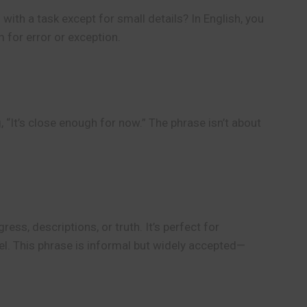
with a task except for small details? In English, you
m for error or exception.
 “It’s close enough for now.” The phrase isn’t about
ess, descriptions, or truth. It’s perfect for
eel. This phrase is informal but widely accepted—