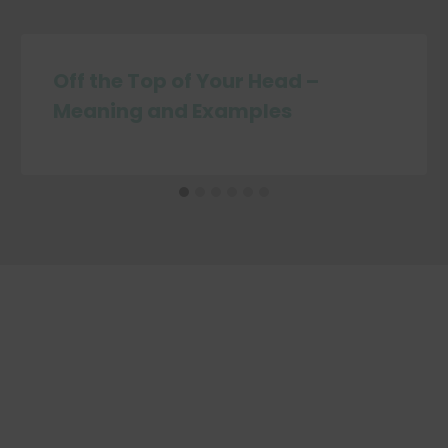
Off the Top of Your Head –
Meaning and Examples