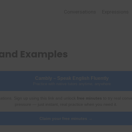
Conversations
Expressions
 and Examples
Cambly – Speak English Fluently
Practice with native tutors anytime, anywhere
ations. Sign up using this link and unlock
free minutes
to try real conv
pressure — just instant, real practice when you need it.
Claim your free minutes →