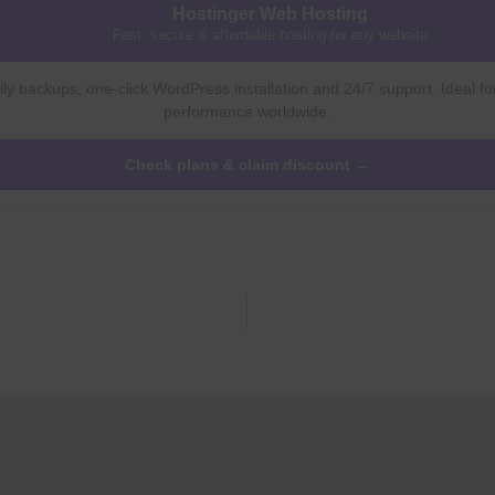
Hostinger Web Hosting
Fast, secure & affordable hosting for any website
ly backups, one-click WordPress installation and 24/7 support. Ideal fo
performance worldwide.
Check plans & claim discount →