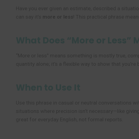
Have you ever given an estimate, described a situation
can say it’s
more or less
! This practical phrase means
What Does “More or Less” 
“More or less” means something is mostly true, comple
quantity alone; it’s a flexible way to show that you’r
When to Use It
Use this phrase in casual or neutral conversations wit
situations where precision isn’t necessary—like givin
great for everyday English, not formal reports.