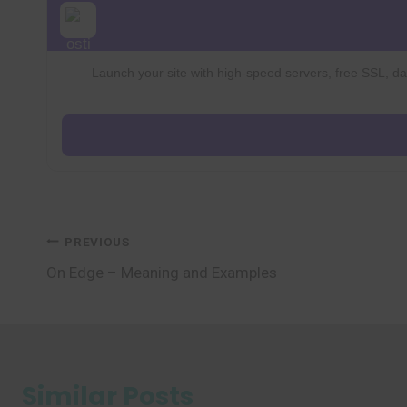
Launch your site with high-speed servers, free SSL, dai
Post
PREVIOUS
On Edge – Meaning and Examples
navigation
Similar Posts