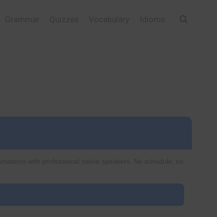
Grammar
Quizzes
Vocabulary
Idioms
ersations with professional native speakers. No schedule, no