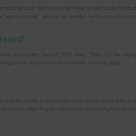
 that’s almost—but not exactly—true, or said you’re finished 
 “approximately,” “almost,” or “nearly”—with just a little roo
Mean?
te, or accurate—but not 100% exact. Think of it like saying,
e being honest about small uncertainties or minor gaps.
h friends, family, or coworkers when talking about time, progr
g directions, reporting on a project, or describing how you f