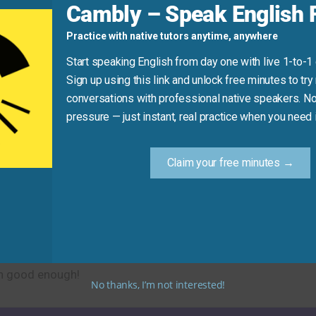
Cambly – Speak English F
Practice with native tutors anytime, anywhere
unds unclear.)
Here, it modifies “every day” to mean “almost every day.”)
Start speaking English from day one with live 1-to-1
Sign up using this link and unlock free minutes to try 
conversations with professional native speakers. No
Practice Tip
pressure — just instant, real practice when you need i
g, say: “I’m more or less finished.” It’s a natural, relaxed 
Claim your free minutes →
ion with ease and confidence! It’s a simple but essential p
en good enough!
No thanks, I’m not interested!