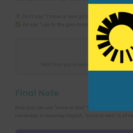
Don’t say:
“I more or less go to the gym.” (This so
Do say:
“I go to the gym more or less every day.” (
Next time you’re almost done with somethin
Final Note
Now you can use “more or less” to express approximat
remember, in everyday English, “more or less” is oft