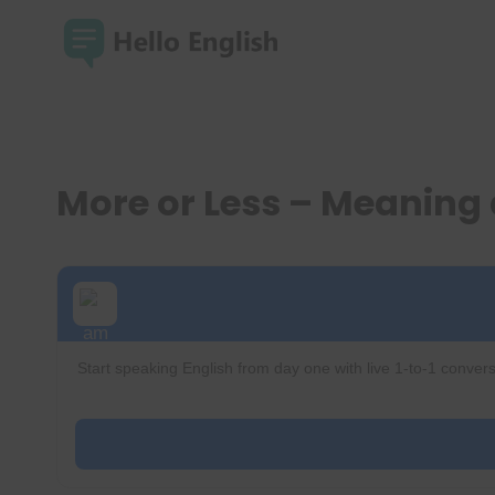
Skip
to
content
More or Less – Meaning
Start speaking English from day one with live 1-to-1 convers