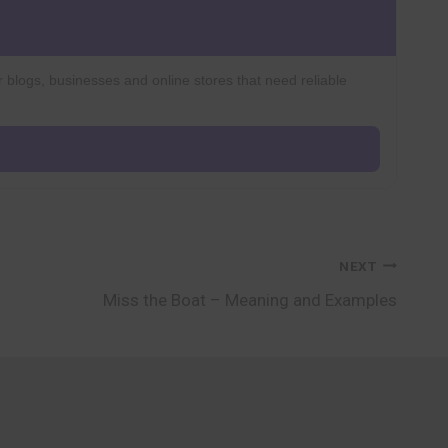
r blogs, businesses and online stores that need reliable
NEXT
Miss the Boat – Meaning and Examples