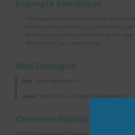
Example Sentences
The project is more or less finished—we just nee
I’m more or less ready to go; I just need to grab
She’s more or less the same height as her sister.
We arrived at 7 p.m., more or less.
Mini Dialogue
Alex:
“Is the report done?”
Jamie:
“More or less. I’ll send it in ten minutes.”
Common Mistakes to Avoi
Don’t use “more or less” when you mean “sometimes” 