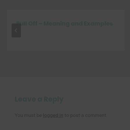
Pull Off – Meaning and Examples
Leave a Reply
You must be
logged in
to post a comment.