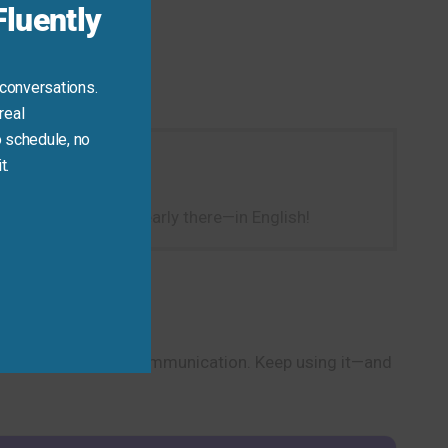
luently
 conversations.
real
 schedule, no
t.
way to show you’re nearly there—in English!
hrase for real-life communication. Keep using it—and