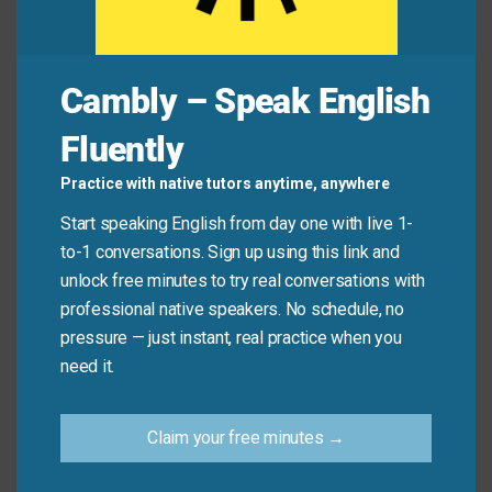
Common Mistakes to
Cambly – Speak English
Avoid
Fluently
Don’t use this phrase for things that aren’t time-
Practice with native tutors anytime, anywhere
sensitive or for general mistakes. It only applies
Start speaking English from day one with live 1-
when a specific opportunity has passed because of
to-1 conversations. Sign up using this link and
delay.
unlock free minutes to try real conversations with
professional native speakers. No schedule, no
Don’t say:
“I missed the boat when I forgot my
pressure — just instant, real practice when you
umbrella.”
need it.
Do say:
“I missed the boat on the early-bird
discount because I didn’t book in time.”
Claim your free minutes →