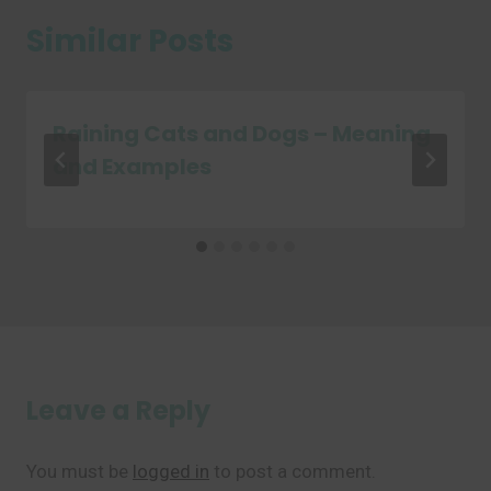
Similar Posts
Raining Cats and Dogs – Meaning
and Examples
Leave a Reply
You must be
logged in
to post a comment.