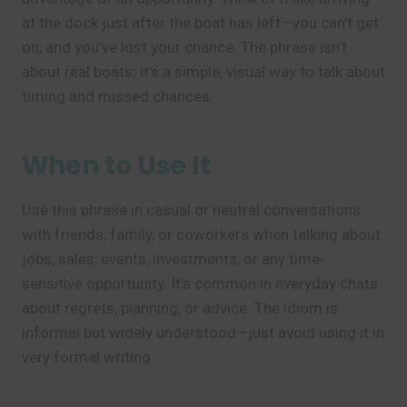
at the dock just after the boat has left—you can’t get
on, and you’ve lost your chance. The phrase isn’t
about real boats; it’s a simple, visual way to talk about
timing and missed chances.
When to Use It
Use this phrase in casual or neutral conversations
with friends, family, or coworkers when talking about
jobs, sales, events, investments, or any time-
sensitive opportunity. It’s common in everyday chats
about regrets, planning, or advice. The idiom is
informal but widely understood—just avoid using it in
very formal writing.