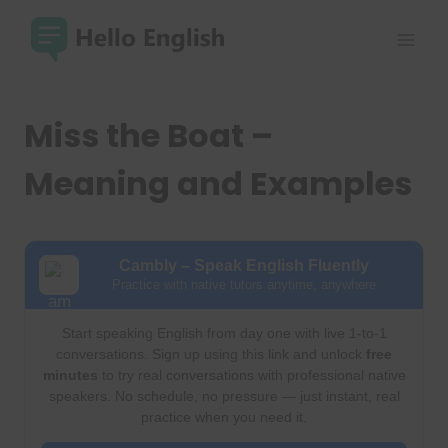
Skip
to
content
Miss the Boat –
Meaning and Examples
Cambly – Speak English Fluently
Practice with native tutors anytime, anywhere
Start speaking English from day one with live 1-to-1
conversations. Sign up using this link and unlock
free
minutes
to try real conversations with professional native
speakers. No schedule, no pressure — just instant, real
practice when you need it.