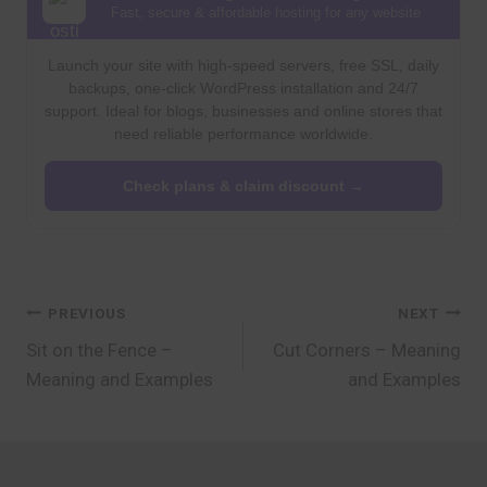
Fast, secure & affordable hosting for any website
Launch your site with high-speed servers, free SSL, daily
backups, one-click WordPress installation and 24/7
support. Ideal for blogs, businesses and online stores that
need reliable performance worldwide.
Check plans & claim discount →
Post
PREVIOUS
NEXT
Sit on the Fence –
Cut Corners – Meaning
navigation
Meaning and Examples
and Examples