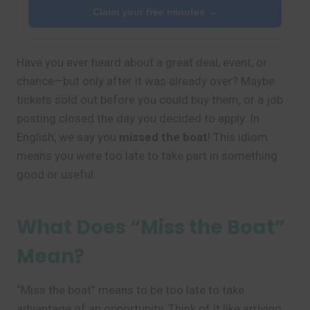
Claim your free minutes →
Have you ever heard about a great deal, event, or
chance—but only after it was already over? Maybe
tickets sold out before you could buy them, or a job
posting closed the day you decided to apply. In
English, we say you
missed the boat
! This idiom
means you were too late to take part in something
good or useful.
What Does “Miss the Boat”
Mean?
“Miss the boat” means to be too late to take
advantage of an opportunity. Think of it like arriving