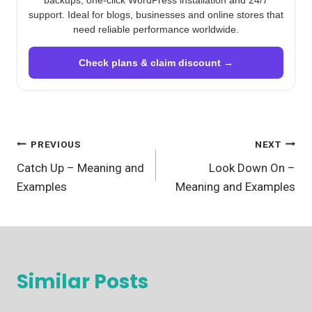
backups, one-click WordPress installation and 24/7
support. Ideal for blogs, businesses and online stores that
need reliable performance worldwide.
Check plans & claim discount →
Post
PREVIOUS
NEXT
Catch Up – Meaning and
Look Down On –
navigation
Examples
Meaning and Examples
Similar Posts