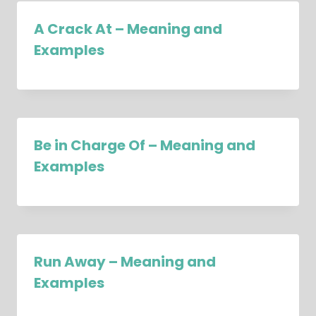
A Crack At – Meaning and
Examples
Be in Charge Of – Meaning and
Examples
Run Away – Meaning and
Examples