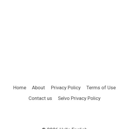
Home
About
Privacy Policy
Terms of Use
Contact us
Selvo Privacy Policy