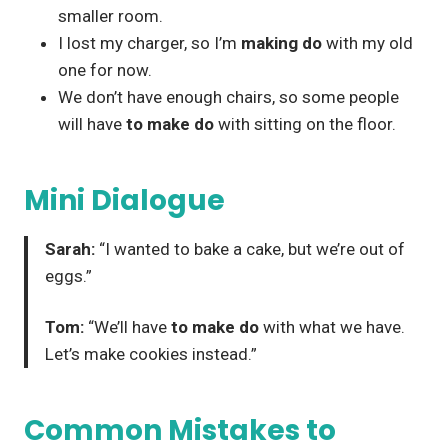
smaller room.
I lost my charger, so I’m
making do
with my old
one for now.
We don’t have enough chairs, so some people
will have
to make do
with sitting on the floor.
Mini Dialogue
Sarah:
“I wanted to bake a cake, but we’re out of
eggs.”
Tom:
“We’ll have
to make do
with what we have.
Let’s make cookies instead.”
Common Mistakes to