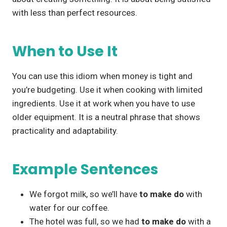
with less than perfect resources.
When to Use It
You can use this idiom when money is tight and
you’re budgeting. Use it when cooking with limited
ingredients. Use it at work when you have to use
older equipment. It is a neutral phrase that shows
practicality and adaptability.
Example Sentences
We forgot milk, so we’ll have
to make do
with
water for our coffee.
The hotel was full, so we had
to make do
with a