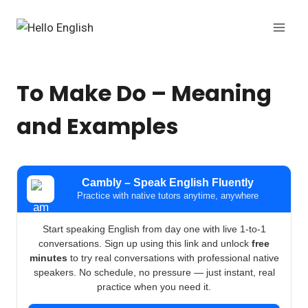
Skip
to
content
To Make Do – Meaning
and Examples
Cambly – Speak English Fluently
Practice with native tutors anytime, anywhere
Start speaking English from day one with live 1-to-1
conversations. Sign up using this link and unlock
free
minutes
to try real conversations with professional native
speakers. No schedule, no pressure — just instant, real
practice when you need it.