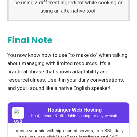
be using a different ingredient while cooking or
using an alternative tool.
Final Note
You now know how to use “to make do” when talking
about managing with limited resources. It’s a
practical phrase that shows adaptability and
resourcefulness. Use it in your daily conversations,
and you’ll sound like a native English speaker!
Hostinger Web Hosting
Fast, secure & affordable hosting for any website
Launch your site with high-speed servers, free SSL, daily