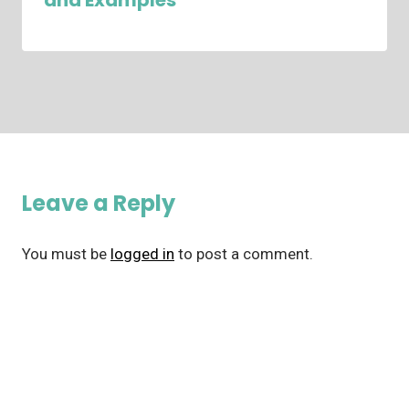
and Examples
Leave a Reply
You must be
logged in
to post a comment.