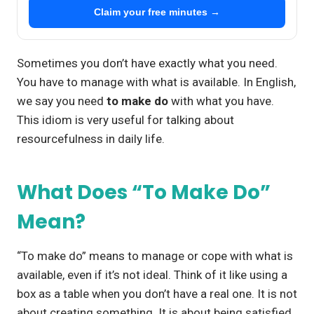
Claim your free minutes →
Sometimes you don’t have exactly what you need.
You have to manage with what is available. In English,
we say you need
to make do
with what you have.
This idiom is very useful for talking about
resourcefulness in daily life.
What Does “To Make Do”
Mean?
“To make do” means to manage or cope with what is
available, even if it’s not ideal. Think of it like using a
box as a table when you don’t have a real one. It is not
about creating something. It is about being satisfied