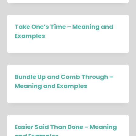
Take One’s Time – Meaning and
Examples
Bundle Up and Comb Through –
Meaning and Examples
Easier Said Than Done – Meaning