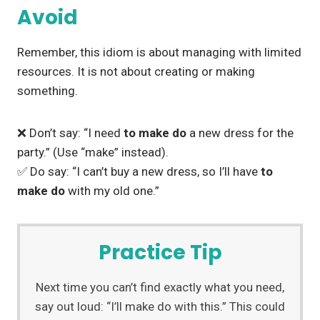
Avoid
Remember, this idiom is about managing with limited
resources. It is not about creating or making
something.
❌ Don’t say: “I need
to make do
a new dress for the
party.” (Use “make” instead).
✅ Do say: “I can’t buy a new dress, so I’ll have
to
make do
with my old one.”
Practice Tip
Next time you can’t find exactly what you need,
say out loud: “I’ll make do with this.” This could