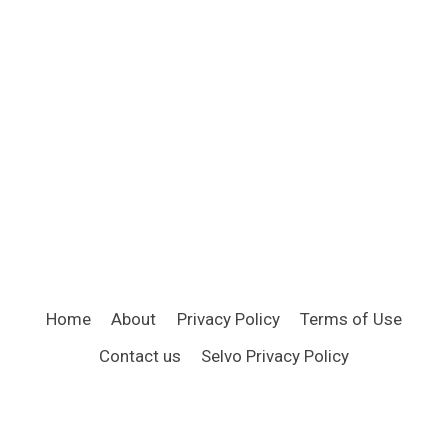
Home
About
Privacy Policy
Terms of Use
Contact us
Selvo Privacy Policy