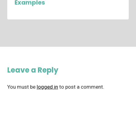
Examples
Leave a Reply
You must be
logged in
to post a comment.