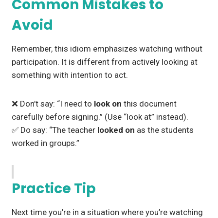
Common Mistakes to
Avoid
Remember, this idiom emphasizes watching without
participation. It is different from actively looking at
something with intention to act.
❌ Don’t say: “I need to
look on
this document
carefully before signing.” (Use “look at” instead).
✅ Do say: “The teacher
looked on
as the students
worked in groups.”
Practice Tip
Next time you’re in a situation where you’re watching