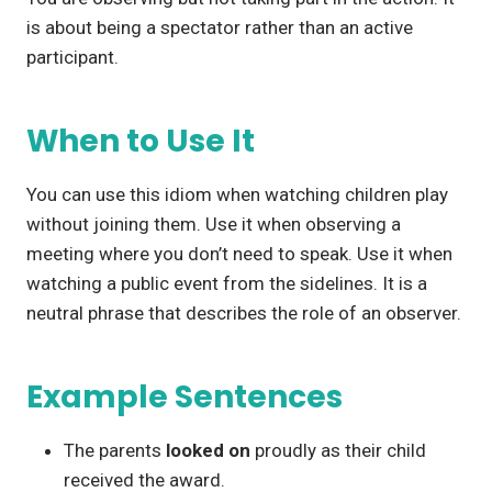
is about being a spectator rather than an active
participant.
When to Use It
You can use this idiom when watching children play
without joining them. Use it when observing a
meeting where you don’t need to speak. Use it when
watching a public event from the sidelines. It is a
neutral phrase that describes the role of an observer.
Example Sentences
The parents
looked on
proudly as their child
received the award.