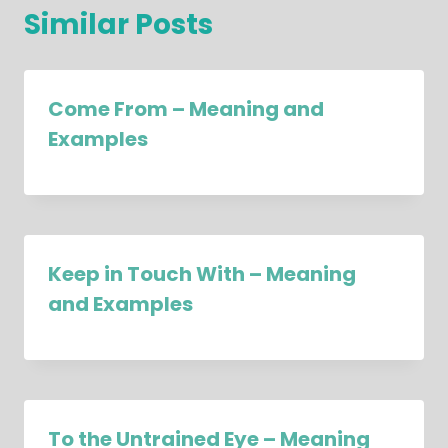
Similar Posts
Come From – Meaning and
Examples
Keep in Touch With – Meaning
and Examples
To the Untrained Eye – Meaning