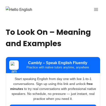
Skip
to
content
To Look On – Meaning
and Examples
Cambly – Speak English Fluently
Practice with native tutors anytime, anywhere
Start speaking English from day one with live 1-to-1
conversations. Sign up using this link and unlock
free
minutes
to try real conversations with professional native
speakers. No schedule, no pressure — just instant, real
practice when you need it.