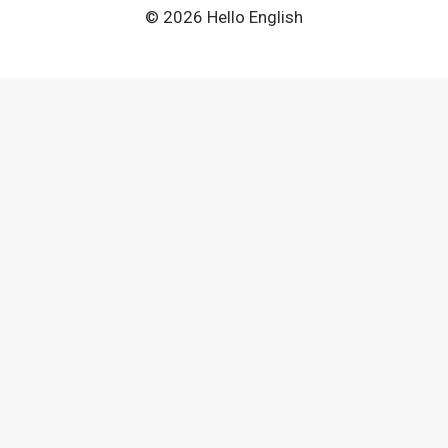
© 2026 Hello English
Clo
this
mod
Cambly – Speak English