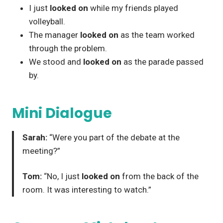
I just
looked on
while my friends played
volleyball.
The manager
looked on
as the team worked
through the problem.
We stood and
looked on
as the parade passed
by.
Mini Dialogue
Sarah:
“Were you part of the debate at the
meeting?”
Tom:
“No, I just
looked on
from the back of the
room. It was interesting to watch.”