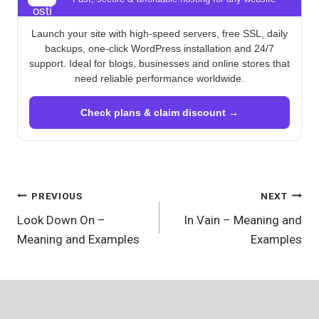
Launch your site with high-speed servers, free SSL, daily
backups, one-click WordPress installation and 24/7
support. Ideal for blogs, businesses and online stores that
need reliable performance worldwide.
Check plans & claim discount →
Post
PREVIOUS
NEXT
Look Down On –
In Vain – Meaning and
navigation
Meaning and Examples
Examples