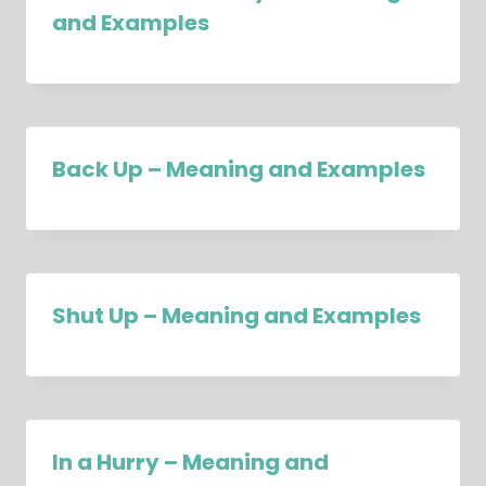
and Examples
Back Up – Meaning and Examples
Shut Up – Meaning and Examples
In a Hurry – Meaning and