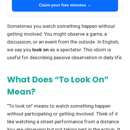
Claim your free minutes →
Sometimes you watch something happen without
getting involved. You might observe a game, a
discussion, or an event from the outside. In English,
we say you
look on
as a spectator. This idiom is
useful for describing passive observation in daily life.
What Does “To Look On”
Mean?
“To look on” means to watch something happen
without participating or getting involved. Think of it
like watching a street performance from a distance.
You are observing but not taking part in the action. It