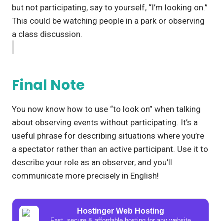
but not participating, say to yourself, “I’m looking on.”
This could be watching people in a park or observing
a class discussion.
Final Note
You now know how to use “to look on” when talking
about observing events without participating. It’s a
useful phrase for describing situations where you’re
a spectator rather than an active participant. Use it to
describe your role as an observer, and you’ll
communicate more precisely in English!
Hostinger Web Hosting
Fast, secure & affordable hosting for any website