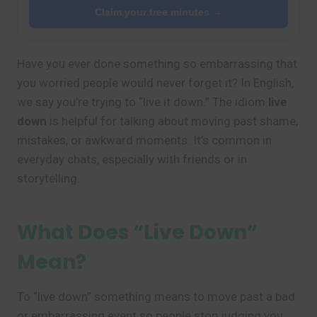
Claim your free minutes →
Have you ever done something so embarrassing that
you worried people would never forget it? In English,
we say you’re trying to “live it down.” The idiom
live
down
is helpful for talking about moving past shame,
mistakes, or awkward moments. It’s common in
everyday chats, especially with friends or in
storytelling.
What Does “Live Down”
Mean?
To “live down” something means to move past a bad
or embarrassing event so people stop judging you