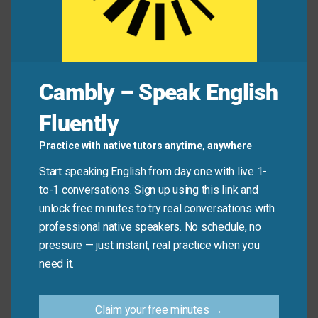
whole class.”
Liam:
“Oh no! Are you ever going to live that
down?”
Cambly – Speak English
Common Mistakes to
Fluently
Avoid
Practice with native tutors anytime, anywhere
Start speaking English from day one with live 1-
Don’t
use it for positive events: “She won an
to-1 conversations. Sign up using this link and
award—she’ll never live that down!” (Wrong!)
unlock free minutes to try real conversations with
professional native speakers. No schedule, no
Do
use it for embarrassing or regrettable
pressure — just instant, real practice when you
moments: “He tripped on stage—he’ll never live it
need it.
down.”
Claim your free minutes →