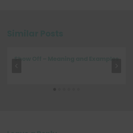
Similar Posts
Show Off – Meaning and Examples