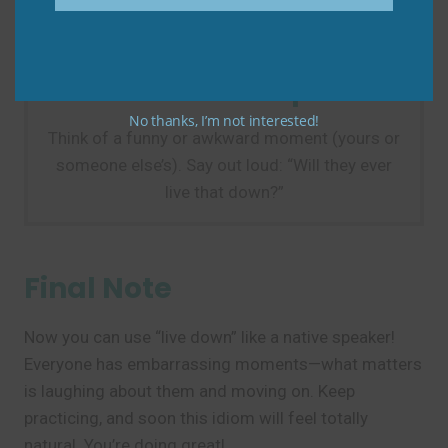
Practice Tip
Practice Tip
No thanks, I’m not interested!
Think of a funny or awkward moment (yours or
someone else’s). Say out loud: “Will they ever
live that down?”
Final Note
Now you can use “live down” like a native speaker!
Everyone has embarrassing moments—what matters
is laughing about them and moving on. Keep
practicing, and soon this idiom will feel totally
natural. You’re doing great!