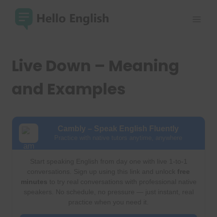
Skip
to
content
Live Down – Meaning
and Examples
Cambly – Speak English Fluently
Practice with native tutors anytime, anywhere
Start speaking English from day one with live 1-to-1
conversations. Sign up using this link and unlock
free
minutes
to try real conversations with professional native
speakers. No schedule, no pressure — just instant, real
practice when you need it.