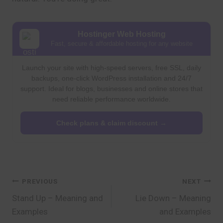
Hostinger Web Hosting
Fast, secure & affordable hosting for any website
Launch your site with high-speed servers, free SSL, daily
backups, one-click WordPress installation and 24/7
support. Ideal for blogs, businesses and online stores that
need reliable performance worldwide.
Check plans & claim discount →
Post
PREVIOUS
NEXT
Stand Up – Meaning and
Lie Down – Meaning
navigation
Examples
and Examples