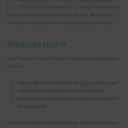
for it. Think of it like waiting for a cringey moment to
fade from everyone’s memory. It’s not about living in
a house or staying alive—it’s emotional, not literal.
When to Use It
Use “live down” in informal or neutral conversations,
such as:
Talking about an awkward thing you said or did
Joking with friends about a past mistake
Discussing a public blunder (like a viral video or
on-stage slip)
It’s mostly used in casual speech. Avoid it in formal