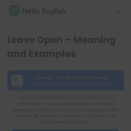
Skip
to
content
Leave Open – Meaning
and Examples
Cambly – Speak English Fluently
Practice with native tutors anytime, anywhere
Start speaking English from day one with live 1-to-1
conversations. Sign up using this link and unlock
free
minutes
to try real conversations with professional native
speakers. No schedule, no pressure — just instant, real
practice when you need it.