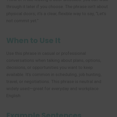
through it later if you choose. The phrase isn’t about
physical doors; it’s a clear, flexible way to say, “Let’s
not commit yet.”
When to Use It
Use this phrase in casual or professional
conversations when talking about plans, options,
decisions, or opportunities you want to keep
available. It’s common in scheduling, job hunting,
travel, or negotiations. This phrase is neutral and
widely used—great for everyday and workplace
English.
Example Sentences