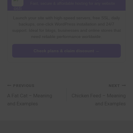
Fast, secure & affordable hosting for any website
Launch your site with high-speed servers, free SSL, daily
backups, one-click WordPress installation and 24/7
support. Ideal for blogs, businesses and online stores that
need reliable performance worldwide.
Check plans & claim discount →
Post
PREVIOUS
NEXT
A Fat Cat – Meaning
Chicken Feed – Meaning
navigation
and Examples
and Examples