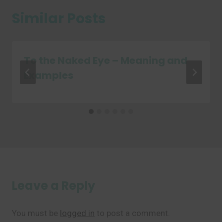
Similar Posts
To the Naked Eye – Meaning and
Examples
Leave a Reply
You must be
logged in
to post a comment.