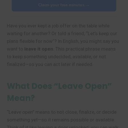
Claim your free minutes →
Have you ever kept a job offer on the table while
waiting for another? Or told a friend, “Let’s keep our
plans flexible for now”? In English, you might say you
want to
leave it open
. This practical phrase means
to keep something undecided, available, or not
finalized—so you can act later if needed.
What Does “Leave Open”
Mean?
“Leave open” means to not close, finalize, or decide
something yet—so it remains possible or available.
Think of it like leaving a door unlocked: you can walk