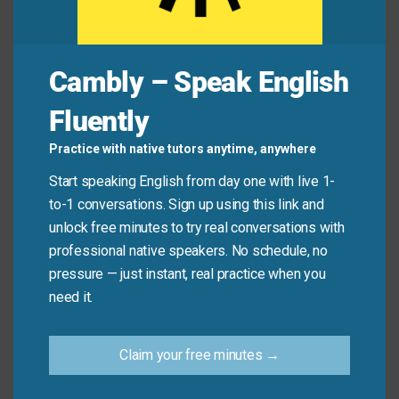
Common Mistakes to
Cambly – Speak English
Avoid
Fluently
Don’t confuse “leave open” with physical actions like
Practice with native tutors anytime, anywhere
not closing a window (unless used metaphorically).
Start speaking English from day one with live 1-
In conversational English, it almost always refers to
to-1 conversations. Sign up using this link and
decisions or opportunities—not literal objects.
unlock free minutes to try real conversations with
professional native speakers. No schedule, no
Don’t say:
“I left the fridge open—it’s a disaster!”
pressure — just instant, real practice when you
(That’s literal, not idiomatic.)
need it.
Do say:
“I’m leaving my schedule open next week
in case you need help.”
Claim your free minutes →