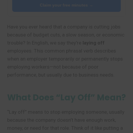
Claim your free minutes →
Have you ever heard that a company is cutting jobs
because of budget cuts, a slow season, or economic
trouble? In English, we say they’re
laying off
employees. This common phrasal verb describes
when an employer temporarily or permanently stops
employing workers—not because of poor
performance, but usually due to business needs.
What Does “Lay Off” Mean?
“Lay off” means to stop employing someone, usually
because the company doesn’t have enough work,
money, or need for that role. Think of it like putting a