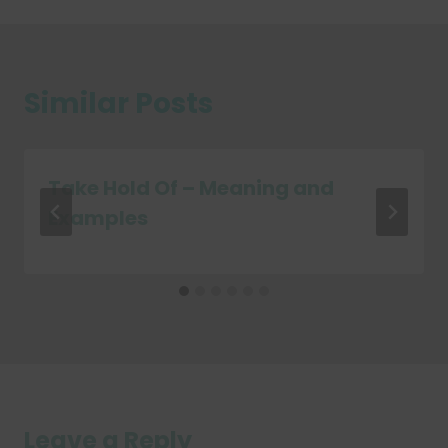
Similar Posts
Take Hold Of – Meaning and
Examples
Leave a Reply