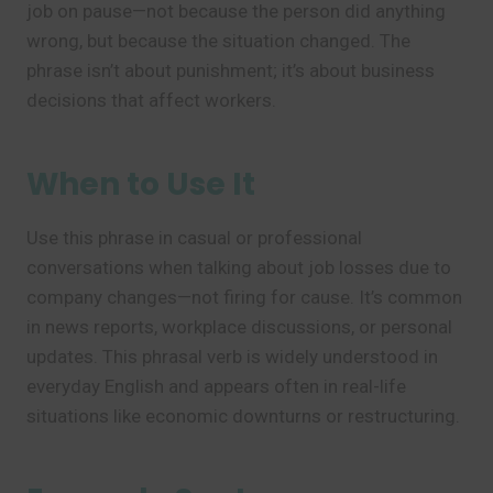
job on pause—not because the person did anything
wrong, but because the situation changed. The
phrase isn’t about punishment; it’s about business
decisions that affect workers.
When to Use It
Use this phrase in casual or professional
conversations when talking about job losses due to
company changes—not firing for cause. It’s common
in news reports, workplace discussions, or personal
updates. This phrasal verb is widely understood in
everyday English and appears often in real-life
situations like economic downturns or restructuring.