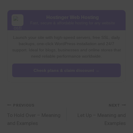
Hostinger Web Hosting
Fast, secure & affordable hosting for any website
Launch your site with high-speed servers, free SSL, daily
backups, one-click WordPress installation and 24/7
support. Ideal for blogs, businesses and online stores that
need reliable performance worldwide.
Check plans & claim discount →
Post
PREVIOUS
NEXT
To Hold Over – Meaning
Let Up – Meaning and
navigation
and Examples
Examples