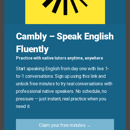
Common Mistakes to
Avoid
Cambly – Speak English
Fluently
Don’t use “lay off” when someone is fired for poor
behavior or performance. “Lay off” implies the
Practice with native tutors anytime, anywhere
decision is based on business needs—not personal
Start speaking English from day one with live 1-
fault.
to-1 conversations. Sign up using this link and
unlock free minutes to try real conversations with
Don’t say:
“He was laid off for stealing office
professional native speakers. No schedule, no
supplies.” (That’s being fired.)
pressure — just instant, real practice when you
Do say:
“He was laid off when the department
need it.
closed.”
Claim your free minutes →