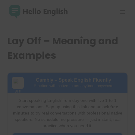
Skip
to
content
Lay Off – Meaning and
Examples
Cambly – Speak English Fluently
Practice with native tutors anytime, anywhere
Start speaking English from day one with live 1-to-1
conversations. Sign up using this link and unlock
free
minutes
to try real conversations with professional native
speakers. No schedule, no pressure — just instant, real
practice when you need it.