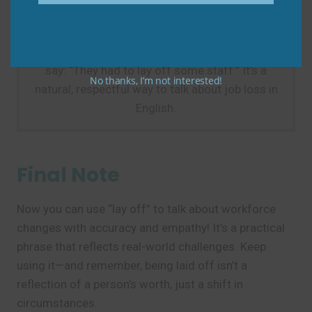
Practice Tip
Next time you hear about company downsizing,
say: “They had to lay off some staff.” It’s a
No thanks, I’m not interested!
natural, respectful way to talk about job loss in
English.
Final Note
Now you can use “lay off” to talk about workforce
changes with accuracy and empathy! It’s a practical
phrase that reflects real-world challenges. Keep
using it—and remember, being laid off isn’t a
reflection of a person’s worth, just a shift in
circumstances.