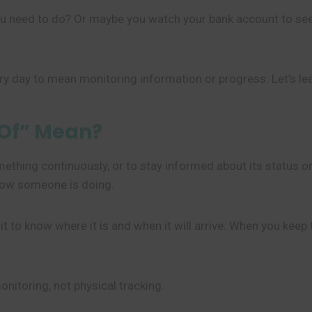
 you need to do? Or maybe you watch your bank account to 
y day to mean monitoring information or progress. Let’s le
 Of” Mean?
thing continuously, or to stay informed about its status or
how someone is doing.
ch it to know where it is and when it will arrive. When you ke
onitoring, not physical tracking.