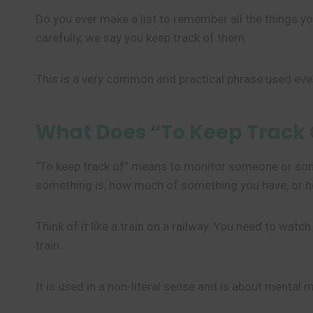
Do you ever make a list to remember all the things
carefully, we say you keep track of them.
This is a very common and practical phrase used ever
What Does “To Keep Track
“To keep track of” means to monitor someone or some
something is, how much of something you have, or 
Think of it like a train on a railway. You need to wat
train.
It is used in a non-literal sense and is about mental m