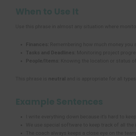
When to Use It
Use this phrase in almost any situation where monit
Finances:
Remembering how much money you s
Tasks and Deadlines:
Monitoring project progre
People/Items:
Knowing the location or status of
This phrase is
neutral
and is appropriate for all type
Example Sentences
I write everything down because it’s hard to kee
We use special software to keep track of all the
The coach always keeps a close eye on the team’s