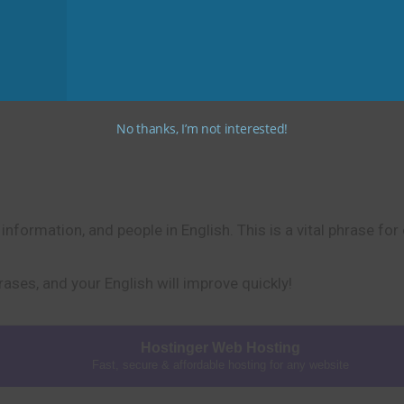
bout small things: “I must keep track of my keys,” or “I need 
No thanks, I’m not interested!
nformation, and people in English. This is a vital phrase for
rases, and your English will improve quickly!
Hostinger Web Hosting
Fast, secure & affordable hosting for any website