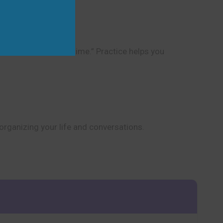
to keep track of the time.” Practice helps you
 organizing your life and conversations.