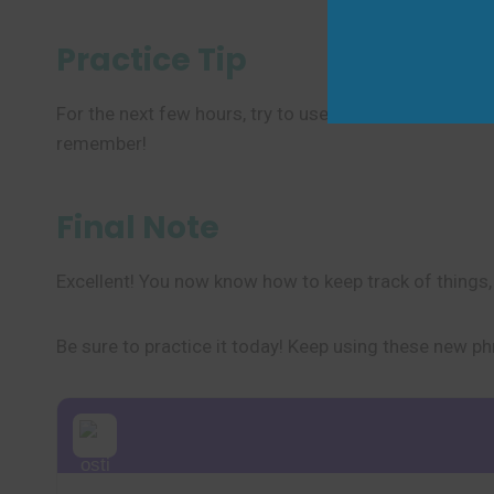
Practice Tip
For the next few hours, try to use the phrase to talk a
remember!
Final Note
Excellent! You now know how to keep track of things, i
Be sure to practice it today! Keep using these new ph