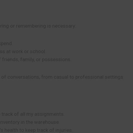
oring or remembering is necessary:
pend.
ss at work or school.
 friends, family, or possessions.
s of conversations, from casual to professional settings.
p track of all my assignments.
 inventory in the warehouse.
 health to keep track of injuries.