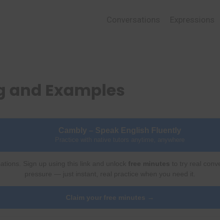
Conversations
Expressions
ng and Examples
Cambly – Speak English Fluently
Practice with native tutors anytime, anywhere
ations. Sign up using this link and unlock
free minutes
to try real conv
pressure — just instant, real practice when you need it.
Claim your free minutes →