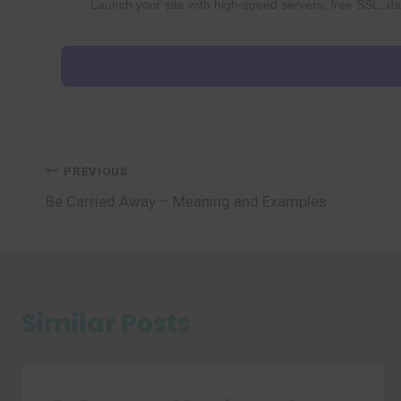
Launch your site with high-speed servers, free SSL, dai
Post
PREVIOUS
Be Carried Away – Meaning and Examples
navigation
Similar Posts