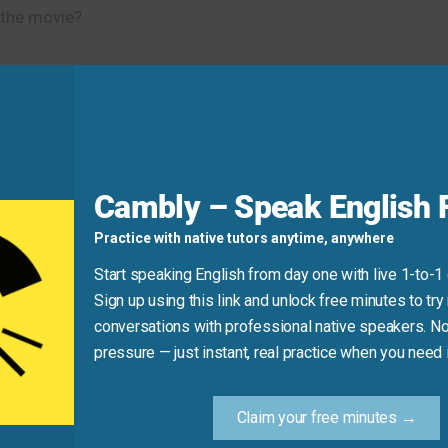
 the movie?
s.”
ck of what you use every week.”
Cambly – Speak English F
Practice with native tutors anytime, anywhere
d
Start speaking English from day one with live 1-to-1
Sign up using this link and unlock free minutes to try 
hrase; it is necessary before the object (what you are monito
conversations with professional native speakers. No
pressure — just instant, real practice when you need i
sing “of”)
Claim your free minutes →
rect structure.)