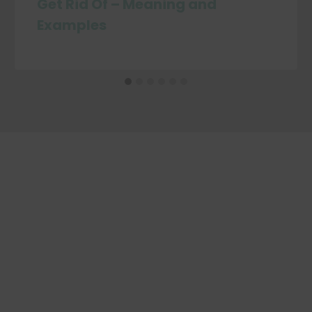
Get Rid Of – Meaning and
Examples