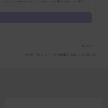
r blogs, businesses and online stores that need reliable
NEXT
From Now On – Meaning and Examples