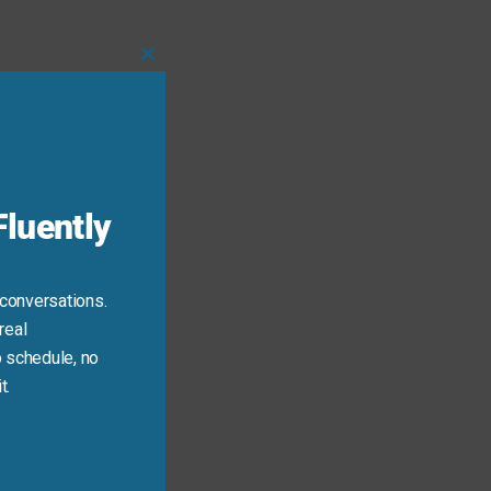
Close
this
module
luently
 conversations.
real
ring).
 schedule, no
t.