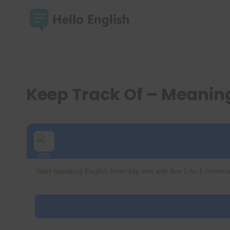
Skip
to
content
Keep Track Of – Meani
Start speaking English from day one with live 1-to-1 convers