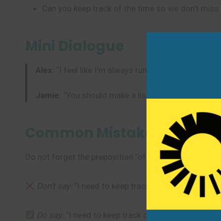
Can you keep track of the time so we don’t miss
Mini Dialogue
Alex:
“I feel like I’m always running out of grocerie
Jamie:
“You should make a list and try to keep tra
Common Mistakes to Avoi
Do not forget the preposition “of” at the end of the p
Don’t say:
“I need to keep track my spending.” (Mis
Do say:
“I need to keep track of my spending.” (Cor