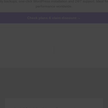
ly backups, one-click WordPress installation and 24/7 support. Ideal fo
performance worldwide.
Check plans & claim discount →