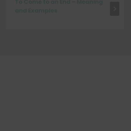
To Come to an End – Meaning
and Examples