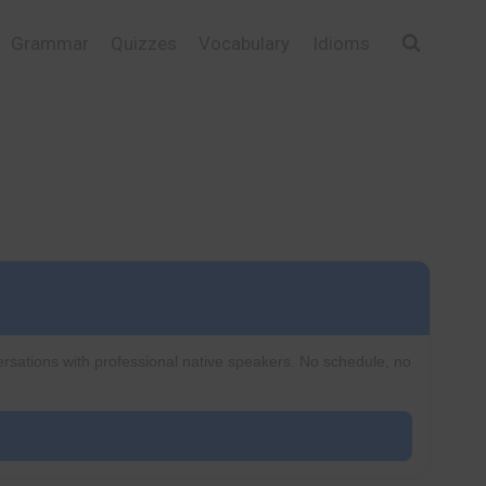
Grammar
Quizzes
Vocabulary
Idioms
ersations with professional native speakers. No schedule, no