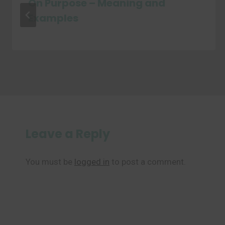
On Purpose – Meaning and
Examples
Leave a Reply
You must be
logged in
to post a comment.