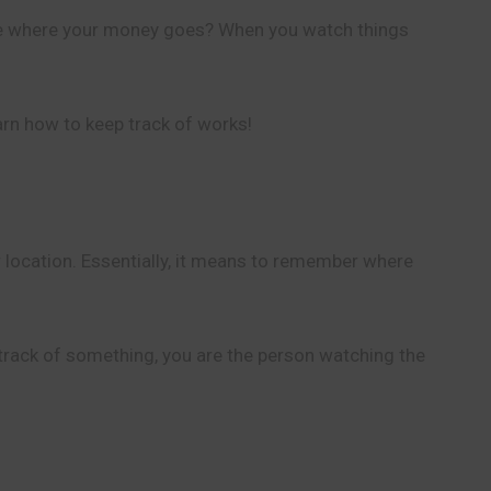
see where your money goes? When you watch things
arn how to keep track of works!
 location. Essentially, it means to remember where
ep track of something, you are the person watching the