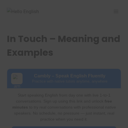
Skip
to
content
In Touch – Meaning and
Examples
Cambly – Speak English Fluently
Practice with native tutors anytime, anywhere
Start speaking English from day one with live 1-to-1
conversations. Sign up using this link and unlock
free
minutes
to try real conversations with professional native
speakers. No schedule, no pressure — just instant, real
practice when you need it.