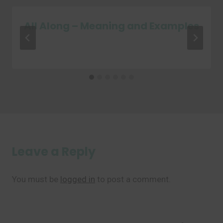
All Along – Meaning and Examples
Leave a Reply
You must be
logged in
to post a comment.