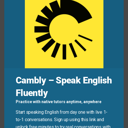
concerns.
mod
Mini Dialogue
Alex:
“I heard Maya moved to Berlin last year.”
Jamie:
“Yeah, but we’re still in touch. She texts me
every Sunday!”
Common Mistakes to
Cambly – Speak English
Avoid
Fluently
Practice with native tutors anytime, anywhere
Don’t confuse “in touch” (a state) with “keep in touch
Start speaking English from day one with live 1-
with” (an action). You can’t say “I in touch with her”—
to-1 conversations. Sign up using this link and
you must say “I’m in touch with her.” Also, “in touch”
unlock free minutes to try real conversations with