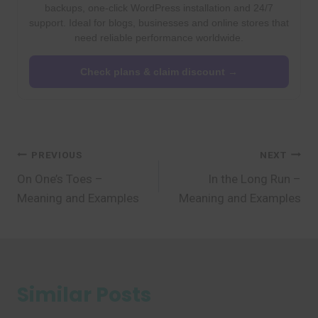
backups, one-click WordPress installation and 24/7
support. Ideal for blogs, businesses and online stores that
need reliable performance worldwide.
Check plans & claim discount →
Post
PREVIOUS
NEXT
On One’s Toes –
In the Long Run –
navigation
Meaning and Examples
Meaning and Examples
Similar Posts