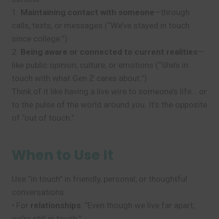
1.
Maintaining contact with someone
—through
calls, texts, or messages (“We’ve stayed in touch
since college.”)
2.
Being aware or connected to current realities
—
like public opinion, culture, or emotions (“She’s in
touch with what Gen Z cares about.”)
Think of it like having a live wire to someone’s life… or
to the pulse of the world around you. It’s the opposite
of “out of touch.”
When to Use It
Use “in touch” in friendly, personal, or thoughtful
conversations:
• For
relationships
: “Even though we live far apart,
we’re still in touch.”