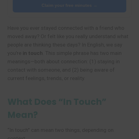
Claim your free minutes →
Have you ever stayed connected with a friend who
moved away? Or felt like you really understand what
people are thinking these days? In English, we say
you’re
in touch
. This simple phrase has two main
meanings—both about connection: (1) staying in
contact with someone, and (2) being aware of
current feelings, trends, or reality.
What Does “In Touch”
Mean?
“In touch” can mean two things, depending on
context: