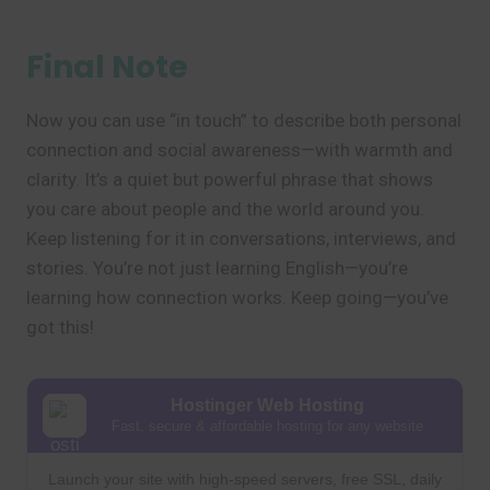
Final Note
Now you can use “in touch” to describe both personal
connection and social awareness—with warmth and
clarity. It’s a quiet but powerful phrase that shows
you care about people and the world around you.
Keep listening for it in conversations, interviews, and
stories. You’re not just learning English—you’re
learning how connection works. Keep going—you’ve
got this!
Hostinger Web Hosting
Fast, secure & affordable hosting for any website
Launch your site with high-speed servers, free SSL, daily