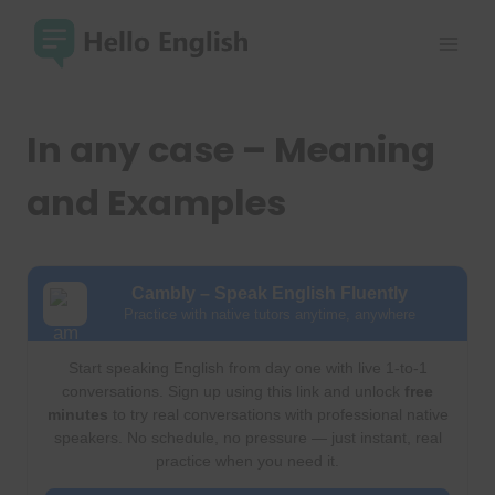
Skip
to
content
In any case – Meaning
and Examples
Cambly – Speak English Fluently
Practice with native tutors anytime, anywhere
Start speaking English from day one with live 1-to-1
conversations. Sign up using this link and unlock
free
minutes
to try real conversations with professional native
speakers. No schedule, no pressure — just instant, real
practice when you need it.