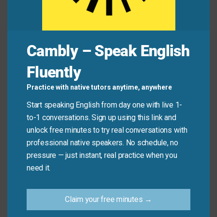
Common Mistakes to
Avoid
Cambly – Speak English
Fluently
Don’t confuse “in any case” with “in case,” which is
used for precaution (e.g., “Take a jacket in case it
Practice with native tutors anytime, anywhere
gets cold”). “In any case” is about certainty despite
Start speaking English from day one with live 1-
uncertainty—not preparation.
to-1 conversations. Sign up using this link and
unlock free minutes to try real conversations with
Don’t say:
“I’ll bring water in any case it gets hot.”
professional native speakers. No schedule, no
(Wrong! Use “in case.”)
pressure — just instant, real practice when you
need it.
Do say:
“It might be hot or cold—in any case, I’ll be
there on time.”
Claim your free minutes →