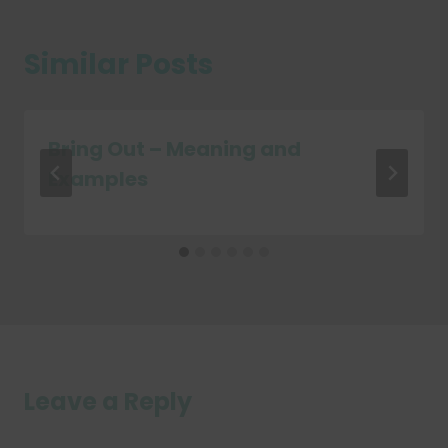
Similar Posts
Bring Out – Meaning and
Examples
Leave a Reply