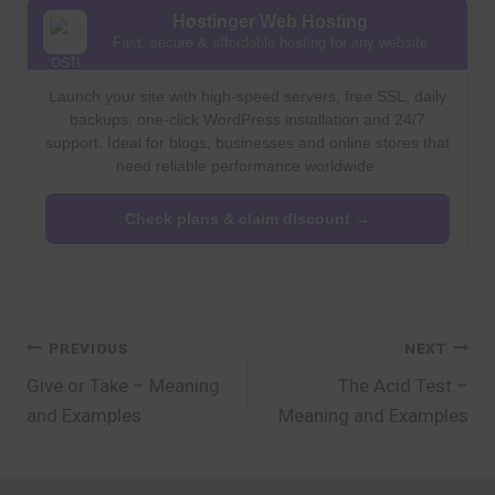
Hostinger Web Hosting
Fast, secure & affordable hosting for any website
Launch your site with high-speed servers, free SSL, daily
backups, one-click WordPress installation and 24/7
support. Ideal for blogs, businesses and online stores that
need reliable performance worldwide.
Check plans & claim discount →
Post
PREVIOUS
NEXT
Give or Take – Meaning
The Acid Test –
navigation
and Examples
Meaning and Examples