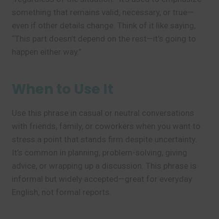
something that remains valid, necessary, or true—
even if other details change. Think of it like saying,
“This part doesn’t depend on the rest—it’s going to
happen either way.”
When to Use It
Use this phrase in casual or neutral conversations
with friends, family, or coworkers when you want to
stress a point that stands firm despite uncertainty.
It’s common in planning, problem-solving, giving
advice, or wrapping up a discussion. This phrase is
informal but widely accepted—great for everyday
English, not formal reports.