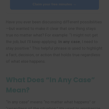
Claim your free minutes →
Have you ever been discussing different possibilities
—but wanted to make it clear that one thing stays
true no matter what? For example: “I might not get
the job, but I’ll keep applying.
In any case
, I need to
stay positive.” This helpful phrase is used to highlight
a fact, decision, or action that holds true regardless
of what else happens.
What Does “In Any Case”
Mean?
“In any case” means “no matter what happens” or
“regardless of the situation.” It’s used to emphasize