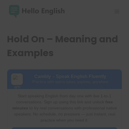
Skip
to
content
Hold On – Meaning and
Examples
Cambly – Speak English Fluently
Practice with native tutors anytime, anywhere
Start speaking English from day one with live 1-to-1
conversations. Sign up using this link and unlock
free
minutes
to try real conversations with professional native
speakers. No schedule, no pressure — just instant, real
practice when you need it.