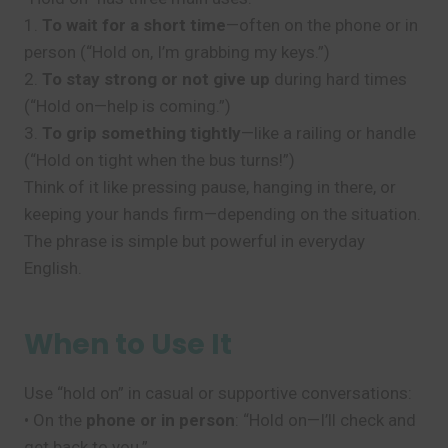
1.
To wait for a short time
—often on the phone or in
person (“Hold on, I’m grabbing my keys.”)
2.
To stay strong or not give up
during hard times
(“Hold on—help is coming.”)
3.
To grip something tightly
—like a railing or handle
(“Hold on tight when the bus turns!”)
Think of it like pressing pause, hanging in there, or
keeping your hands firm—depending on the situation.
The phrase is simple but powerful in everyday
English.
When to Use It
Use “hold on” in casual or supportive conversations:
• On the
phone or in person
: “Hold on—I’ll check and
get back to you.”