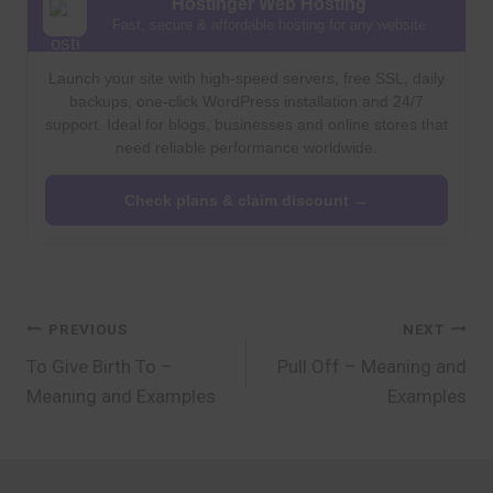
Hostinger Web Hosting
Fast, secure & affordable hosting for any website
Launch your site with high-speed servers, free SSL, daily
backups, one-click WordPress installation and 24/7
support. Ideal for blogs, businesses and online stores that
need reliable performance worldwide.
Check plans & claim discount →
Post
PREVIOUS
NEXT
To Give Birth To –
Pull Off – Meaning and
navigation
Meaning and Examples
Examples