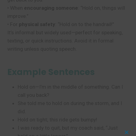
• When
encouraging someone
: “Hold on, things will
improve.”
• For
physical safety
: “Hold on to the handrail!”
It’s informal but widely used—perfect for speaking,
texting, or quick instructions. Avoid it in formal
writing unless quoting speech.
Example Sentences
Hold on—I’m in the middle of something. Can I
call you back?
She told me to hold on during the storm, and I
did.
Hold on tight; this ride gets bumpy!
I was ready to quit, but my coach said, “Just