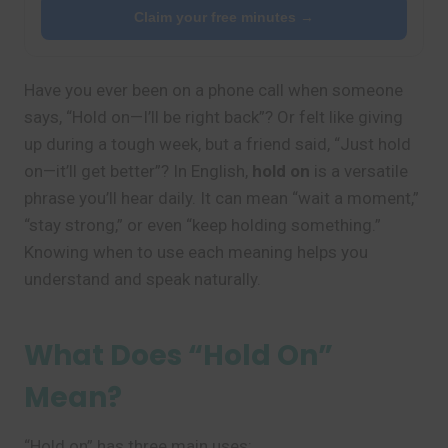
Claim your free minutes →
Have you ever been on a phone call when someone
says, “Hold on—I’ll be right back”? Or felt like giving
up during a tough week, but a friend said, “Just hold
on—it’ll get better”? In English,
hold on
is a versatile
phrase you’ll hear daily. It can mean “wait a moment,”
“stay strong,” or even “keep holding something.”
Knowing when to use each meaning helps you
understand and speak naturally.
What Does “Hold On”
Mean?
“Hold on” has three main uses: