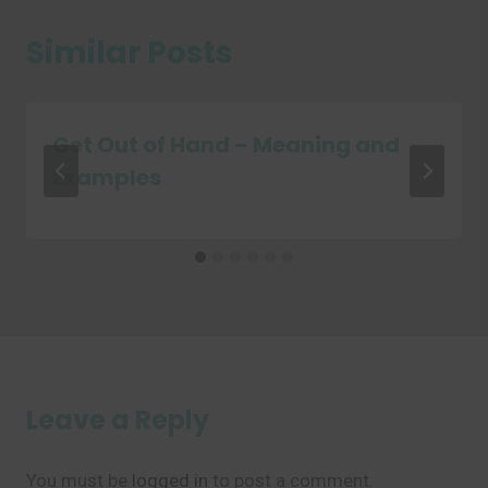
Similar Posts
Get Out of Hand – Meaning and
Examples
Leave a Reply
You must be
logged in
to post a comment.