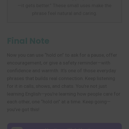
—it gets better.” These small uses make the
phrase feel natural and caring.
Final Note
Now you can use “hold on” to ask for a pause, offer
encouragement, or give a safety reminder—with
confidence and warmth. It’s one of those everyday
phrases that builds real connection. Keep listening
for it in calls, shows, and chats. You’re not just
learning English—you’re learning how people care for
each other, one “hold on” at a time. Keep going—
you’ve got this!