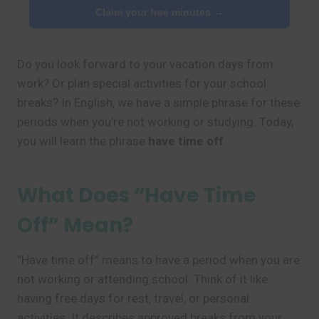
Claim your free minutes →
Do you look forward to your vacation days from
work? Or plan special activities for your school
breaks? In English, we have a simple phrase for these
periods when you’re not working or studying. Today,
you will learn the phrase
have time off
.
What Does “Have Time
Off” Mean?
“Have time off” means to have a period when you are
not working or attending school. Think of it like
having free days for rest, travel, or personal
activities. It describes approved breaks from your