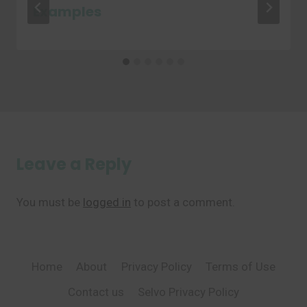
Examples
Leave a Reply
You must be
logged in
to post a comment.
Home
About
Privacy Policy
Terms of Use
Contact us
Selvo Privacy Policy