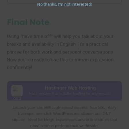
No thanks, I’m not interested!
Final Note
Using “have time off” will help you talk about your
breaks and availability in English. It’s a practical
phrase for both work and personal conversations.
Now you’re ready to use this common expression
confidently!
Hostinger Web Hosting
Fast, secure & affordable hosting for any website
Launch your site with high-speed servers, free SSL, daily
backups, one-click WordPress installation and 24/7
support. Ideal for blogs, businesses and online stores that
need reliable performance worldwide.