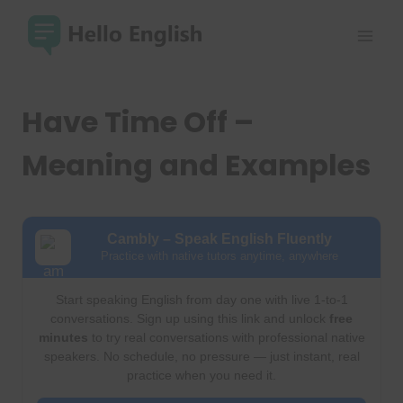
Skip
to
content
Have Time Off –
Meaning and Examples
Cambly – Speak English Fluently
Practice with native tutors anytime, anywhere
Start speaking English from day one with live 1-to-1
conversations. Sign up using this link and unlock
free
minutes
to try real conversations with professional native
speakers. No schedule, no pressure — just instant, real
practice when you need it.