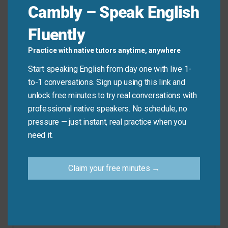
Cambly – Speak English
Remember, this phrase is for approved breaks from
work or school. Don’t use it for being unemployed or
Fluently
for very short breaks like coffee breaks.
Practice with native tutors anytime, anywhere
Don’t say: “I have time off between meetings.”
Start speaking English from day one with live 1-
(use “break” instead)
to-1 conversations. Sign up using this link and
Do say: “I have time off next month for my
unlock free minutes to try real conversations with
vacation.”
professional native speakers. No schedule, no
pressure — just instant, real practice when you
need it.
Practice Tip
Claim your free minutes →
Look at your calendar and find your next day
off. Practice saying: “I have time off on [date].”
This will help you remember the phrase
naturally.