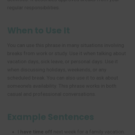
regular responsibilities.
When to Use It
You can use this phrase in many situations involving
breaks from work or study. Use it when talking about
vacation days, sick leave, or personal days. Use it
when discussing holidays, weekends, or any
scheduled break. You can also use it to ask about
someone’s availability. This phrase works in both
casual and professional conversations.
Example Sentences
I
have time off
next week for a family vacation.