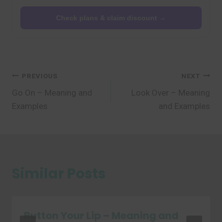
Check plans & claim discount →
Post
PREVIOUS
NEXT
Go On – Meaning and
Look Over – Meaning
navigation
Examples
and Examples
Similar Posts
Button Your Lip – Meaning and