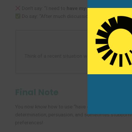
Don’t say: “I need to
have my way
to the store bef
Do say: “After much discussion, the manager
had
Think of a recent situation where you or someone
about 
Final Note
You now know how to use “have one’s way” to describe
determination, persuasion, and sometimes stubbornnes
preferences!