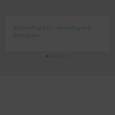
Balancing Act – Meaning and
Examples