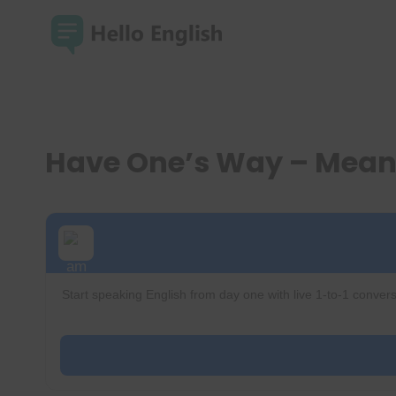
Skip
to
content
Have One’s Way – Mean
Start speaking English from day one with live 1-to-1 convers