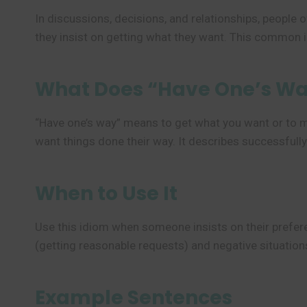
In discussions, decisions, and relationships, people
they insist on getting what they want. This common 
What Does “Have One’s W
“Have one’s way” means to get what you want or to m
want things done their way. It describes successful
When to Use It
Use this idiom when someone insists on their prefere
(getting reasonable requests) and negative situations
Example Sentences