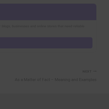
r blogs, businesses and online stores that need reliable
NEXT
As a Matter of Fact – Meaning and Examples