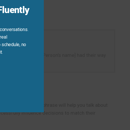
luently
 conversations.
real
 schedule, no
t.
te a sentence like “[Person’s name] had their way
ontext.
s. This expressive phrase will help you talk about
cessfully influence decisions to match their