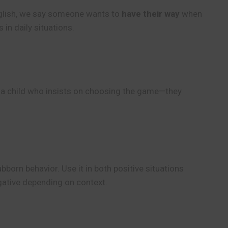
English, we say someone wants to
have their way
when
n daily situations.
e a child who insists on choosing the game—they
born behavior. Use it in both positive situations
egative depending on context.