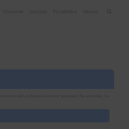
Grammar
Quizzes
Vocabulary
Idioms
ersations with professional native speakers. No schedule, no