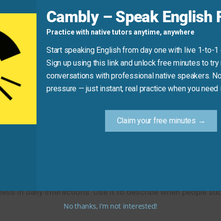
Cambly – Speak English F
ore it closes.” (Use “make my way” instead).
 his way
and the project continued as he suggested.”
Practice with native tutors anytime, anywhere
Start speaking English from day one with live 1-to-1
Sign up using this link and unlock free minutes to try 
Practice Tip
conversations with professional native speakers. No
pressure — just instant, real practice when you need i
 else got what they wanted despite different opinions. Crea
[the decision].” This helps you practice the idiom in a real c
Claim your free minutes →
 getting what you want or controlling outcomes in situation
s in daily interactions. Use it to describe when people suc
No thanks, I’m not interested!