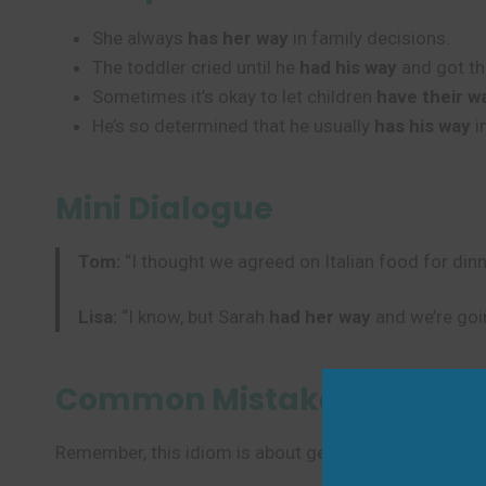
She always
has her way
in family decisions.
The toddler cried until he
had his way
and got th
Sometimes it’s okay to let children
have their w
He’s so determined that he usually
has his way
i
Mini Dialogue
Tom:
“I thought we agreed on Italian food for dinn
Lisa:
“I know, but Sarah
had her way
and we’re goi
Common Mistakes to Avoi
Remember, this idiom is about getting what you want i