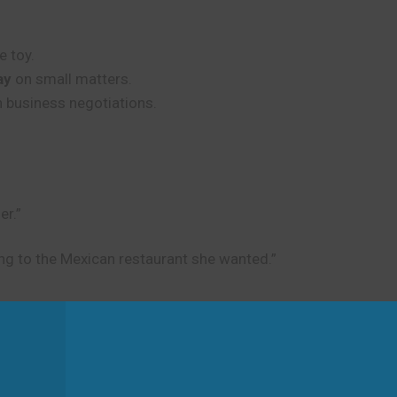
e toy.
ay
on small matters.
n business negotiations.
er.”
ng to the Mexican restaurant she wanted.”
d
n decisions or situations. It is not about physical movement