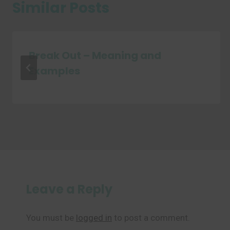
Similar Posts
Break Out – Meaning and
Examples
Leave a Reply
You must be
logged in
to post a comment.