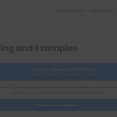
Conversations
Expressions
ing and Examples
Cambly – Speak English Fluently
Practice with native tutors anytime, anywhere
ations. Sign up using this link and unlock
free minutes
to try real conv
pressure — just instant, real practice when you need it.
Claim your free minutes →