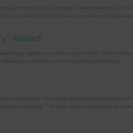
 often want things to go according to their preferences. In 
idiom describes determination and sometimes stubbornness i
ay” Mean?
ake things happen according to your wishes. Think of it lik
ly influencing outcomes to match personal preferences.
nces in decisions. Use it when describing determined or stub
 (being controlling). The tone can be neutral, positive, or n