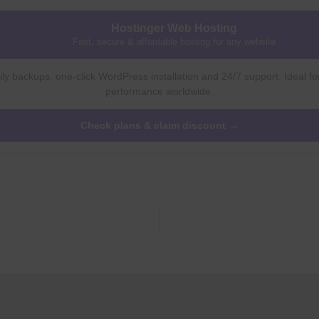
Hostinger Web Hosting
Fast, secure & affordable hosting for any website
ly backups, one-click WordPress installation and 24/7 support. Ideal fo
performance worldwide.
Check plans & claim discount →