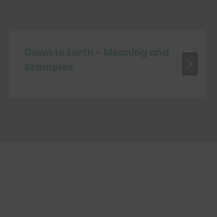
Down to Earth – Meaning and
Examples