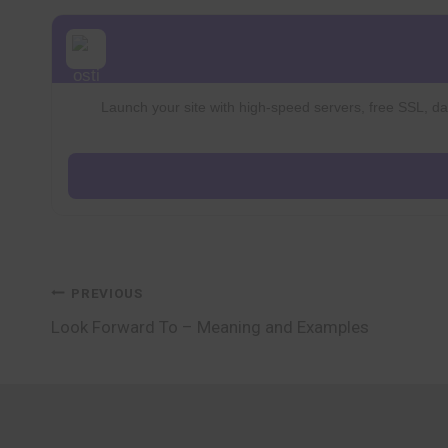
Launch your site with high-speed servers, free SSL, dai
Post
PREVIOUS
Look Forward To – Meaning and Examples
navigation