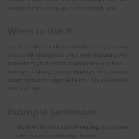
hearing challenges but are not completely deaf.
When to Use It
Use this respectful idiom when describing someone
with partial hearing loss. Use it when explaining why
someone might need you to speak clearly or face
them when talking. Use it in situations where hearing
accommodations might be helpful. It is a polite and
neutral phrase.
Example Sentences
My grandfather is
hard of hearing
, so we speak
clearly and face him when talking.