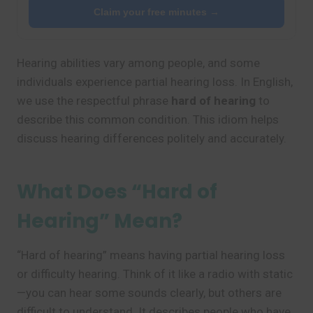
Claim your free minutes →
Hearing abilities vary among people, and some
individuals experience partial hearing loss. In English,
we use the respectful phrase
hard of hearing
to
describe this common condition. This idiom helps
discuss hearing differences politely and accurately.
What Does “Hard of
Hearing” Mean?
“Hard of hearing” means having partial hearing loss
or difficulty hearing. Think of it like a radio with static
—you can hear some sounds clearly, but others are
difficult to understand. It describes people who have