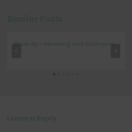
Similar Posts
Blow Up – Meaning and Examples
Leave a Reply