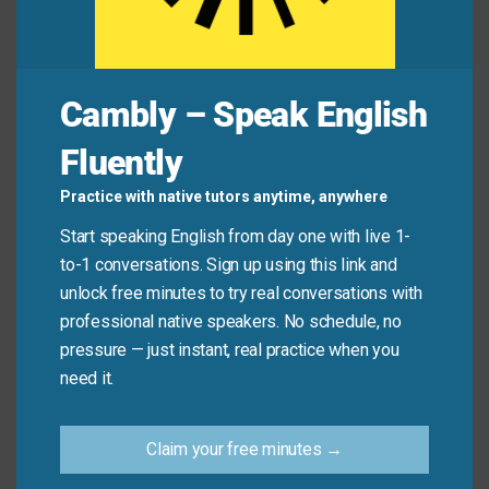
Avoid
Remember, this is a respectful term for partial
Cambly – Speak English
hearing loss. Avoid outdated or impolite terms when
discussing hearing challenges.
Fluently
Practice with native tutors anytime, anywhere
Don’t say: “He’s deaf in one ear.” (Use “hard of
hearing” unless the person is completely deaf).
Start speaking English from day one with live 1-
Do say: “My aunt is
hard of hearing
and uses
to-1 conversations. Sign up using this link and
hearing aids to help.”
unlock free minutes to try real conversations with
professional native speakers. No schedule, no
pressure — just instant, real practice when you
Practice Tip
need it.
Practice using this phrase respectfully by
Claim your free minutes →
creating sentences about hypothetical