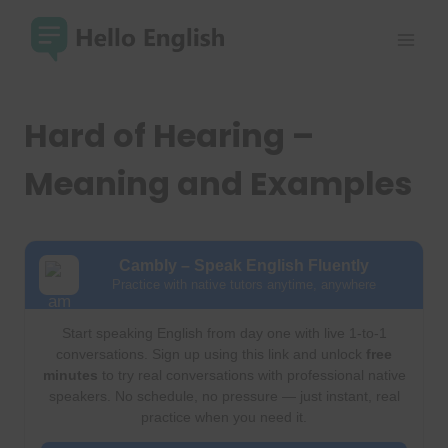
Skip
to
content
Hard of Hearing –
Meaning and Examples
Cambly – Speak English Fluently
Practice with native tutors anytime, anywhere
Start speaking English from day one with live 1-to-1
conversations. Sign up using this link and unlock
free
minutes
to try real conversations with professional native
speakers. No schedule, no pressure — just instant, real
practice when you need it.