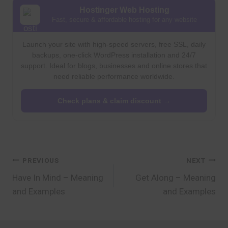
Hostinger Web Hosting
Fast, secure & affordable hosting for any website
Launch your site with high-speed servers, free SSL, daily
backups, one-click WordPress installation and 24/7
support. Ideal for blogs, businesses and online stores that
need reliable performance worldwide.
Check plans & claim discount →
Post
PREVIOUS
NEXT
Have In Mind – Meaning
Get Along – Meaning
navigation
and Examples
and Examples