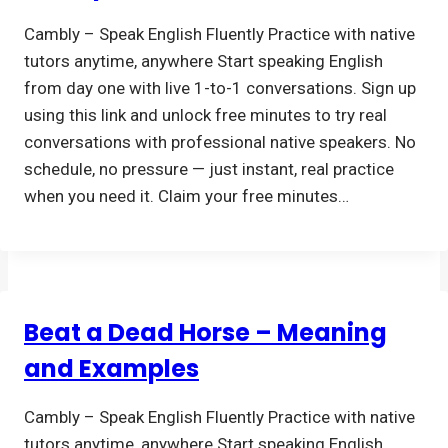
Cambly – Speak English Fluently Practice with native
tutors anytime, anywhere Start speaking English
from day one with live 1-to-1 conversations. Sign up
using this link and unlock free minutes to try real
conversations with professional native speakers. No
schedule, no pressure — just instant, real practice
when you need it. Claim your free minutes…
Beat a Dead Horse – Meaning
and Examples
Cambly – Speak English Fluently Practice with native
tutors anytime, anywhere Start speaking English