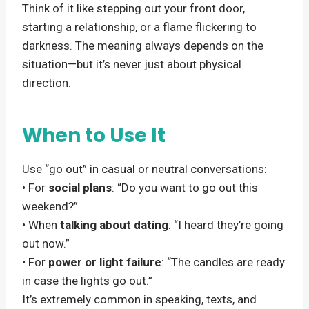
Think of it like stepping out your front door,
starting a relationship, or a flame flickering to
darkness. The meaning always depends on the
situation—but it’s never just about physical
direction.
When to Use It
Use “go out” in casual or neutral conversations:
• For
social plans
: “Do you want to go out this
weekend?”
• When
talking about dating
: “I heard they’re going
out now.”
• For
power or light failure
: “The candles are ready
in case the lights go out.”
It’s extremely common in speaking, texts, and