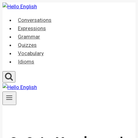
Skip
to
Conversations
content
Expressions
Grammar
Quizzes
Vocabulary
Idioms