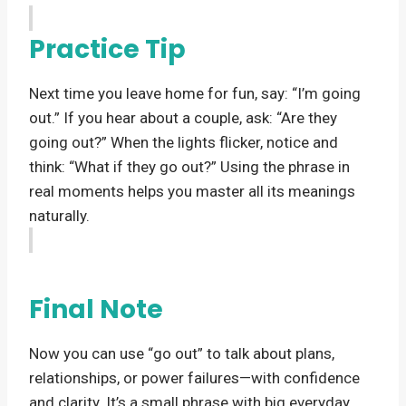
Practice Tip
Next time you leave home for fun, say: “I’m going
out.” If you hear about a couple, ask: “Are they
going out?” When the lights flicker, notice and
think: “What if they go out?” Using the phrase in
real moments helps you master all its meanings
naturally.
Final Note
Now you can use “go out” to talk about plans,
relationships, or power failures—with confidence
and clarity. It’s a small phrase with big everyday