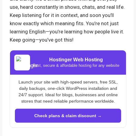
use, heard constantly in shows, chats, and real life.
Keep listening for it in context, and soon you’ll
know exactly which meaning fits. You’re not just
learning English—you’re learning how people live it.
Keep going—you’ve got this!
Hostinger Web Hosting
Fast, secure & affordable hosting for any website
Launch your site with high-speed servers, free SSL,
daily backups, one-click WordPress installation and
24/7 support. Ideal for blogs, businesses and online
stores that need reliable performance worldwide.
Check plans & claim discount →