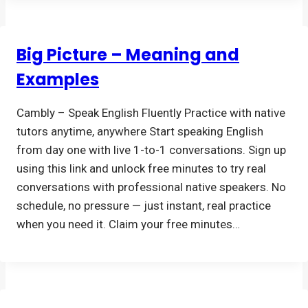
Big Picture – Meaning and
Examples
Cambly – Speak English Fluently Practice with native
tutors anytime, anywhere Start speaking English
from day one with live 1-to-1 conversations. Sign up
using this link and unlock free minutes to try real
conversations with professional native speakers. No
schedule, no pressure — just instant, real practice
when you need it. Claim your free minutes…