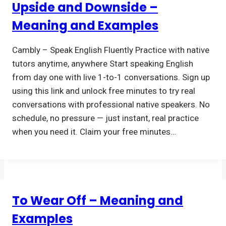
Upside and Downside –
Meaning and Examples
Cambly – Speak English Fluently Practice with native
tutors anytime, anywhere Start speaking English
from day one with live 1-to-1 conversations. Sign up
using this link and unlock free minutes to try real
conversations with professional native speakers. No
schedule, no pressure — just instant, real practice
when you need it. Claim your free minutes…
To Wear Off – Meaning and
Examples