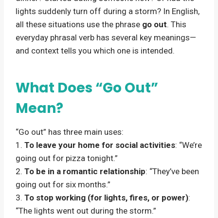
lights suddenly turn off during a storm? In English,
all these situations use the phrase
go out
. This
everyday phrasal verb has several key meanings—
and context tells you which one is intended.
What Does “Go Out”
Mean?
“Go out” has three main uses:
1.
To leave your home for social activities
: “We’re
going out for pizza tonight.”
2.
To be in a romantic relationship
: “They’ve been
going out for six months.”
3.
To stop working (for lights, fires, or power)
:
“The lights went out during the storm.”