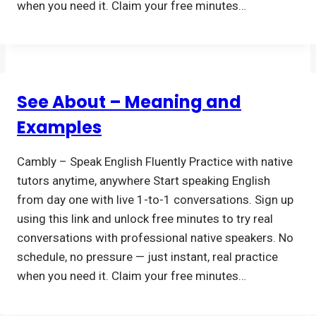
when you need it. Claim your free minutes…
See About – Meaning and
Examples
Cambly – Speak English Fluently Practice with native
tutors anytime, anywhere Start speaking English
from day one with live 1-to-1 conversations. Sign up
using this link and unlock free minutes to try real
conversations with professional native speakers. No
schedule, no pressure — just instant, real practice
when you need it. Claim your free minutes…