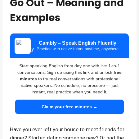
Go Out – Meaning and
Examples
Cambly – Speak English Fluently
Practice with native tutors anytime, anywhere
Start speaking English from day one with live 1-to-1
conversations. Sign up using this link and unlock
free
minutes
to try real conversations with professional
native speakers. No schedule, no pressure — just
instant, real practice when you need it.
Claim your free minutes →
Have you ever left your house to meet friends for
dinner? Started dating someone new? Or had the