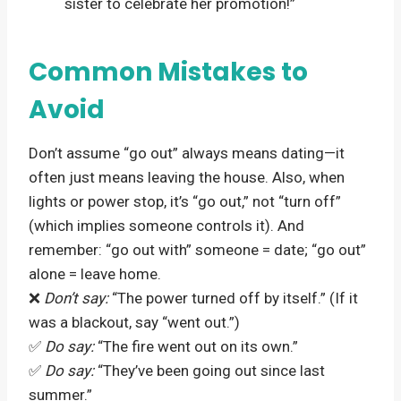
sister to celebrate her promotion!”
Common Mistakes to
Avoid
Don’t assume “go out” always means dating—it
often just means leaving the house. Also, when
lights or power stop, it’s “go out,” not “turn off”
(which implies someone controls it). And
remember: “go out with” someone = date; “go out”
alone = leave home.
❌
Don’t say:
“The power turned off by itself.” (If it
was a blackout, say “went out.”)
✅
Do say:
“The fire went out on its own.”
✅
Do say:
“They’ve been going out since last
summer.”