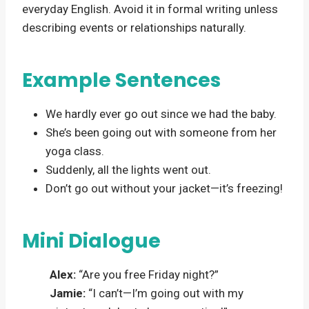
everyday English. Avoid it in formal writing unless
describing events or relationships naturally.
Example Sentences
We hardly ever go out since we had the baby.
She’s been going out with someone from her
yoga class.
Suddenly, all the lights went out.
Don’t go out without your jacket—it’s freezing!
Mini Dialogue
Alex:
“Are you free Friday night?”
Jamie:
“I can’t—I’m going out with my