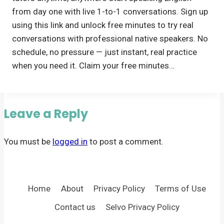
from day one with live 1-to-1 conversations. Sign up
using this link and unlock free minutes to try real
conversations with professional native speakers. No
schedule, no pressure — just instant, real practice
when you need it. Claim your free minutes…
Leave a Reply
You must be
logged in
to post a comment.
Home
About
Privacy Policy
Terms of Use
Contact us
Selvo Privacy Policy