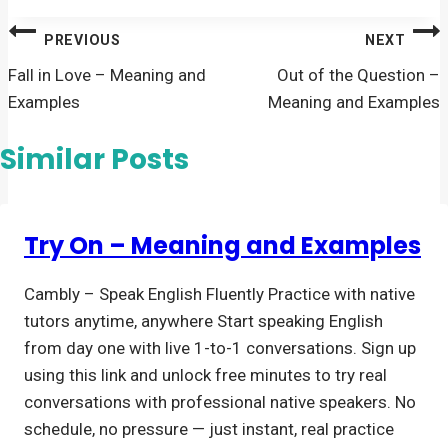
Post
PREVIOUS
NEXT
navigation
Fall in Love – Meaning and
Out of the Question –
Examples
Meaning and Examples
Similar Posts
Try On – Meaning and Examples
Cambly – Speak English Fluently Practice with native
tutors anytime, anywhere Start speaking English
from day one with live 1-to-1 conversations. Sign up
using this link and unlock free minutes to try real
conversations with professional native speakers. No
schedule, no pressure — just instant, real practice