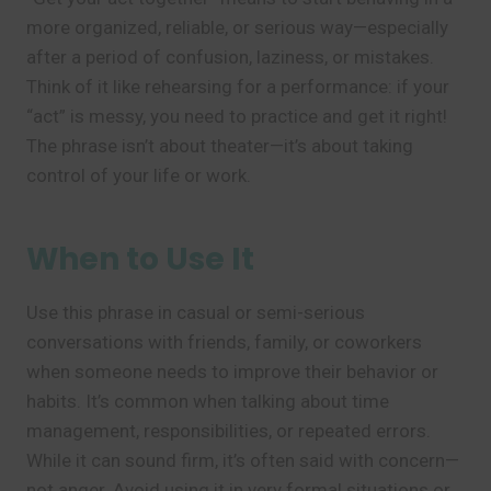
more organized, reliable, or serious way—especially
after a period of confusion, laziness, or mistakes.
Think of it like rehearsing for a performance: if your
“act” is messy, you need to practice and get it right!
The phrase isn’t about theater—it’s about taking
control of your life or work.
When to Use It
Use this phrase in casual or semi-serious
conversations with friends, family, or coworkers
when someone needs to improve their behavior or
habits. It’s common when talking about time
management, responsibilities, or repeated errors.
While it can sound firm, it’s often said with concern—
not anger. Avoid using it in very formal situations or