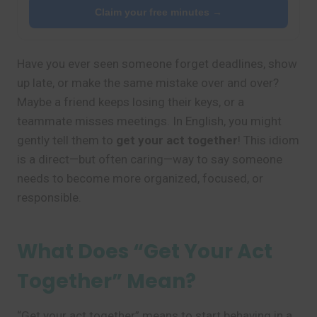
Claim your free minutes →
Have you ever seen someone forget deadlines, show
up late, or make the same mistake over and over?
Maybe a friend keeps losing their keys, or a
teammate misses meetings. In English, you might
gently tell them to
get your act together
! This idiom
is a direct—but often caring—way to say someone
needs to become more organized, focused, or
responsible.
What Does “Get Your Act
Together” Mean?
“Get your act together” means to start behaving in a