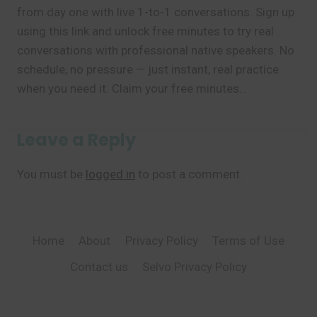
from day one with live 1-to-1 conversations. Sign up
using this link and unlock free minutes to try real
conversations with professional native speakers. No
schedule, no pressure — just instant, real practice
when you need it. Claim your free minutes…
Leave a Reply
You must be
logged in
to post a comment.
Home
About
Privacy Policy
Terms of Use
Contact us
Selvo Privacy Policy