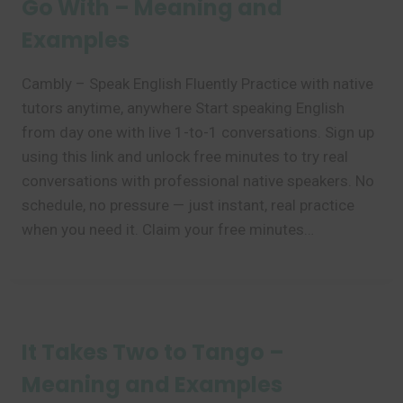
Go With – Meaning and
Examples
Cambly – Speak English Fluently Practice with native
tutors anytime, anywhere Start speaking English
from day one with live 1-to-1 conversations. Sign up
using this link and unlock free minutes to try real
conversations with professional native speakers. No
schedule, no pressure — just instant, real practice
when you need it. Claim your free minutes…
It Takes Two to Tango –
Meaning and Examples