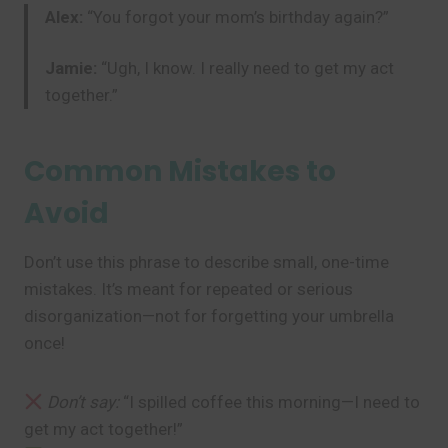
Alex:
“You forgot your mom’s birthday again?”
Jamie:
“Ugh, I know. I really need to get my act
together.”
Common Mistakes to
Avoid
Don’t use this phrase to describe small, one-time
mistakes. It’s meant for repeated or serious
disorganization—not for forgetting your umbrella
once!
Don’t say:
“I spilled coffee this morning—I need to
get my act together!”