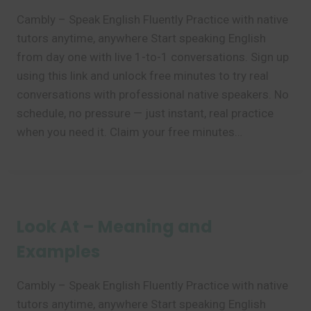
Cambly – Speak English Fluently Practice with native
tutors anytime, anywhere Start speaking English
from day one with live 1-to-1 conversations. Sign up
using this link and unlock free minutes to try real
conversations with professional native speakers. No
schedule, no pressure — just instant, real practice
when you need it. Claim your free minutes…
Look At – Meaning and
Examples
Cambly – Speak English Fluently Practice with native
tutors anytime, anywhere Start speaking English