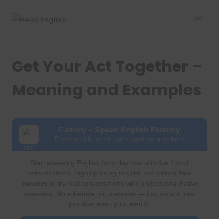
Skip
to
content
Get Your Act Together –
Meaning and Examples
Cambly – Speak English Fluently
Practice with native tutors anytime, anywhere
Start speaking English from day one with live 1-to-1
conversations. Sign up using this link and unlock
free
minutes
to try real conversations with professional native
speakers. No schedule, no pressure — just instant, real
practice when you need it.