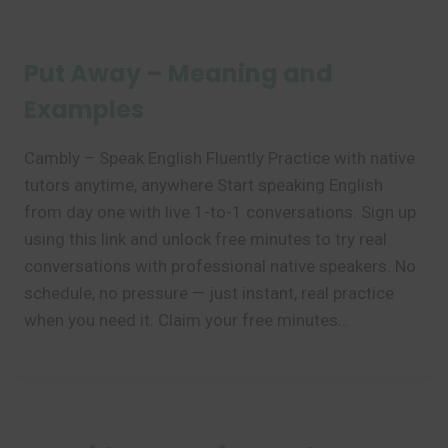
Put Away – Meaning and
Examples
Cambly – Speak English Fluently Practice with native
tutors anytime, anywhere Start speaking English
from day one with live 1-to-1 conversations. Sign up
using this link and unlock free minutes to try real
conversations with professional native speakers. No
schedule, no pressure — just instant, real practice
when you need it. Claim your free minutes…