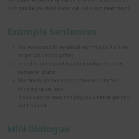
with people you don’t know well, as it can seem blunt.
Example Sentences
You’ve missed three deadlines—maybe it’s time
to get your act together.
I need to get my act together before the new
semester starts.
She finally got her act together and started
showing up on time.
If you want to keep this job, you’d better get your
act together.
Mini Dialogue