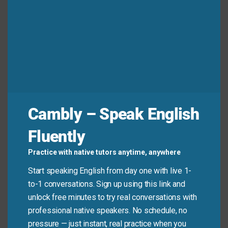
real-life English! It’s a strong but common phrase for
encouraging better habits. Use it wisely—with
kindness—and it’ll sound natural and helpful in your
conversations.
Hostinger Web Hosting
Fast, secure & affordable hosting for any website
Cambly – Speak English
Launch your site with high-speed servers, free SSL, daily
backups, one-click WordPress installation and 24/7
Fluently
support. Ideal for blogs, businesses and online stores that
need reliable performance worldwide.
Practice with native tutors anytime, anywhere
Check plans & claim discount →
Start speaking English from day one with live 1-
to-1 conversations. Sign up using this link and
unlock free minutes to try real conversations with
professional native speakers. No schedule, no
pressure — just instant, real practice when you