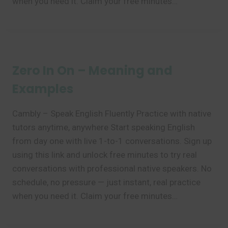
when you need it. Claim your free minutes…
Zero In On – Meaning and
Examples
Cambly – Speak English Fluently Practice with native
tutors anytime, anywhere Start speaking English
from day one with live 1-to-1 conversations. Sign up
using this link and unlock free minutes to try real
conversations with professional native speakers. No
schedule, no pressure — just instant, real practice
when you need it. Claim your free minutes…