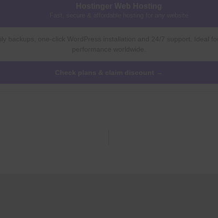
Hostinger Web Hosting
Fast, secure & affordable hosting for any website
ly backups, one-click WordPress installation and 24/7 support. Ideal fo
performance worldwide.
Check plans & claim discount →