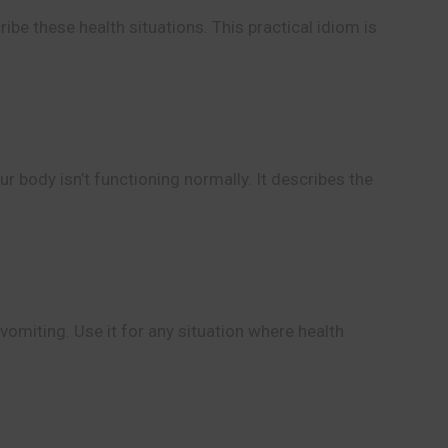
ibe these health situations. This practical idiom is
ur body isn’t functioning normally. It describes the
vomiting. Use it for any situation where health