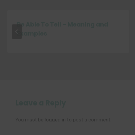
Be Able To Tell – Meaning and
Examples
Leave a Reply
You must be
logged in
to post a comment.