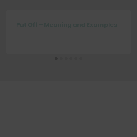
Put Off – Meaning and Examples