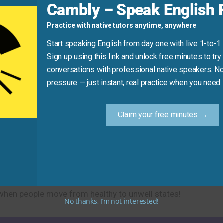
Cambly – Speak English F
se “get tired of” or “get bored with” instead).
Practice with native tutors anytime, anywhere
Start speaking English from day one with live 1-to-1
Sign up using this link and unlock free minutes to try 
Practice Tip
conversations with professional native speakers. No
pressure — just instant, real practice when you need i
 sentence like “I got sick [last week] with [a cold].” For exam
or “I got sick [yesterday] and had to [stay home from work].
Claim your free minutes →
ming ill, feeling nauseous, and health problems. This practi
e when people move from healthy to unwell states!
No thanks, I’m not interested!