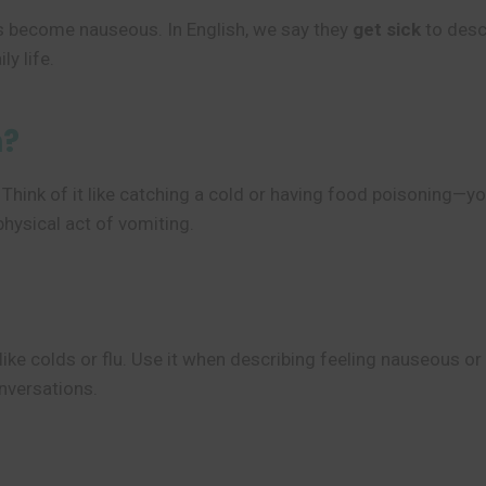
es become nauseous. In English, we say they
get sick
to descr
ly life.
n?
 Think of it like catching a cold or having food poisoning—yo
hysical act of vomiting.
ike colds or flu. Use it when describing feeling nauseous or 
onversations.