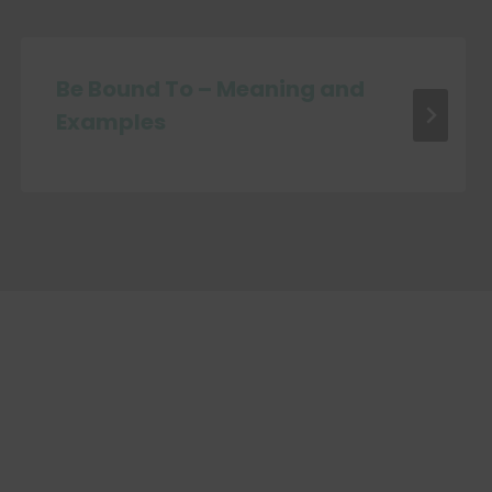
Be Bound To – Meaning and
Examples