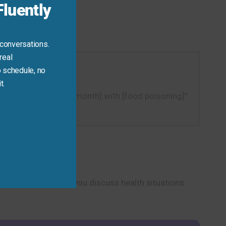
luently
 conversations.
real
 schedule, no
t.
ple, “I got sick [last month] with [food poisoning]”
”
cal phrase will help you discuss health situations