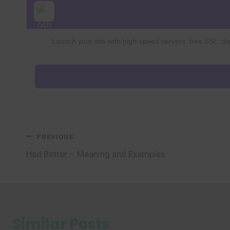
Launch your site with high-speed servers, free SSL, dai
Post
PREVIOUS
Had Better – Meaning and Examples
navigation
Similar Posts