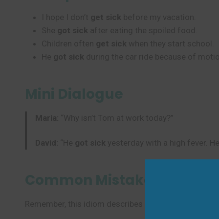
I hope I don’t
get sick
before my vacation.
She
got sick
after eating the spoiled food.
Children often
get sick
when they start school.
He
got sick
during the car ride because of moti
Mini Dialogue
Maria:
“Why isn’t Tom at work today?”
David:
“He
got sick
yesterday with a high fever. He
Common Mistakes to Avoi
Remember, this idiom describes becoming ill. Don’t 