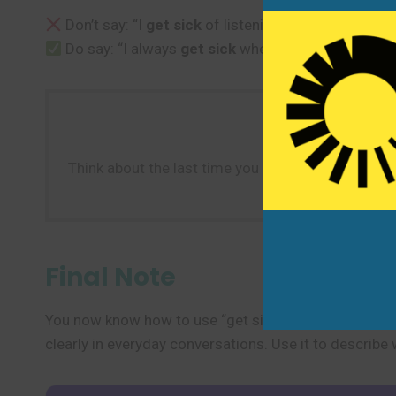
Don’t say: “I
get sick
of listening to that song.” (U
Do say: “I always
get sick
when I travel by boat.”
Think about the last time you were unwell. Create a
Final Note
You now know how to use “get sick” to talk about beco
clearly in everyday conversations. Use it to describ