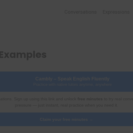
Conversations
Expressions
 Examples
Cambly – Speak English Fluently
Practice with native tutors anytime, anywhere
ations. Sign up using this link and unlock
free minutes
to try real conv
pressure — just instant, real practice when you need it.
Claim your free minutes →