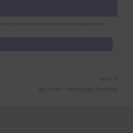
r blogs, businesses and online stores that need reliable
NEXT
get worse – Meaning and Examples