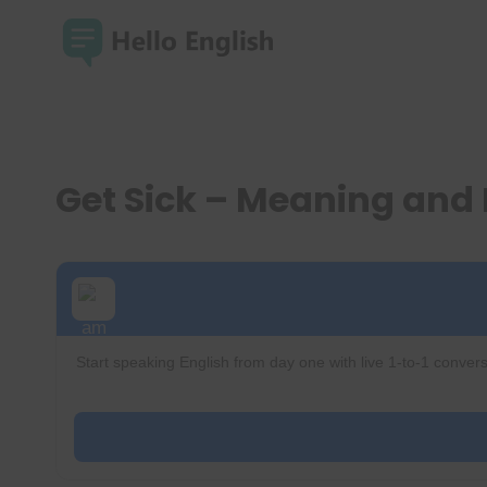
Skip
to
content
Get Sick – Meaning and
Start speaking English from day one with live 1-to-1 convers