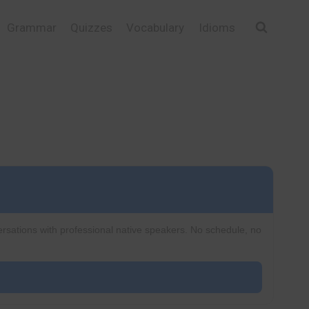
Grammar
Quizzes
Vocabulary
Idioms
ersations with professional native speakers. No schedule, no