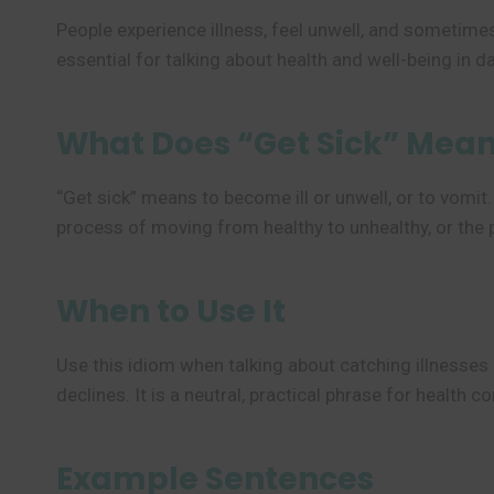
People experience illness, feel unwell, and sometim
essential for talking about health and well-being in dai
What Does “Get Sick” Mea
“Get sick” means to become ill or unwell, or to vomit.
process of moving from healthy to unhealthy, or the p
When to Use It
Use this idiom when talking about catching illnesses l
declines. It is a neutral, practical phrase for health c
Example Sentences