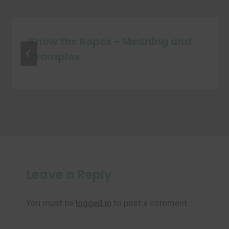
Know the Ropes – Meaning and
Examples
Leave a Reply
You must be
logged in
to post a comment.