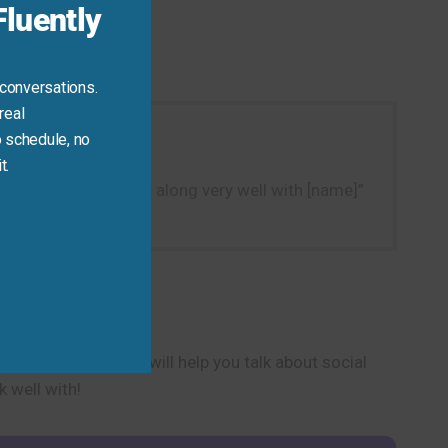
luently
 conversations.
real
 schedule, no
t.
e sentences like “I get along very well with [name]”
ip harmony.
is positive phrase will help you talk about social
 well with!