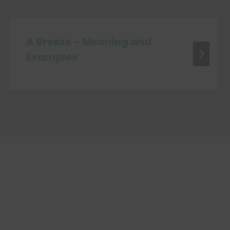
A Breeze – Meaning and
Examples