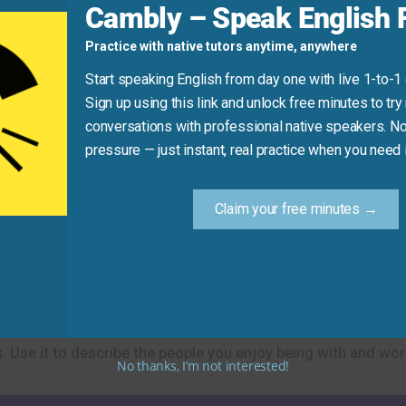
Cambly – Speak English F
it closes.” (Use “get to” instead).
Practice with native tutors anytime, anywhere
ong
well to work effectively.”
Start speaking English from day one with live 1-to-1
Sign up using this link and unlock free minutes to try 
Practice Tip
conversations with professional native speakers. No
pressure — just instant, real practice when you need i
ng with very well, one fairly well, and one not so well. Creat
erson. This helps you practice different levels of relationsh
Claim your free minutes →
dly relationships and good compatibility between people. Th
 Use it to describe the people you enjoy being with and work
No thanks, I’m not interested!