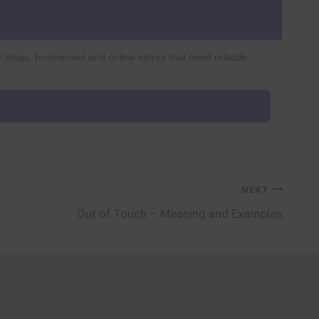
r blogs, businesses and online stores that need reliable
NEXT
Out of Touch – Meaning and Examples