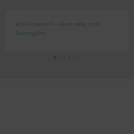
Bid Farewell – Meaning and
Examples