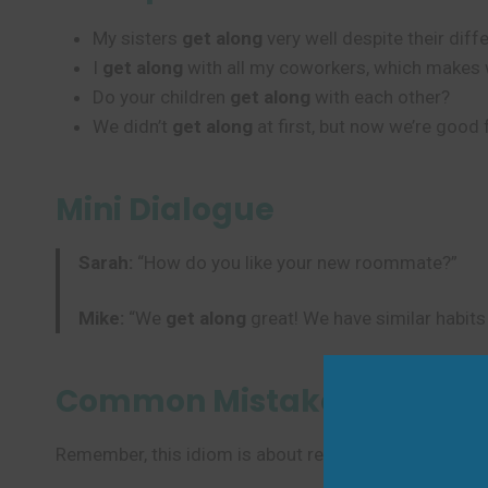
My sisters
get along
very well despite their diff
I
get along
with all my coworkers, which makes 
Do your children
get along
with each other?
We didn’t
get along
at first, but now we’re good 
Mini Dialogue
Sarah:
“How do you like your new roommate?”
Mike:
“We
get along
great! We have similar habits
Common Mistakes to Avoi
Remember, this idiom is about relationships and compa