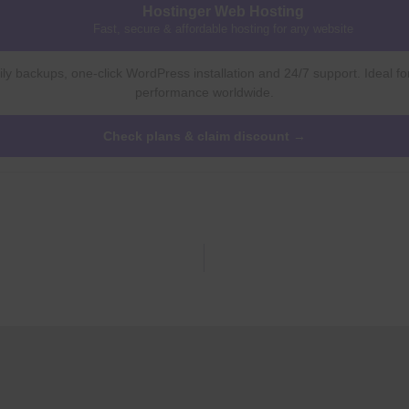
Hostinger Web Hosting
Fast, secure & affordable hosting for any website
ly backups, one-click WordPress installation and 24/7 support. Ideal fo
performance worldwide.
Check plans & claim discount →