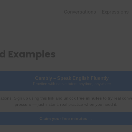
Conversations
Expressions
nd Examples
Cambly – Speak English Fluently
Practice with native tutors anytime, anywhere
ations. Sign up using this link and unlock
free minutes
to try real conv
pressure — just instant, real practice when you need it.
Claim your free minutes →