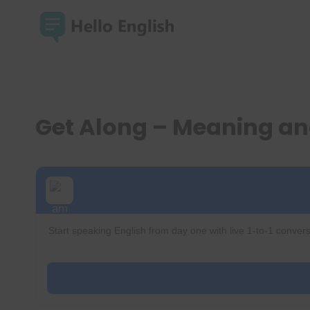
Skip
to
content
Get Along – Meaning a
Start speaking English from day one with live 1-to-1 convers