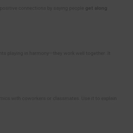
e positive connections by saying people
get along
nts playing in harmony—they work well together. It
mics with coworkers or classmates. Use it to explain