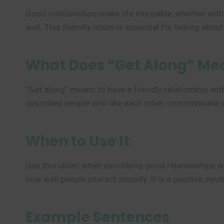
Good relationships make life enjoyable, whether with 
well. This friendly idiom is essential for talking abou
What Does “Get Along” Me
“Get along” means to have a friendly relationship wit
describes people who like each other, communicate we
When to Use It
Use this idiom when describing good relationships w
how well people interact socially. It is a positive, ne
Example Sentences