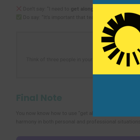
Don’t say: “I need to
get along
to the store before 
Do say: “It’s important that team members
get al
Think of three people in your life: one you get alo
for each p
Final Note
You now know how to use “get along” to describe frien
harmony in both personal and professional situations.