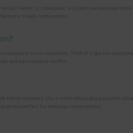
family, friends, or colleagues. In English, we describe thes
t harmony in daily relationships.
an?
h someone or to be compatible. Think of it like two instrume
ll, and have minimal conflict.
ith family members. Use it when talking about positive dyna
utral phrase perfect for everyday conversations.