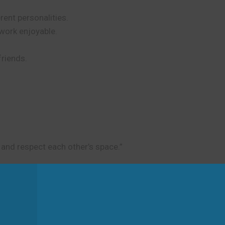
erent personalities.
work enjoyable.
friends.
 and respect each other’s space.”
d
tibility. It is not about physical movement or travel.