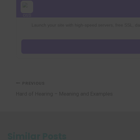
Launch your site with high-speed servers, free SSL, dai
Post
PREVIOUS
Hard of Hearing – Meaning and Examples
navigation
Similar Posts