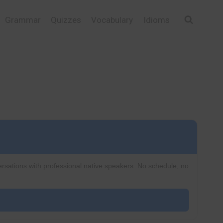
Grammar
Quizzes
Vocabulary
Idioms
ersations with professional native speakers. No schedule, no