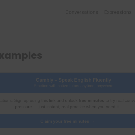
Conversations
Expressions
 Examples
Cambly – Speak English Fluently
Practice with native tutors anytime, anywhere
ations. Sign up using this link and unlock
free minutes
to try real conv
pressure — just instant, real practice when you need it.
Claim your free minutes →