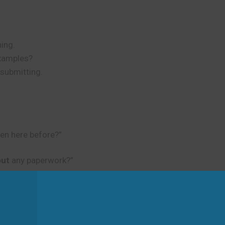
ning.
examples?
 submitting.
en here before?”
 out
any paperwork?”
d
ful to use the appropriate meaning for your situation.