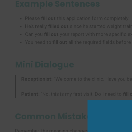
Example Sentences
Please
fill out
this application form completely.
He’s really
filled out
since he started weight trai
Can you
fill out
your report with more specific 
You need to
fill out
all the required fields before
Mini Dialogue
Receptionist:
“Welcome to the clinic. Have you be
Patient:
“No, this is my first visit. Do I need to
fill
Common Mistakes to Avoi
Remember, the meaning changes with context. Be care