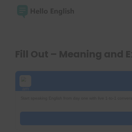
Skip
to
content
Fill Out – Meaning and
Start speaking English from day one with live 1-to-1 convers