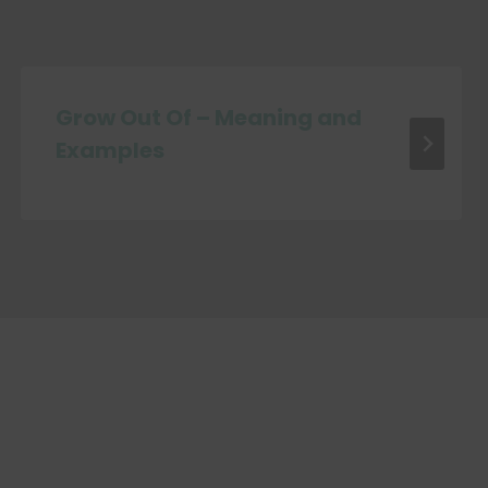
Grow Out Of – Meaning and
Examples