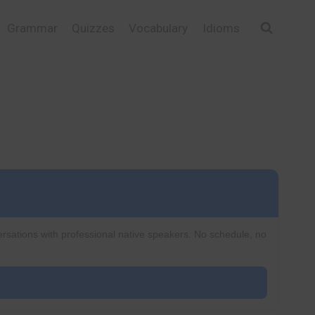
Grammar
Quizzes
Vocabulary
Idioms
ersations with professional native speakers. No schedule, no