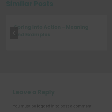
Similar Posts
Spring Into Action – Meaning
and Examples
Leave a Reply
You must be
logged in
to post a comment.