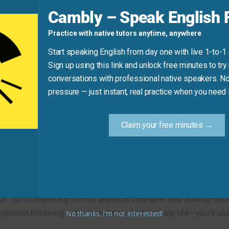
Cambly – Speak English F
 up” instead).
Practice with native tutors anytime, anywhere
on their first day.”
Start speaking English from day one with live 1-to-1
Sign up using this link and unlock free minutes to try 
conversations with professional native speakers. No
Practice Tip
pressure — just instant, real practice when you need i
or on paper—say aloud “I need to fill out this form.” The p
remember the most common meaning of this idiom.
Claim your free minutes →
t” for completing forms, physical changes, and adding detail
pletion meaning is the most common in daily life—you’ll use 
No thanks, I’m not interested!