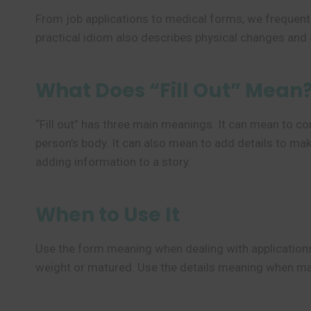
From job applications to medical forms, we frequent
practical idiom also describes physical changes and 
What Does “Fill Out” Mean
“Fill out” has three main meanings. It can mean to com
person’s body. It can also mean to add details to mak
adding information to a story.
When to Use It
Use the form meaning when dealing with application
weight or matured. Use the details meaning when maki