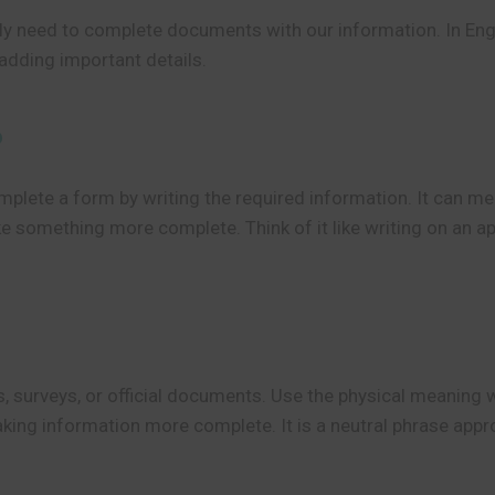
ly need to complete documents with our information. In Eng
adding important details.
?
plete a form by writing the required information. It can mean
e something more complete. Think of it like writing on an app
s, surveys, or official documents. Use the physical meanin
ng information more complete. It is a neutral phrase approp