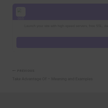
Launch your site with high-speed servers, free SSL, dai
Post
PREVIOUS
Take Advantage Of – Meaning and Examples
navigation