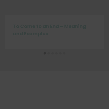
To Come to an End – Meaning
and Examples