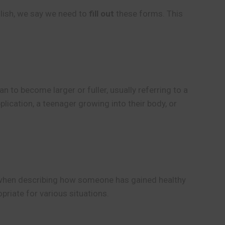
lish, we say we need to
fill out
these forms. This
 to become larger or fuller, usually referring to a
lication, a teenager growing into their body, or
g when describing how someone has gained healthy
riate for various situations.