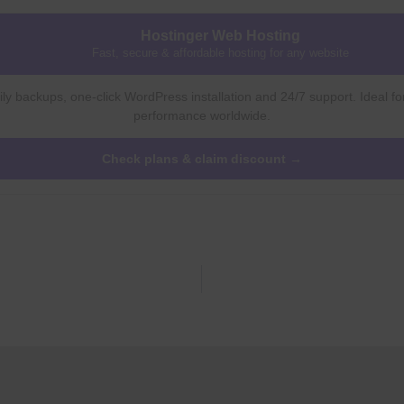
Hostinger Web Hosting
Fast, secure & affordable hosting for any website
ly backups, one-click WordPress installation and 24/7 support. Ideal fo
performance worldwide.
Check plans & claim discount →