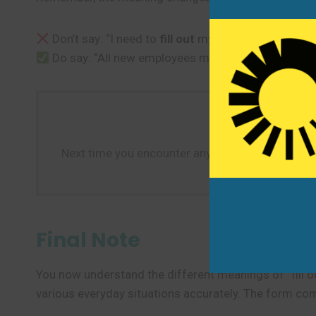
Don’t say: “I need to
fill out
my gas tank.” (Use “fill
Do say: “All new employees must
fill out
tax forms 
Next time you encounter any form—whether online 
Final Note
You now understand the different meanings of “fill ou
various everyday situations accurately. The form com