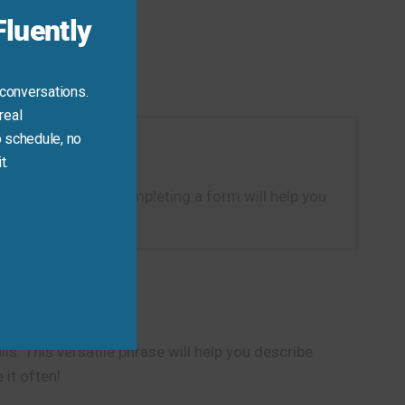
luently
 conversations.
real
 schedule, no
t.
hysical action of completing a form will help you
s. This versatile phrase will help you describe
it often!