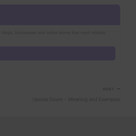
r blogs, businesses and online stores that need reliable
NEXT
Upside Down – Meaning and Examples