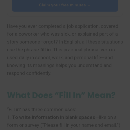
Claim your free minutes →
Have you ever completed a job application, covered
for a coworker who was sick, or explained part of a
story someone forgot? In English, all these situations
use the phrase
fill in
. This practical phrasal verb is
used daily in school, work, and personal life—and
knowing its meanings helps you understand and
respond confidently.
What Does “Fill In” Mean?
“Fill in” has three common uses:
1.
To write information in blank spaces
—like on a
form or survey (“Please fill in your name and email.”)