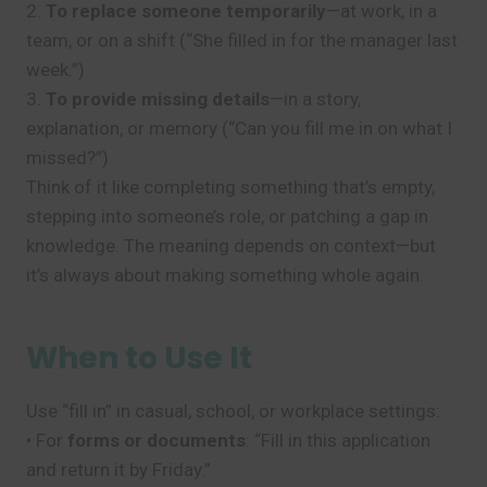
2.
To replace someone temporarily
—at work, in a
team, or on a shift (“She filled in for the manager last
week.”)
3.
To provide missing details
—in a story,
explanation, or memory (“Can you fill me in on what I
missed?”)
Think of it like completing something that’s empty,
stepping into someone’s role, or patching a gap in
knowledge. The meaning depends on context—but
it’s always about making something whole again.
When to Use It
Use “fill in” in casual, school, or workplace settings:
• For
forms or documents
: “Fill in this application
and return it by Friday.”