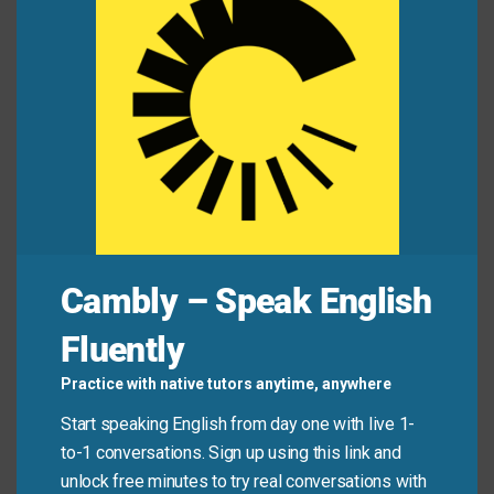
missed?
mod
The intern filled in the guest list before the event.
Mini Dialogue
Alex:
“You weren’t in the team chat earlier.”
Jamie:
“No, I was in a meeting. Can you fill me in?”
Cambly – Speak English
Common Mistakes to
Fluently
Avoid
Practice with native tutors anytime, anywhere
Don’t use “fill in” when you mean “fill up” (like a gas
Start speaking English from day one with live 1-
tank) or “fill with” (like emotions). Also, remember
to-1 conversations. Sign up using this link and
that when talking about forms, Americans often say
unlock free minutes to try real conversations with