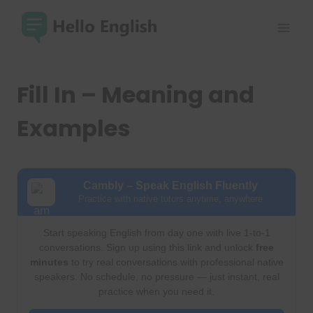
Skip
to
content
Fill In – Meaning and
Examples
Cambly – Speak English Fluently
Practice with native tutors anytime, anywhere
Start speaking English from day one with live 1-to-1
conversations. Sign up using this link and unlock
free
minutes
to try real conversations with professional native
speakers. No schedule, no pressure — just instant, real
practice when you need it.