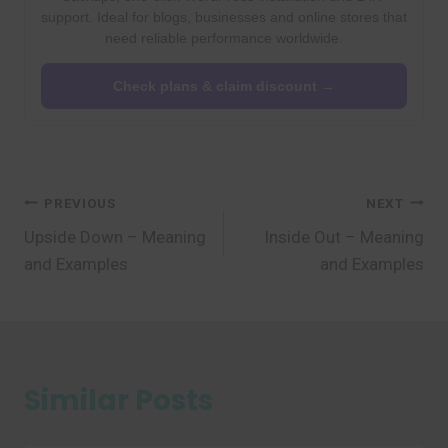
support. Ideal for blogs, businesses and online stores that
need reliable performance worldwide.
Check plans & claim discount →
Post
PREVIOUS
NEXT
Upside Down – Meaning
Inside Out – Meaning
navigation
and Examples
and Examples
Similar Posts