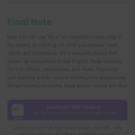
Final Note
Now you can use “fill in” to complete forms, step in
for others, or catch up on what you missed—with
clarity and confidence. It’s a versatile phrase that
shows up everywhere in real English. Keep listening
for it in offices, classrooms, and chats. You’re not
just learning words—you’re learning how people keep
things running smoothly. Keep going—you’ve got this!
Hostinger Web Hosting
Fast, secure & affordable hosting for any website
Launch your site with high-speed servers, free SSL, daily
backups, one-click WordPress installation and 24/7