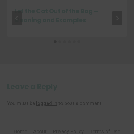
Let the Cat Out of the Bag –
Meaning and Examples
Leave a Reply
You must be
logged in
to post a comment.
Home
About
Privacy Policy
Terms of Use