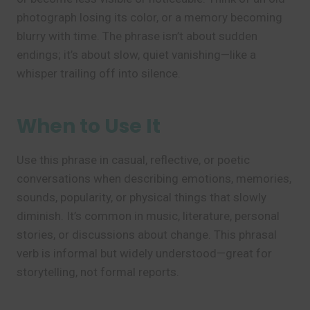
photograph losing its color, or a memory becoming
blurry with time. The phrase isn’t about sudden
endings; it’s about slow, quiet vanishing—like a
whisper trailing off into silence.
When to Use It
Use this phrase in casual, reflective, or poetic
conversations when describing emotions, memories,
sounds, popularity, or physical things that slowly
diminish. It’s common in music, literature, personal
stories, or discussions about change. This phrasal
verb is informal but widely understood—great for
storytelling, not formal reports.