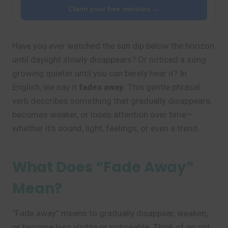
Claim your free minutes →
Have you ever watched the sun dip below the horizon
until daylight slowly disappears? Or noticed a song
growing quieter until you can barely hear it? In
English, we say it
fades away
. This gentle phrasal
verb describes something that gradually disappears,
becomes weaker, or loses attention over time—
whether it’s sound, light, feelings, or even a trend.
What Does “Fade Away”
Mean?
“Fade away” means to gradually disappear, weaken,
or become less visible or noticeable. Think of an old