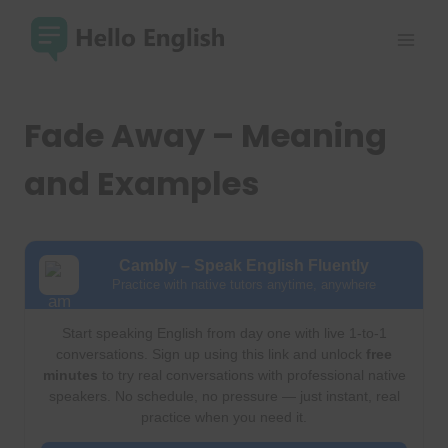
Skip
to
content
Fade Away – Meaning
and Examples
Cambly – Speak English Fluently
Practice with native tutors anytime, anywhere
Start speaking English from day one with live 1-to-1
conversations. Sign up using this link and unlock
free
minutes
to try real conversations with professional native
speakers. No schedule, no pressure — just instant, real
practice when you need it.