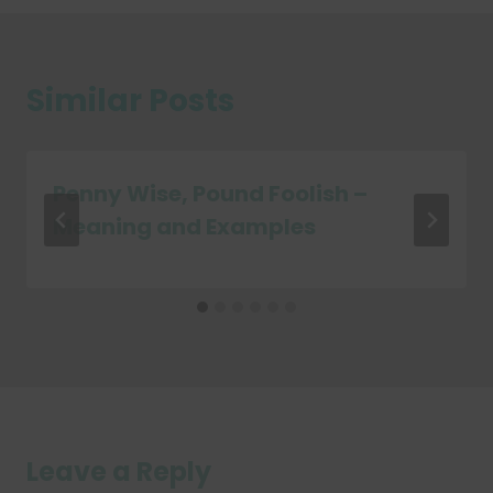
Similar Posts
Penny Wise, Pound Foolish –
Meaning and Examples
Leave a Reply