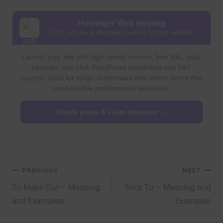
Hostinger Web Hosting
Fast, secure & affordable hosting for any website
Launch your site with high-speed servers, free SSL, daily
backups, one-click WordPress installation and 24/7
support. Ideal for blogs, businesses and online stores that
need reliable performance worldwide.
Check plans & claim discount →
Post
PREVIOUS
NEXT
To Make Out – Meaning
Stick To – Meaning and
navigation
and Examples
Examples