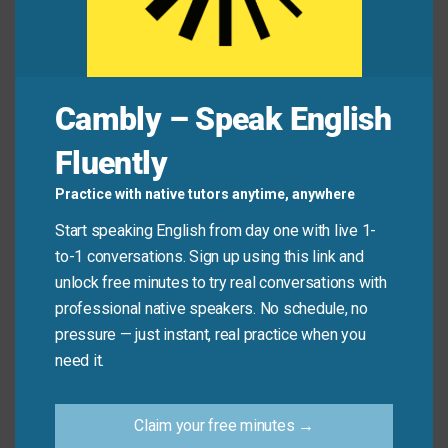
away after college.”
Common Mistakes to
Cambly – Speak English
Avoid
Fluently
Don’t use “fade away” for sudden or dramatic
Practice with native tutors anytime, anywhere
endings. It only applies to gradual, quiet
Start speaking English from day one with live 1-
disappearances—not abrupt stops.
to-1 conversations. Sign up using this link and
unlock free minutes to try real conversations with
Don’t say:
“The lights faded away when the power
professional native speakers. No schedule, no
went out.” (That’s instant—not gradual.)
pressure — just instant, real practice when you
Do say:
“The lights faded away as the battery
need it.
died.”
Claim your free minutes →