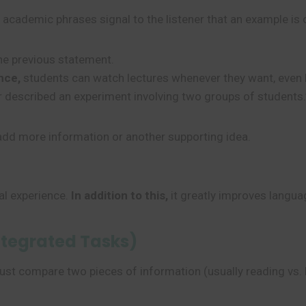
academic phrases signal to the listener that an example is
he previous statement.
nce,
students can watch lectures whenever they want, even la
 described an experiment involving two groups of students.
add more information or another supporting idea.
al experience.
In addition to this,
it greatly improves languag
ntegrated Tasks)
ust compare two pieces of information (usually reading vs. l