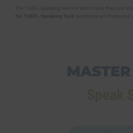
The TOEFL Speaking section tests more than just your
for TOEFL Speaking Task
questions will make your 