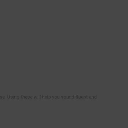
se. Using these will help you sound fluent and