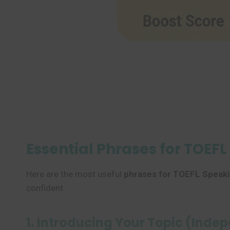
Essential Phrases for TOEF
Here are the most useful
phrases for TOEFL Speaki
confident.
1. Introducing Your Topic (Inde