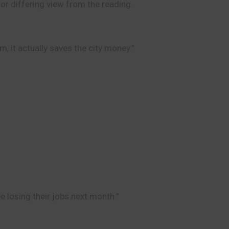
 or differing view from the reading.
m, it actually saves the city money.”
e losing their jobs next month.”