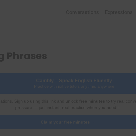
Conversations
Expressions
g Phrases
Cambly – Speak English Fluently
Practice with native tutors anytime, anywhere
ations. Sign up using this link and unlock
free minutes
to try real conv
pressure — just instant, real practice when you need it.
Claim your free minutes →