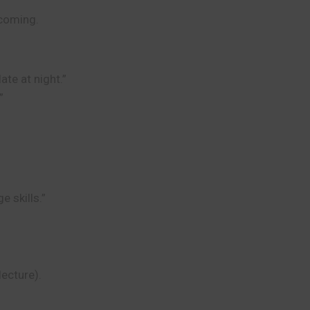
 coming.
te at night.”
”
e skills.”
ecture).