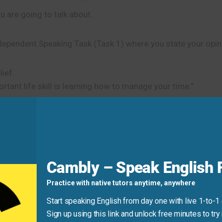
 are going to talk about.
ndependent Speaking Task (Task 1) where you state your opin
ief.
tant life skill is learning how to manage your time.”
is to start the Integrated Speaking Tasks (Tasks 2, 3, 4) w
xplain the two distinct ways that plants attract insects.”
Cambly – Speak English F
Practice with native tutors anytime, anywhere
t.
A direct way to show your stance in an Independent Task (
Start speaking English from day one with live 1-to-1
Sign up using this link and unlock free minutes to try 
greement.