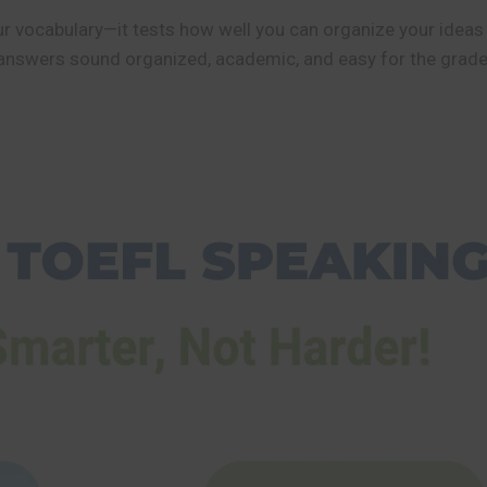
 vocabulary—it tests how well you can organize your ideas c
answers sound organized, academic, and easy for the grader 