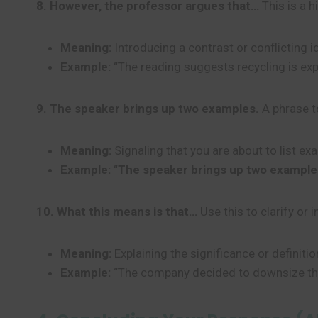
8. However, the professor argues that…
This is a h
Meaning:
Introducing a contrast or conflicting i
Example:
“The reading suggests recycling is ex
9. The speaker brings up two examples.
A phrase to
Meaning:
Signaling that you are about to list e
Example:
“
The speaker brings up two example
10. What this means is that…
Use this to clarify or 
Meaning:
Explaining the significance or definiti
Example:
“The company decided to downsize t