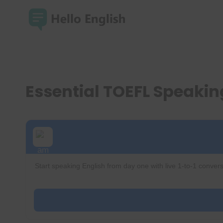
Skip
to
content
Essential TOEFL Speakin
Start speaking English from day one with live 1-to-1 convers