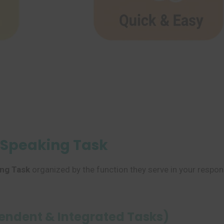
L Speaking Task
ng Task
organized by the function they serve in your respon
pendent & Integrated Tasks)