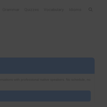
Grammar
Quizzes
Vocabulary
Idioms
ersations with professional native speakers. No schedule, no