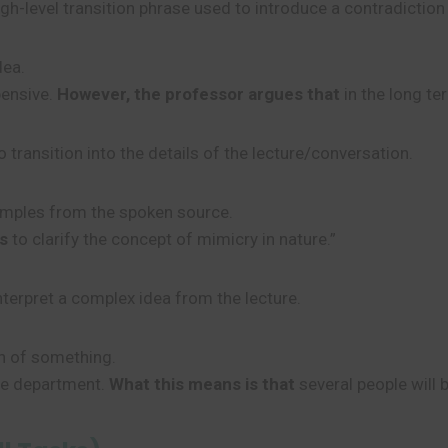
igh-level transition phrase used to introduce a contradiction
dea.
pensive.
However, the professor argues that
in the long ter
 transition into the details of the lecture/conversation.
xamples from the spoken source.
s
to clarify the concept of mimicry in nature.”
interpret a complex idea from the lecture.
on of something.
he department.
What this means is that
several people will b