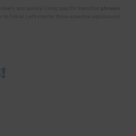
learly and quickly! Using specific transition
phrases
to follow. Let’s master these essential expressions!