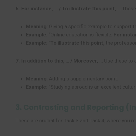
6. For instance, … / To illustrate this point, …
These 
Meaning:
Giving a specific example to support t
Example:
“Online education is flexible.
For insta
Example:
“
To illustrate this point,
the professor
7. In addition to this, … / Moreover, …
Use these to 
Meaning:
Adding a supplementary point.
Example:
“Studying abroad is an excellent cultur
3. Contrasting and Reporting (I
These are crucial for Task 3 and Task 4, where you m