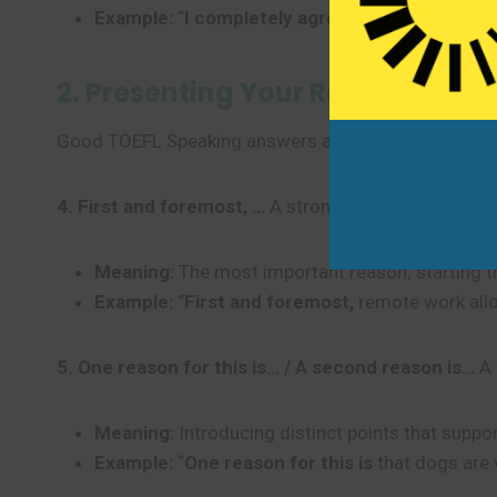
Example:
“
I completely agree with this state
2. Presenting Your Reasons and 
Good TOEFL Speaking answers always support the mai
4. First and foremost, …
A strong, clear way to intro
Meaning:
The most important reason; starting t
Example:
“
First and foremost,
remote work all
5. One reason for this is… / A second reason is…
A 
Meaning:
Introducing distinct points that suppor
Example:
“
One reason for this is
that dogs are 