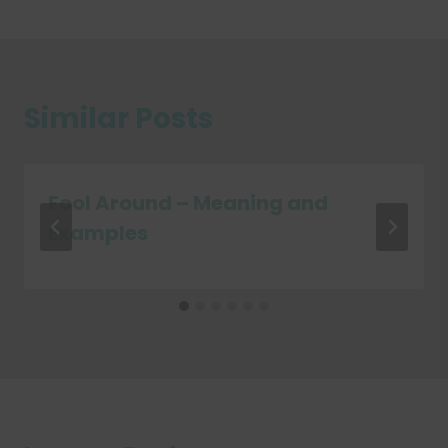
Similar Posts
Fool Around – Meaning and
Examples