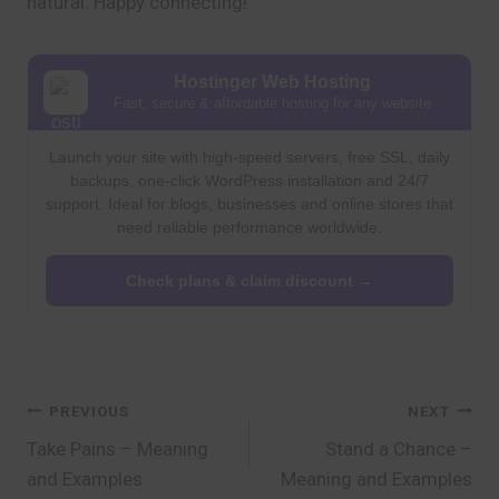
natural. Happy connecting!
Hostinger Web Hosting
Fast, secure & affordable hosting for any website
Launch your site with high-speed servers, free SSL, daily
backups, one-click WordPress installation and 24/7
support. Ideal for blogs, businesses and online stores that
need reliable performance worldwide.
Check plans & claim discount →
Post
PREVIOUS
NEXT
Take Pains – Meaning
Stand a Chance –
navigation
and Examples
Meaning and Examples