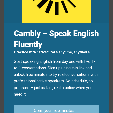
Common Mistakes to
Avoid
Cambly – Speak English
Don’t use “drop a line” for urgent or serious
messages—it’s meant for light, friendly contact. Also,
Fluently
avoid using it in very formal writing (like job
applications). And remember: it’s always “drop a line,”
Practice with native tutors anytime, anywhere
not “drop the line” or “send a line.”
Start speaking English from day one with live 1-
to-1 conversations. Sign up using this link and
Don’t say:
“Please drop the line with your resume.”
unlock free minutes to try real conversations with
Do say:
“Drop me a line if you’re free this
professional native speakers. No schedule, no
weekend.”
pressure — just instant, real practice when you
need it.
Do say:
“He dropped a line to say hello from
Tokyo.”
Claim your free minutes →