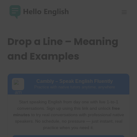
Skip
to
content
Drop a Line – Meaning
and Examples
Cambly – Speak English Fluently
Practice with native tutors anytime, anywhere
Start speaking English from day one with live 1-to-1
conversations. Sign up using this link and unlock
free
minutes
to try real conversations with professional native
speakers. No schedule, no pressure — just instant, real
practice when you need it.