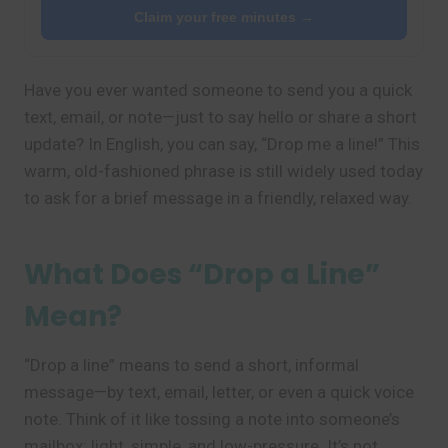
Claim your free minutes →
Have you ever wanted someone to send you a quick
text, email, or note—just to say hello or share a short
update? In English, you can say, “Drop me a line!” This
warm, old-fashioned phrase is still widely used today
to ask for a brief message in a friendly, relaxed way.
What Does “Drop a Line”
Mean?
“Drop a line” means to send a short, informal
message—by text, email, letter, or even a quick voice
note. Think of it like tossing a note into someone’s
mailbox: light, simple, and low-pressure. It’s not