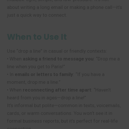
about writing a long email or making a phone call—it’s
just a quick way to connect.
When to Use It
Use “drop a line” in casual or friendly contexts:
• When
asking a friend to message you
: “Drop me a
line when you get to Paris!”
• In
emails or letters to family
: “If you have a
moment, drop me a line.”
• When
reconnecting after time apart
: “Haven’t
heard from you in ages—drop a line!”
It’s informal but polite—common in texts, voicemails,
cards, or warm conversations. You won’t see it in
formal business reports, but it’s perfect for real-life
connection.