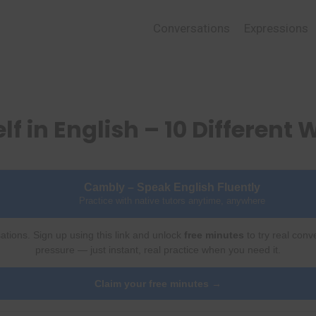
Conversations
Expressions
f in English – 10 Different
Cambly – Speak English Fluently
Practice with native tutors anytime, anywhere
ations. Sign up using this link and unlock
free minutes
to try real conv
pressure — just instant, real practice when you need it.
Claim your free minutes →