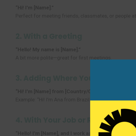
“Hi! I’m [Name].”
Perfect for meeting friends, classmates, or people at
2. With a Greeting
“Hello! My name is [Name].”
A bit more polite—great for first meetings.
3. Adding Where You’re From
“Hi! I’m [Name] from [Country/City].”
Example: “Hi! I’m Ana from Brazil.”
4. With Your Job or Role
“Hello! I’m [Name], and I work as a [Job].”