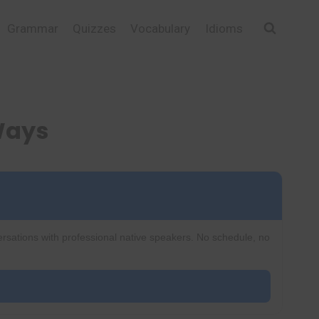
Grammar
Quizzes
Vocabulary
Idioms
 Ways
ersations with professional native speakers. No schedule, no