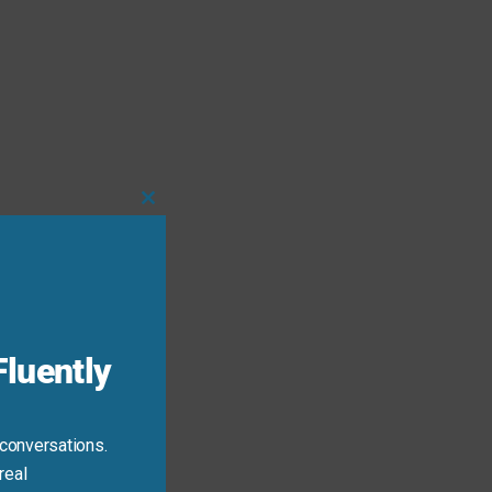
Close
this
module
luently
 conversations.
real