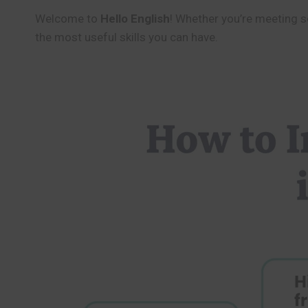
Welcome to
Hello English
! Whether you’re meeting so
the most useful skills you can have.