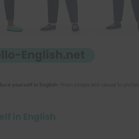
duce yourself in English
—from simple and casual to profess
lf in English