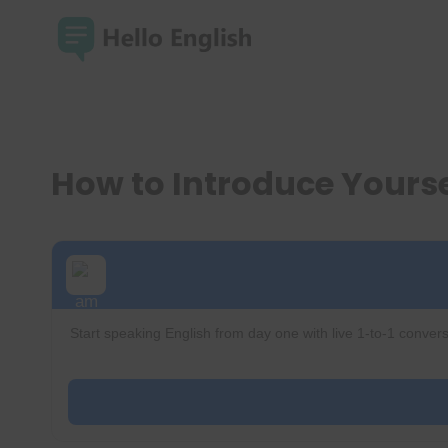
Skip
to
content
How to Introduce Yoursel
Start speaking English from day one with live 1-to-1 convers