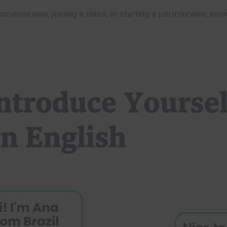
meone new, joining a class, or starting a job interview, kno