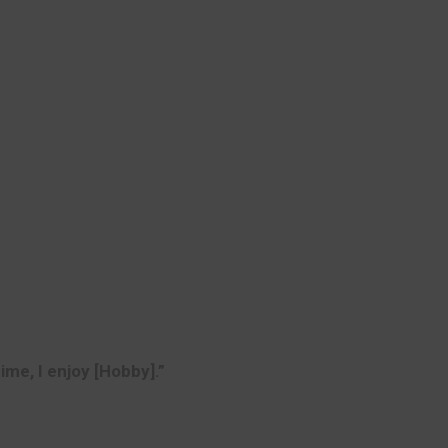
time, I enjoy [Hobby].”