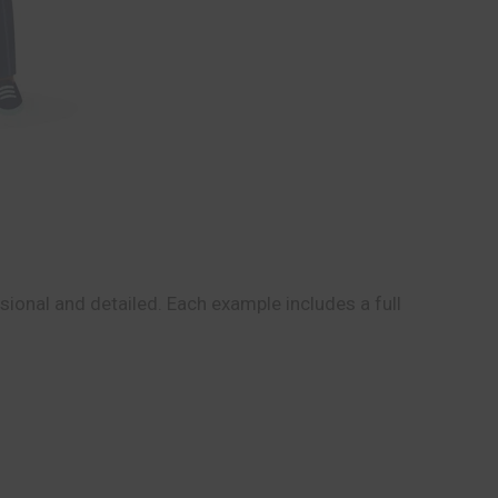
ional and detailed. Each example includes a full