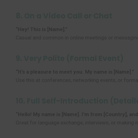
8. On a Video Call or Chat
“Hey! This is [Name].”
Casual and common in online meetings or messagin
9. Very Polite (Formal Event)
“It’s a pleasure to meet you. My name is [Name].”
Use this at conferences, networking events, or forma
10. Full Self-Introduction (Detai
“Hello! My name is [Name]. I’m from [Country], and I 
Great for language exchange, interviews, or making 