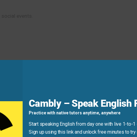
 social events.
Cambly – Speak English F
Practice with native tutors anytime, anywhere
Start speaking English from day one with live 1-to-1
Sign up using this link and unlock free minutes to try 