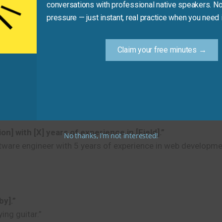
conversations with professional native speakers. No
pressure — just instant, real practice when you need i
Claim your free minutes →
y].”
erview)
] with [X] years of experience in [Field].”
No thanks, I’m not interested!
tware engineer with 5 years of experience in web developme
by].”
ing guitar.”