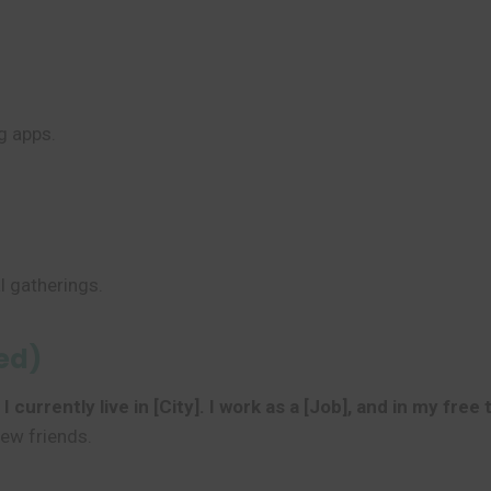
g apps.
l gatherings.
led)
currently live in [City]. I work as a [Job], and in my free 
new friends.