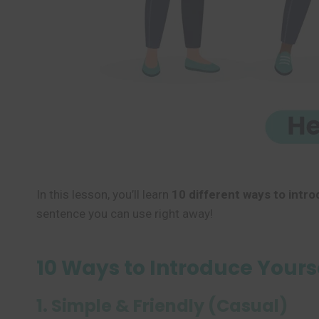
In this lesson, you’ll learn
10 different ways to intro
sentence you can use right away!
10 Ways to Introduce Yourse
1. Simple & Friendly (Casual)