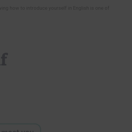
wing how to introduce yourself in English is one of